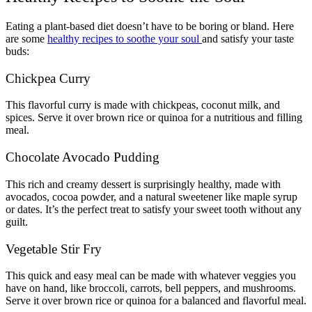
Eating a plant-based diet doesn’t have to be boring or bland. Here
are some
healthy recipes to soothe your soul
and satisfy your taste
buds:
Chickpea Curry
This flavorful curry is made with chickpeas, coconut milk, and
spices. Serve it over brown rice or quinoa for a nutritious and filling
meal.
Chocolate Avocado Pudding
This rich and creamy dessert is surprisingly healthy, made with
avocados, cocoa powder, and a natural sweetener like maple syrup
or dates. It’s the perfect treat to satisfy your sweet tooth without any
guilt.
Vegetable Stir Fry
This quick and easy meal can be made with whatever veggies you
have on hand, like broccoli, carrots, bell peppers, and mushrooms.
Serve it over brown rice or quinoa for a balanced and flavorful meal.