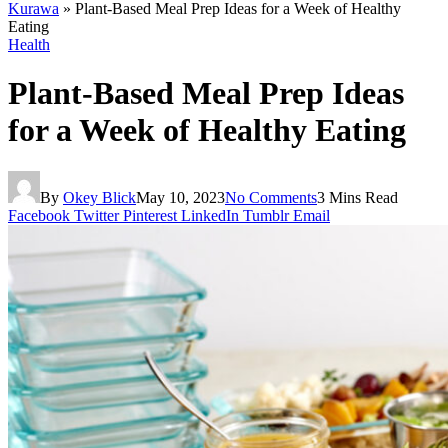
Kurawa
»
Plant-Based Meal Prep Ideas for a Week of Healthy
Eating
Health
Plant-Based Meal Prep Ideas
for a Week of Healthy Eating
By
Okey Blick
May 10, 2023
No Comments
3 Mins Read
Facebook
Twitter
Pinterest
LinkedIn
Tumblr
Email