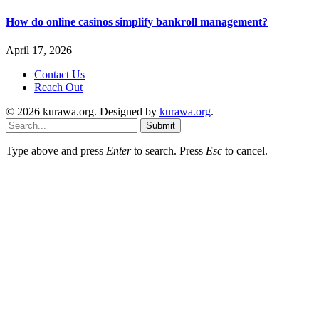
How do online casinos simplify bankroll management?
April 17, 2026
Contact Us
Reach Out
© 2026 kurawa.org. Designed by
kurawa.org
.
Submit
Type above and press
Enter
to search. Press
Esc
to cancel.