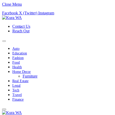
Close Menu
Facebook
X (Twitter)
Instagram
Contact Us
Reach Out
Auto
Education
Fashion
Food
Health
Home Decor
Furniture
Real Estate
Legal
Tech
Travel
Finance