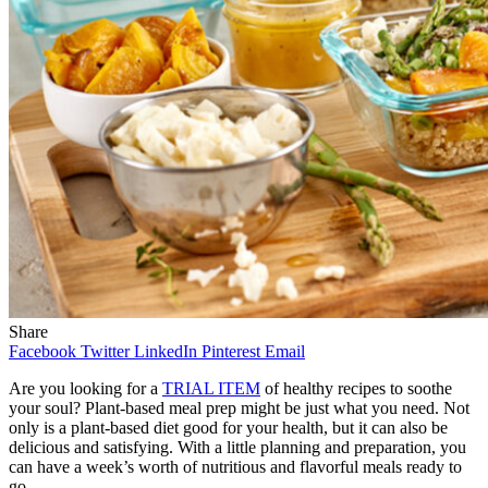
Share
Facebook
Twitter
LinkedIn
Pinterest
Email
Are you looking for a
TRIAL ITEM
of healthy recipes to soothe
your soul? Plant-based meal prep might be just what you need. Not
only is a plant-based diet good for your health, but it can also be
delicious and satisfying. With a little planning and preparation, you
can have a week’s worth of nutritious and flavorful meals ready to
go.