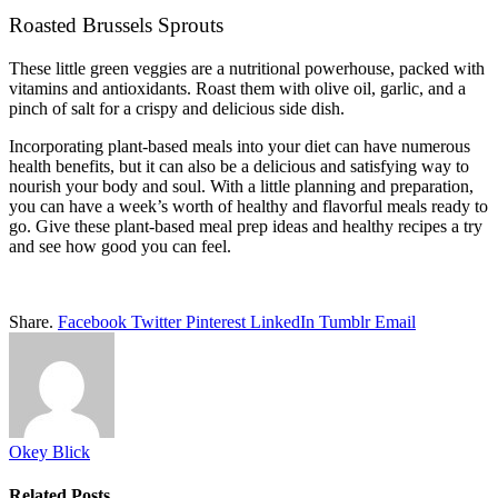
Roasted Brussels Sprouts
These little green veggies are a nutritional powerhouse, packed with
vitamins and antioxidants. Roast them with olive oil, garlic, and a
pinch of salt for a crispy and delicious side dish.
Incorporating plant-based meals into your diet can have numerous
health benefits, but it can also be a delicious and satisfying way to
nourish your body and soul. With a little planning and preparation,
you can have a week’s worth of healthy and flavorful meals ready to
go. Give these plant-based meal prep ideas and healthy recipes a try
and see how good you can feel.
Share.
Facebook
Twitter
Pinterest
LinkedIn
Tumblr
Email
Okey Blick
Related
Posts