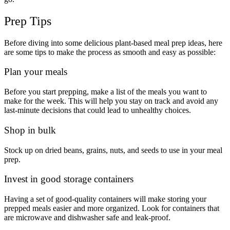
Prep Tips
Before diving into some delicious plant-based meal prep ideas, here
are some tips to make the process as smooth and easy as possible:
Plan your meals
Before you start prepping, make a list of the meals you want to
make for the week. This will help you stay on track and avoid any
last-minute decisions that could lead to unhealthy choices.
Shop in bulk
Stock up on dried beans, grains, nuts, and seeds to use in your meal
prep.
Invest in good storage containers
Having a set of good-quality containers will make storing your
prepped meals easier and more organized. Look for containers that
are microwave and dishwasher safe and leak-proof.