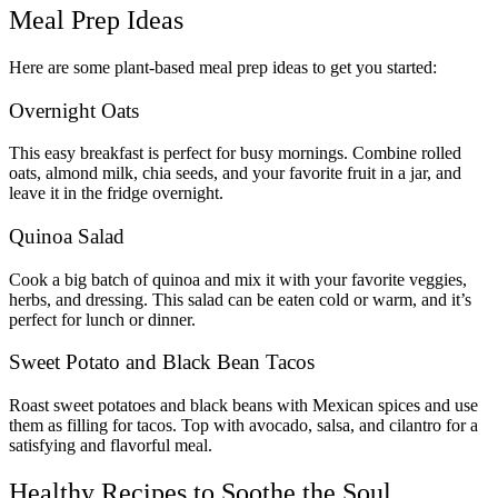
Meal Prep Ideas
Here are some plant-based meal prep ideas to get you started:
Overnight Oats
This easy breakfast is perfect for busy mornings. Combine rolled
oats, almond milk, chia seeds, and your favorite fruit in a jar, and
leave it in the fridge overnight.
Quinoa Salad
Cook a big batch of quinoa and mix it with your favorite veggies,
herbs, and dressing. This salad can be eaten cold or warm, and it’s
perfect for lunch or dinner.
Sweet Potato and Black Bean Tacos
Roast sweet potatoes and black beans with Mexican spices and use
them as filling for tacos. Top with avocado, salsa, and cilantro for a
satisfying and flavorful meal.
Healthy Recipes to Soothe the Soul