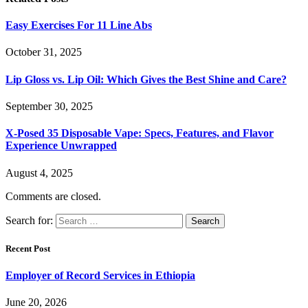
Easy Exercises For 11 Line Abs
October 31, 2025
Lip Gloss vs. Lip Oil: Which Gives the Best Shine and Care?
September 30, 2025
X-Posed 35 Disposable Vape: Specs, Features, and Flavor
Experience Unwrapped
August 4, 2025
Comments are closed.
Search for:
Recent Post
Employer of Record Services in Ethiopia
June 20, 2026