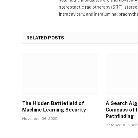
stereotactic radiotherapy (SRT), stereota
intracavitary, and intraluminal brachyth
RELATED
POSTS
The Hidden Battlefield of
A Search Alg
Machine Learning Security
Compass of I
Pathfinding
November 26, 2025
October 30, 2025