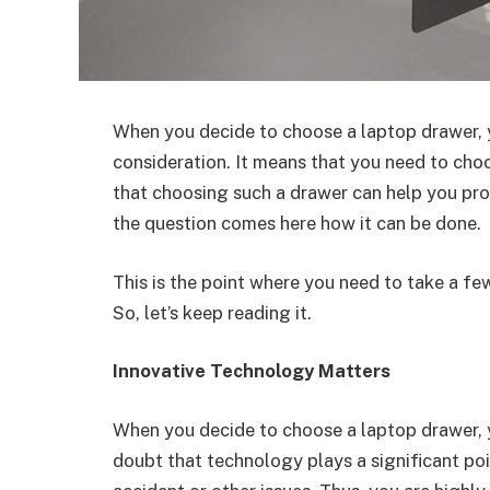
When you decide to choose a laptop drawer, y
consideration. It means that you need to cho
that choosing such a drawer can help you pro
the question comes here how it can be done.
This is the point where you need to take a fe
So, let’s keep reading it.
Innovative Technology Matters
When you decide to choose a laptop drawer, y
doubt that technology plays a significant po