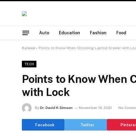
Auto
Education
Fashion
Food
Kurawa
»
Points to Know When Choosing Laptop Drawer with Lo
TECH
Points to Know When 
with Lock
By
Dr. David K Simson
November 13, 2021
No Comm
Facebook
Twitter
Pintere