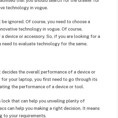
y advised that you should search for the drawer for
ive technology in vogue.
t be ignored. Of course, you need to choose a
novative technology in vogue. Of course,
 device or accessory. So, if you are looking for a
u need to evaluate technology for the same.
t decides the overall performance of a device or
for your laptop, you first need to go through its
uating the performance of a device or tool.
 lock that can help you unveiling plenty of
ecs can help you making a right decision. It means
g to your requirements.