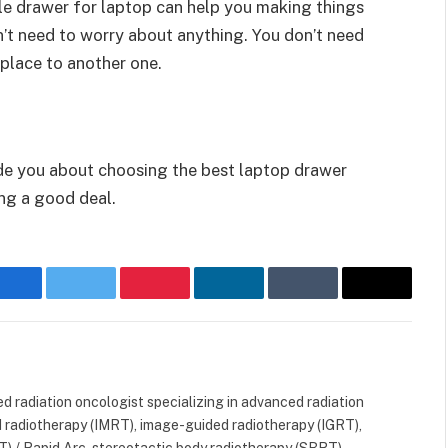
ble drawer for laptop can help you making things
n’t need to worry about anything. You don’t need
 place to another one.
ide you about choosing the best laptop drawer
ing a good deal.
Facebook
Twitter
Pinterest
LinkedIn
Tumblr
Email
Websit
ned radiation oncologist specializing in advanced radiation
 radiotherapy (IMRT), image-guided radiotherapy (IGRT),
) / Rapid Arc, stereotactic body radiotherapy (SBRT),