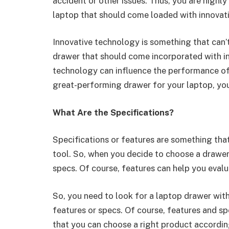
accident or other issues. Thus, you are highl
laptop that should come loaded with innovat
Innovative technology is something that can’
drawer that should come incorporated with in
technology can influence the performance of a
great-performing drawer for your laptop, yo
What Are the Specifications?
Specifications or features are something tha
tool. So, when you decide to choose a drawer 
specs. Of course, features can help you eval
So, you need to look for a laptop drawer with
features or specs. Of course, features and sp
that you can choose a right product accordin