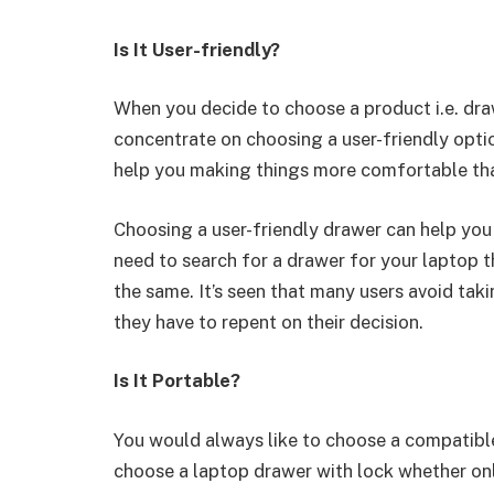
Is It User-friendly?
When you decide to choose a product i.e. dra
concentrate on choosing a user-friendly opti
help you making things more comfortable th
Choosing a user-friendly drawer can help you
need to search for a drawer for your laptop t
the same. It’s seen that many users avoid taki
they have to repent on their decision.
Is It Portable?
You would always like to choose a compatibl
choose a laptop drawer with lock whether onli