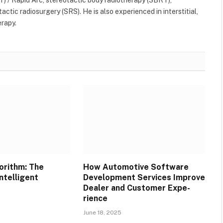
ctic radiosurgery (SRS). He is also experienced in interstitial,
erapy.
orithm: The
How Automotive Software
ntelligent
Development Services Improve
Dealer and Customer Expe-
rience
June 18, 2025