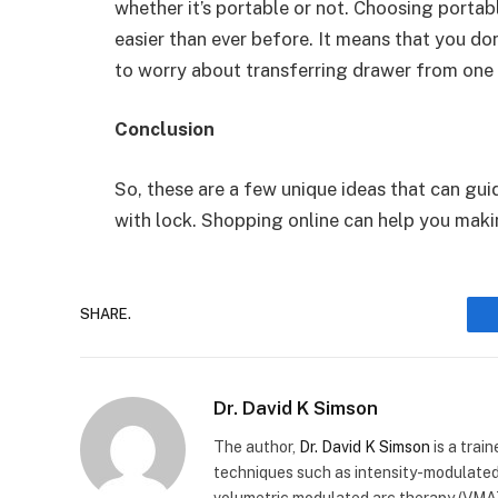
whether it’s portable or not. Choosing porta
easier than ever before. It means that you do
to worry about transferring drawer from one
Conclusion
So, these are a few unique ideas that can gu
with lock. Shopping online can help you mak
SHARE.
Dr. David K Simson
The author,
Dr. David K Simson
is a trai
techniques such as intensity-modulated
volumetric modulated arc therapy (VMAT