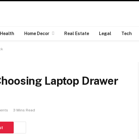
Health
Home Decor
Real Estate
Legal
Tech
ck
Choosing Laptop Drawer
ents
3 Mins Read
st