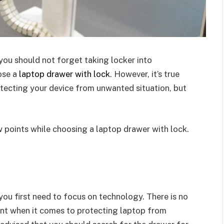
ou should not forget taking locker into
ose a
laptop drawer with lock
. However, it’s true
tecting your device from unwanted situation, but
w points while choosing a laptop drawer with lock.
ou first need to focus on technology. There is no
int when it comes to protecting laptop from