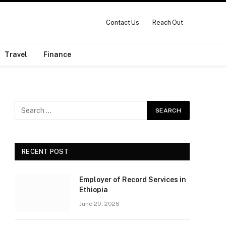
Contact Us
Reach Out
Travel
Finance
RECENT POST
Employer of Record Services in
Ethiopia
June 20, 2026