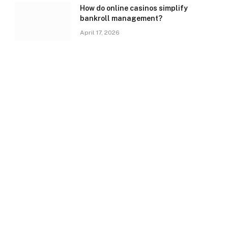
How do online casinos simplify
bankroll management?
April 17, 2026