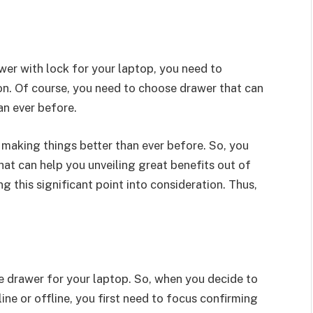
wer with lock for your laptop, you need to
on. Of course, you need to choose drawer that can
an ever before.
 making things better than ever before. So, you
hat can help you unveiling great benefits out of
ng this significant point into consideration. Thus,
e drawer for your laptop. So, when you decide to
ne or offline, you first need to focus confirming