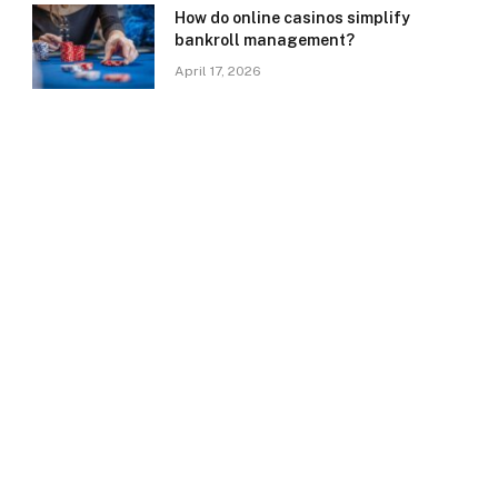
How do online casinos simplify
bankroll management?
April 17, 2026