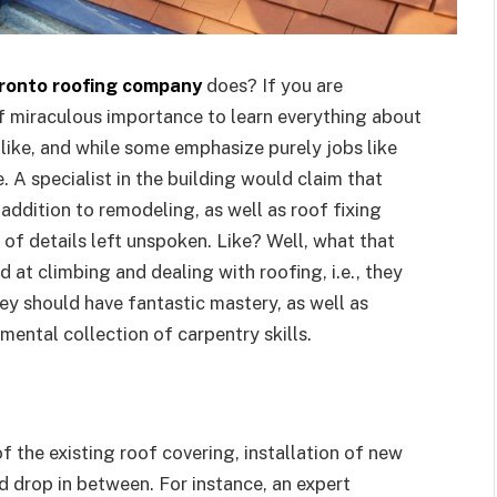
ronto roofing company
does? If you are
of miraculous importance to learn everything about
like, and while some emphasize purely jobs like
. A specialist in the building would claim that
addition to remodeling, as well as roof fixing
 of details left unspoken. Like? Well, what that
ed at climbing and dealing with roofing, i.e., they
hey should have fantastic mastery, as well as
mental collection of carpentry skills.
f the existing roof covering, installation of new
d drop in between. For instance, an expert