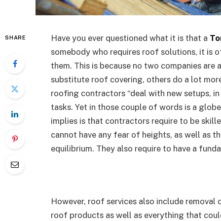
Have you ever questioned what it is that a
To
SHARE
somebody who requires roof solutions, it is 
them. This is because no two companies are a
substitute roof covering, others do a lot more
roofing contractors “deal with new setups, in 
tasks. Yet in those couple of words is a globe
implies is that contractors require to be skill
cannot have any fear of heights, as well as t
equilibrium. They also require to have a funda
However, roof services also include removal o
roof products as well as everything that coul