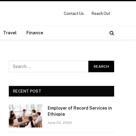
Contact Us
Reach Out
Travel
Finance
RECENT POST
Employer of Record Services in
Ethiopia
June 20, 2026