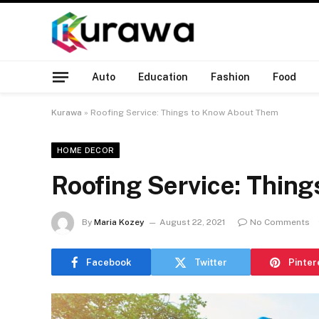
Auto
Education
Fashion
Food
Kurawa
»
Roofing Service: Things to Know About Them
HOME DECOR
Roofing Service: Thin
By
Maria Kozey
August 22, 2021
No Comments
Facebook
Twitter
Pinter