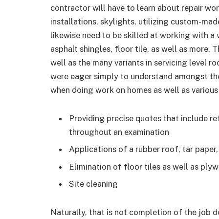
contractor will have to learn about repair wor
installations, skylights, utilizing custom-made
likewise need to be skilled at working with a
asphalt shingles, floor tile, as well as more.
well as the many variants in servicing level ro
were eager simply to understand amongst the
when doing work on homes as well as various o
Providing precise quotes that include r
throughout an examination
Applications of a rubber roof, tar paper, 
Elimination of floor tiles as well as plyw
Site cleaning
Naturally, that is not completion of the job 