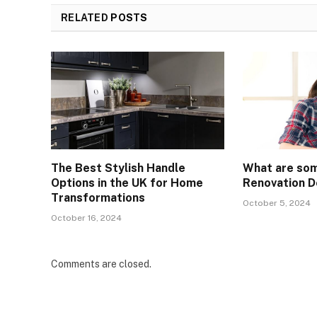
RELATED
POSTS
The Best Stylish Handle
What are so
Options in the UK for Home
Renovation D
Transformations
October 5, 2024
October 16, 2024
Comments are closed.