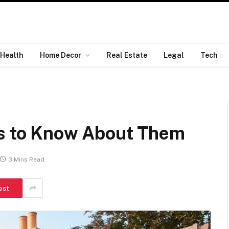
Health
Home Decor
Real Estate
Legal
Tech
gs to Know About Them
3 Mins Read
est