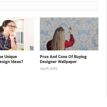
me Unique
Pros And Cons Of Buying
esign Ideas?
Designer Wallpaper
July 21, 2023