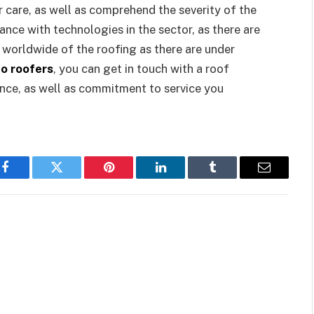
care, as well as comprehend the severity of the
ance with technologies in the sector, as there are
worldwide of the roofing as there are under
o roofers
, you can get in touch with a roof
ience, as well as commitment to service you
Facebook
Twitter
Pinterest
LinkedIn
Tumblr
Email