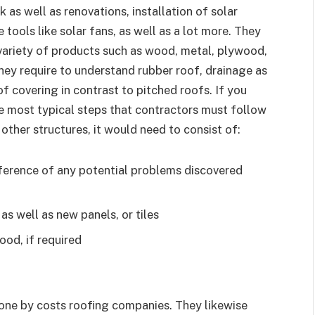
k as well as renovations, installation of solar
 tools like solar fans, as well as a lot more. They
 variety of products such as wood, metal, plywood,
 They require to understand rubber roof, drainage as
of covering in contrast to pitched roofs. If you
 most typical steps that contractors must follow
ther structures, it would need to consist of:
eference of any potential problems discovered
as well as new panels, or tiles
ood, if required
done by costs roofing companies. They likewise