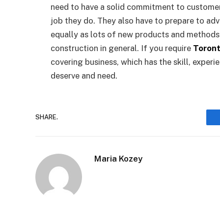
need to have a solid commitment to customer 
job they do. They also have to prepare to adv
equally as lots of new products and methods 
construction in general. If you require
Toront
covering business, which has the skill, exper
deserve and need.
SHARE.
Maria Kozey