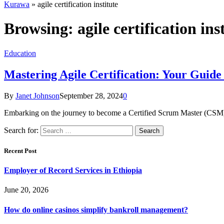
Kurawa
»
agile certification institute
Browsing:
agile certification ins
Education
Mastering Agile Certification: Your Guid
By
Janet Johnson
September 28, 2024
0
Embarking on the journey to become a Certified Scrum Master (CSM) is
Search for:
Recent Post
Employer of Record Services in Ethiopia
June 20, 2026
How do online casinos simplify bankroll management?