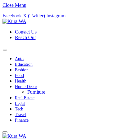
Close Menu
Facebook
X (Twitter)
Instagram
Contact Us
Reach Out
Auto
Education
Fashion
Food
Health
Home Decor
Furniture
Real Estate
Legal
Tech
Travel
Finance