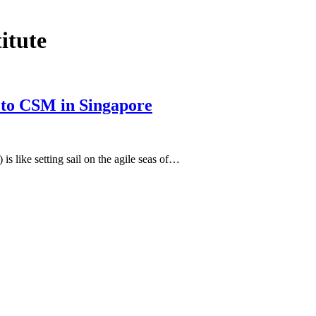
titute
e to CSM in Singapore
 like setting sail on the agile seas of…