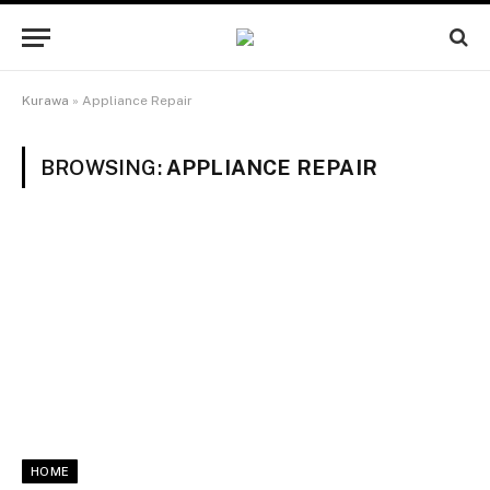
Kurawa
»
Appliance Repair
BROWSING:
APPLIANCE REPAIR
HOME