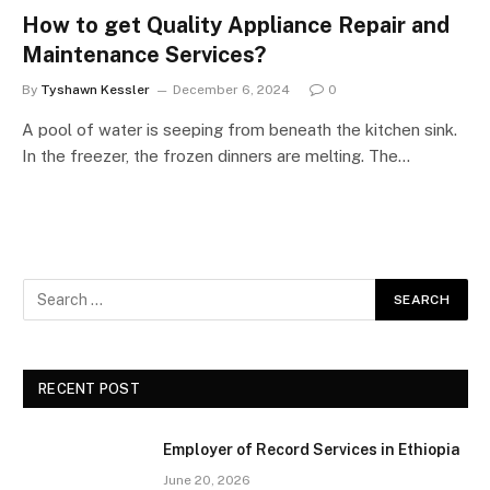
How to get Quality Appliance Repair and
Maintenance Services?
By
Tyshawn Kessler
December 6, 2024
0
A pool of water is seeping from beneath the kitchen sink.
In the freezer, the frozen dinners are melting. The…
RECENT POST
Employer of Record Services in Ethiopia
June 20, 2026