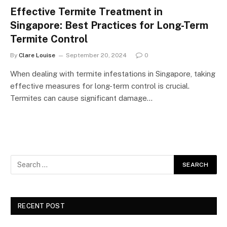
Effective Termite Treatment in
Singapore: Best Practices for Long-Term
Termite Control
By
Clare Louise
September 20, 2024
0
When dealing with termite infestations in Singapore, taking
effective measures for long-term control is crucial.
Termites can cause significant damage…
RECENT POST