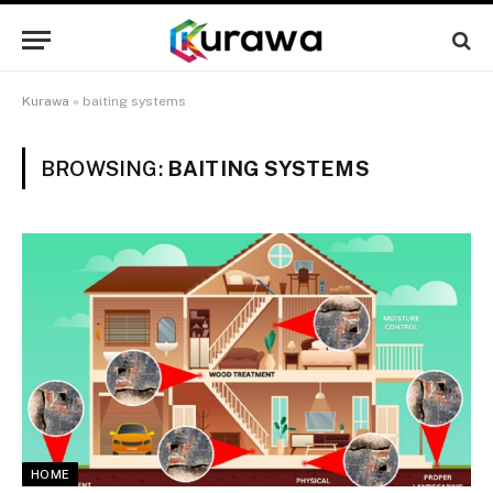
Kurawa
»
baiting systems
BROWSING:
BAITING SYSTEMS
HOME