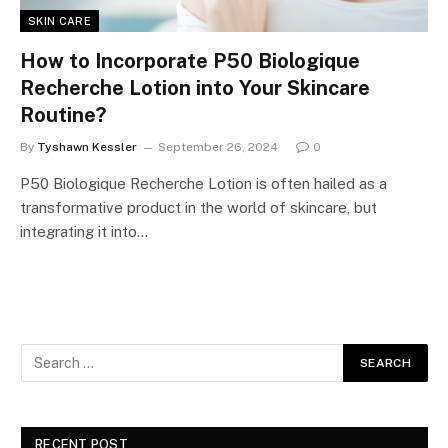
SKIN CARE
How to Incorporate P50 Biologique
Recherche Lotion into Your Skincare
Routine?
By
Tyshawn Kessler
September 26, 2024
0
P50 Biologique Recherche Lotion is often hailed as a
transformative product in the world of skincare, but
integrating it into…
RECENT POST