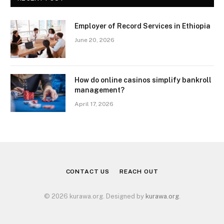
Employer of Record Services in Ethiopia
June 20, 2026
How do online casinos simplify bankroll
management?
April 17, 2026
CONTACT US
REACH OUT
© 2026 kurawa.org. Designed by
kurawa.org
.