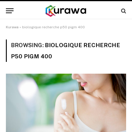
Kurawa
»
biologique recherche p50 pigm 400
BROWSING:
BIOLOGIQUE RECHERCHE
P50 PIGM 400