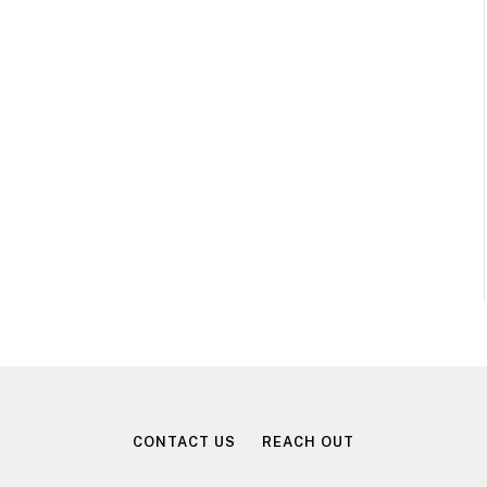
CONTACT US
REACH OUT