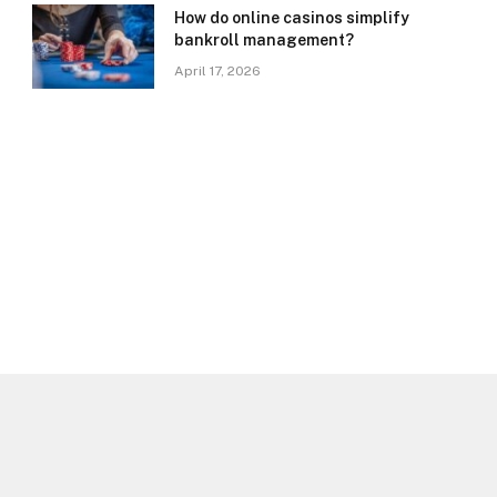
How do online casinos simplify
bankroll management?
April 17, 2026