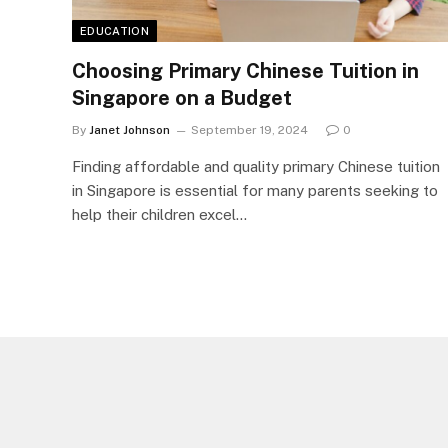
EDUCATION
Choosing Primary Chinese Tuition in
Singapore on a Budget
By
Janet Johnson
September 19, 2024
0
Finding affordable and quality primary Chinese tuition
in Singapore is essential for many parents seeking to
help their children excel…