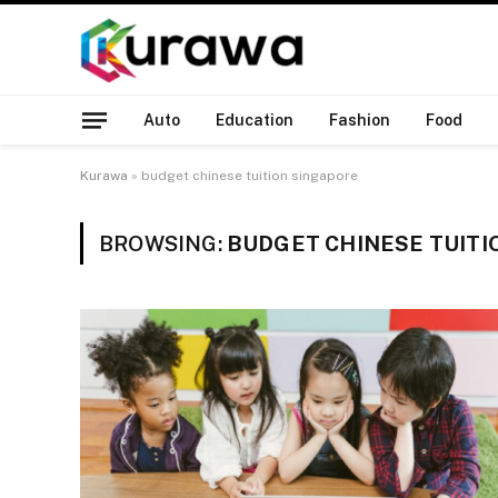
Auto
Education
Fashion
Food
Kurawa
»
budget chinese tuition singapore
BROWSING:
BUDGET CHINESE TUITI