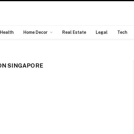
Health
Home Decor
Real Estate
Legal
Tech
ON SINGAPORE