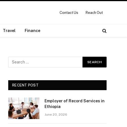
Contact Us
Reach Out
Travel
Finance
RECENT POST
Employer of Record Services in
Ethiopia
June 20, 2026