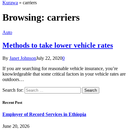
Kurawa
»
carriers
Browsing:
carriers
Auto
Methods to take lower vehicle rates
By
Janet Johnson
July 22, 2020
0
If you are searching for reasonable vehicle insurance, you’re
knowledgeable that some critical factors in your vehicle rates are
outdoors…
Search for:
Recent Post
Employer of Record Services in Ethiopia
June 20, 2026