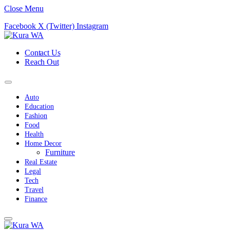
Close Menu
Facebook
X (Twitter)
Instagram
Contact Us
Reach Out
Auto
Education
Fashion
Food
Health
Home Decor
Furniture
Real Estate
Legal
Tech
Travel
Finance