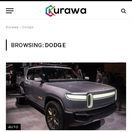
Kurawa
»
Dodge
BROWSING:
DODGE
AUTO