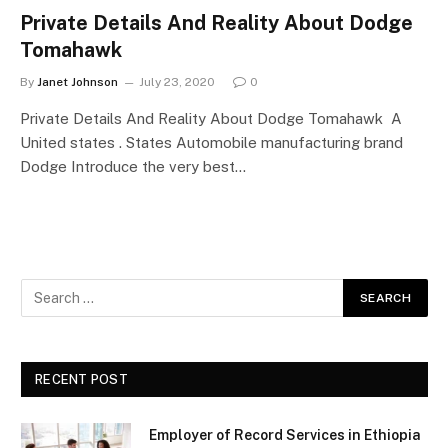
Private Details And Reality About Dodge
Tomahawk
By
Janet Johnson
July 23, 2020
0
Private Details And Reality About Dodge Tomahawk A
United states . States Automobile manufacturing brand
Dodge Introduce the very best…
RECENT POST
Employer of Record Services in Ethiopia