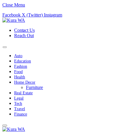
Close Menu
Facebook
X (Twitter)
Instagram
Contact Us
Reach Out
Auto
Education
Fashion
Food
Health
Home Decor
Furniture
Real Estate
Legal
Tech
Travel
Finance