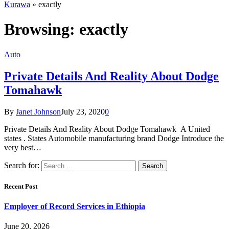
Kurawa
»
exactly
Browsing:
exactly
Auto
Private Details And Reality About Dodge
Tomahawk
By
Janet Johnson
July 23, 2020
0
Private Details And Reality About Dodge Tomahawk A United
states . States Automobile manufacturing brand Dodge Introduce the
very best…
Search for:
Recent Post
Employer of Record Services in Ethiopia
June 20, 2026