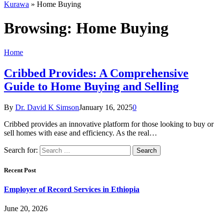
Kurawa
»
Home Buying
Browsing:
Home Buying
Home
Cribbed Provides: A Comprehensive
Guide to Home Buying and Selling
By
Dr. David K Simson
January 16, 2025
0
Cribbed provides an innovative platform for those looking to buy or
sell homes with ease and efficiency. As the real…
Search for:
Recent Post
Employer of Record Services in Ethiopia
June 20, 2026