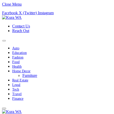
Close Menu
Facebook
X (Twitter)
Instagram
Contact Us
Reach Out
Auto
Education
Fashion
Food
Health
Home Decor
Furniture
Real Estate
Legal
Tech
Travel
Finance