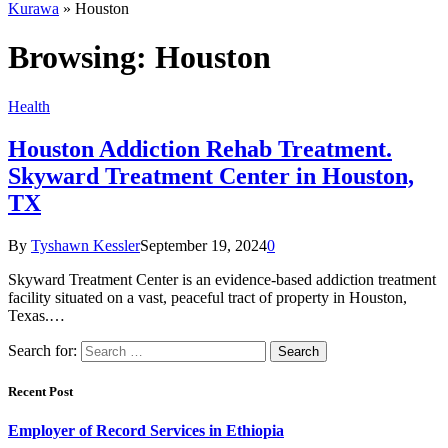
Kurawa
»
Houston
Browsing:
Houston
Health
Houston Addiction Rehab Treatment.
Skyward Treatment Center in Houston,
TX
By
Tyshawn Kessler
September 19, 2024
0
Skyward Treatment Center is an evidence-based addiction treatment
facility situated on a vast, peaceful tract of property in Houston,
Texas.…
Search for:
Recent Post
Employer of Record Services in Ethiopia