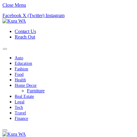
Close Menu
Facebook
X (Twitter)
Instagram
Contact Us
Reach Out
Auto
Education
Fashion
Food
Health
Home Decor
Furniture
Real Estate
Legal
Tech
Travel
Finance