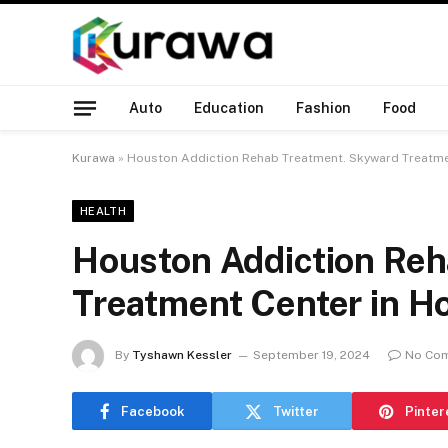
Auto
Education
Fashion
Food
Kurawa
»
Houston Addiction Rehab Treatment. Skyward Treatme
HEALTH
Houston Addiction Re
Treatment Center in H
By
Tyshawn Kessler
September 19, 2024
No Co
Facebook
Twitter
Pinter