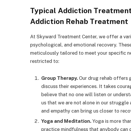
Typical Addiction Treatmen
Addiction Rehab Treatment
At Skyward Treatment Center, we offer a varie
psychological, and emotional recovery. These
meticulously tailored to meet your specific n
restricted to:
Group Therapy.
Our drug rehab offers g
discuss their experiences. It takes cour
believe that no one will listen or unders
us that we are not alone in our struggle
and empathy can bring us closer to reco
Yoga and Meditation.
Yoga is more than 
practice mindfulness that anybody can d