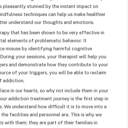
e pleasantly stunned by the instant impact on
indfulness techniques can help us make healthier
etter understand our thoughts and emotions.
rapy that has been shown to be very effective in
tal elements of problematic behavior. It
ce misuse by identifying harmful cognitive
uring your sessions, your therapist will help you
ggers and demonstrate how they contribute to your
urce of your triggers, you will be able to reclaim
f addiction.
lace in our hearts, so why not include them in your
ur addiction treatment journey is the first step in
. We understand how difficult it is to move into a
 the facilities and personnel are. This is why we
s with them; they are part of their families in