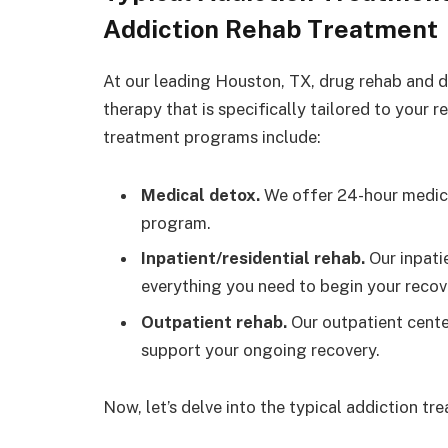
Addiction Rehab Treatment
At our leading Houston, TX, drug rehab and de
therapy that is specifically tailored to your 
treatment programs include:
Medical detox.
We offer 24-hour medica
program.
Inpatient/residential rehab.
Our inpati
everything you need to begin your recov
Outpatient rehab.
Our outpatient cente
support your ongoing recovery.
Now, let’s delve into the typical addiction tr