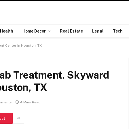
Health
Home Decor
Real Estate
Legal
Tech
nt Center in Houston, TX
hab Treatment. Skyward
ouston, TX
mments
4 Mins Read
est