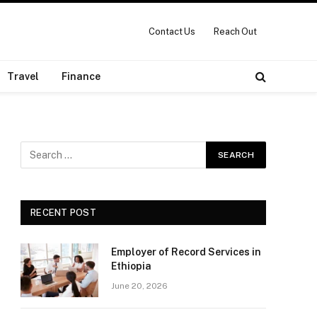
Contact Us
Reach Out
Travel
Finance
RECENT POST
Employer of Record Services in
Ethiopia
June 20, 2026