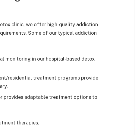
tox clinic, we offer high-quality addiction
requirements. Some of our typical addiction
l monitoring in our hospital-based detox
ent/residential treatment programs provide
ery.
r provides adaptable treatment options to
eatment therapies.