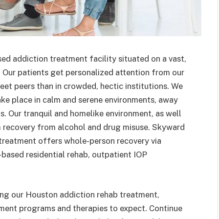
d addiction treatment facility situated on a vast,
. Our patients get personalized attention from our
et peers than in crowded, hectic institutions. We
take place in calm and serene environments, away
as. Our tranquil and homelike environment, as well
rm recovery from alcohol and drug misuse. Skyward
treatment offers whole-person recovery via
e-based residential rehab, outpatient IOP
ing our Houston addiction rehab treatment,
tment programs and therapies to expect. Continue