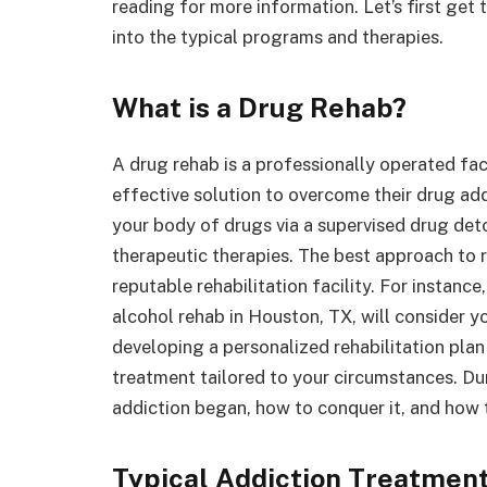
reading for more information. Let’s first get
into the typical programs and therapies.
What is a Drug Rehab?
A drug rehab is a professionally operated faci
effective solution to overcome their drug add
your body of drugs via a supervised drug deto
therapeutic therapies. The best approach to 
reputable rehabilitation facility. For instan
alcohol rehab in Houston, TX, will consider y
developing a personalized rehabilitation plan
treatment tailored to your circumstances. Dur
addiction began, how to conquer it, and how t
Typical Addiction Treatmen