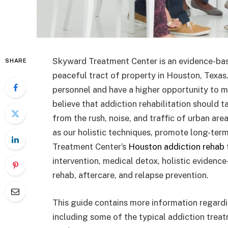
Skyward Treatment Center is an evidence-base
SHARE
peaceful tract of property in Houston, Texas
personnel and have a higher opportunity to me
believe that addiction rehabilitation should 
from the rush, noise, and traffic of urban are
as our holistic techniques, promote long-te
Treatment Center’s
Houston addiction rehab
intervention, medical detox, holistic evidenc
rehab, aftercare, and relapse prevention.
This guide contains more information regard
including some of the typical addiction trea