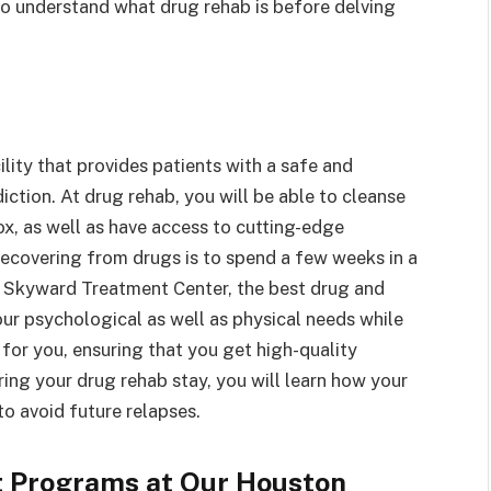
 to understand what drug rehab is before delving
lity that provides patients with a safe and
iction. At drug rehab, you will be able to cleanse
x, as well as have access to cutting-edge
recovering from drugs is to spend a few weeks in a
ce, Skyward Treatment Center, the best drug and
our psychological as well as physical needs while
 for you, ensuring that you get high-quality
ing your drug rehab stay, you will learn how your
o avoid future relapses.
t Programs at Our Houston