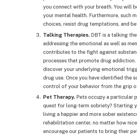
you connect with your breath. You will b
your mental health. Furthermore, such m
choices, resist drug temptations, and b
Talking Therapies.
DBT is a talking the
addressing the emotional as well as men
contributes to the fight against substan
processes that promote drug addiction. D
discover your underlying emotional tri
drug use. Once you have identified the so
control of your behavior from the grip o
Pet Therapy.
Pets occupy a particular p
quest for long-term sobriety? Starting yo
living a happier and more sober existence
rehabilitation center, no matter how nice
encourage our patients to bring their pet