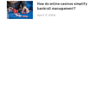
How do online casinos simplify
bankroll management?
April 17, 2026