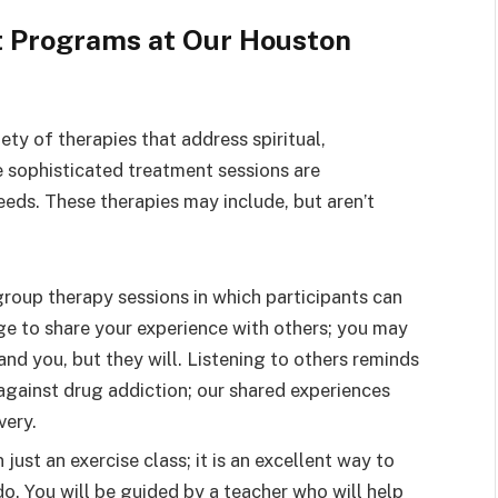
t Programs at Our Houston
ty of therapies that address spiritual,
 sophisticated treatment sessions are
eeds. These therapies may include, but aren’t
roup therapy sessions in which participants can
age to share your experience with others; you may
tand you, but they will. Listening to others reminds
 against drug addiction; our shared experiences
very.
just an exercise class; it is an excellent way to
o. You will be guided by a teacher who will help