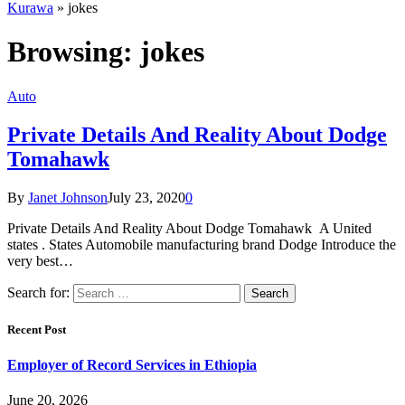
Kurawa
»
jokes
Browsing:
jokes
Auto
Private Details And Reality About Dodge
Tomahawk
By
Janet Johnson
July 23, 2020
0
Private Details And Reality About Dodge Tomahawk A United
states . States Automobile manufacturing brand Dodge Introduce the
very best…
Search for:
Recent Post
Employer of Record Services in Ethiopia
June 20, 2026