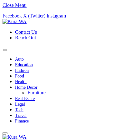
Close Menu
Facebook
X (Twitter)
Instagram
Contact Us
Reach Out
Auto
Education
Fashion
Food
Health
Home Decor
Furniture
Real Estate
Legal
Tech
Travel
Finance