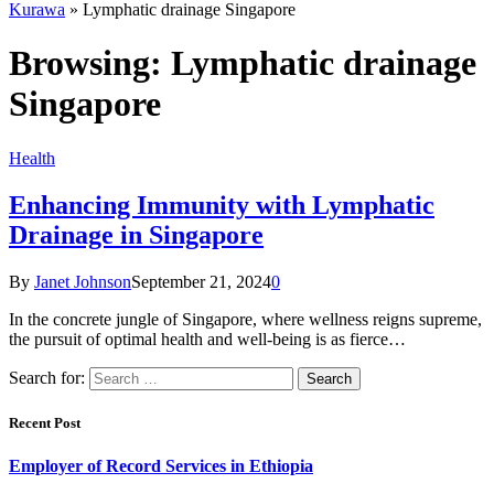
Kurawa
»
Lymphatic drainage Singapore
Browsing:
Lymphatic drainage
Singapore
Health
Enhancing Immunity with Lymphatic
Drainage in Singapore
By
Janet Johnson
September 21, 2024
0
In the concrete jungle of Singapore, where wellness reigns supreme,
the pursuit of optimal health and well-being is as fierce…
Search for:
Recent Post
Employer of Record Services in Ethiopia