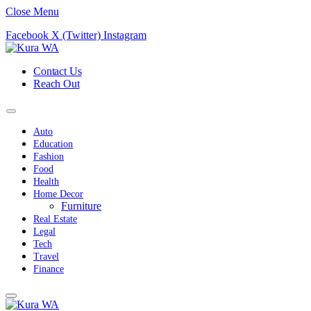
Close Menu
Facebook
X (Twitter)
Instagram
Contact Us
Reach Out
Auto
Education
Fashion
Food
Health
Home Decor
Furniture
Real Estate
Legal
Tech
Travel
Finance