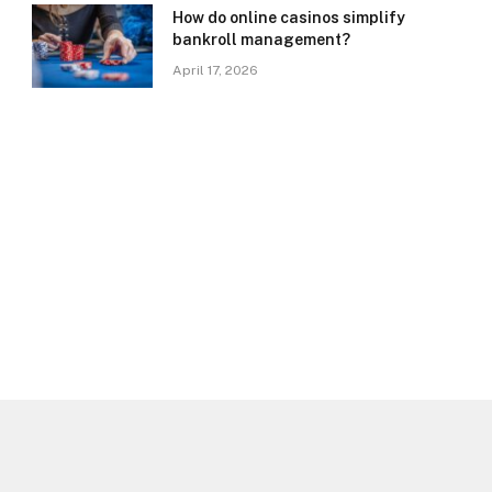
How do online casinos simplify
bankroll management?
April 17, 2026