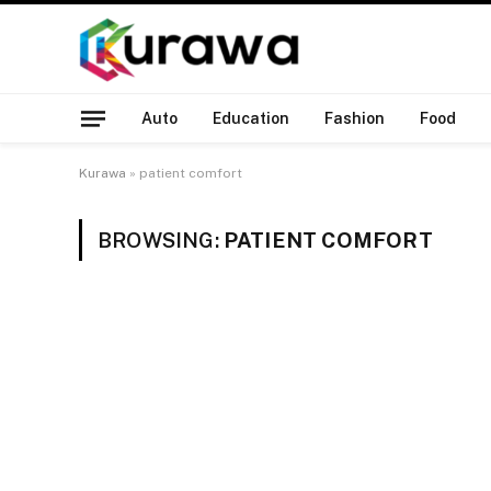
Auto
Education
Fashion
Food
Kurawa
»
patient comfort
BROWSING:
PATIENT COMFORT