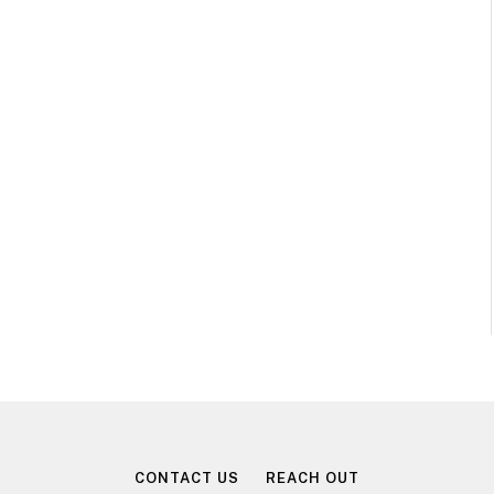
CONTACT US
REACH OUT