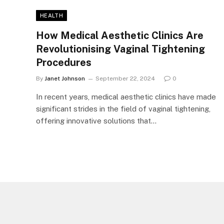
HEALTH
How Medical Aesthetic Clinics Are
Revolutionising Vaginal Tightening
Procedures
By
Janet Johnson
September 22, 2024
0
In recent years, medical aesthetic clinics have made
significant strides in the field of vaginal tightening,
offering innovative solutions that…