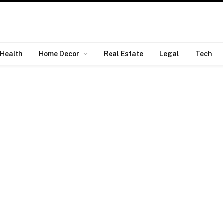
Health
Home Decor
Real Estate
Legal
Tech