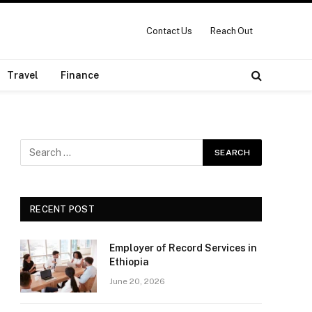
Contact Us
Reach Out
Travel
Finance
RECENT POST
Employer of Record Services in
Ethiopia
June 20, 2026