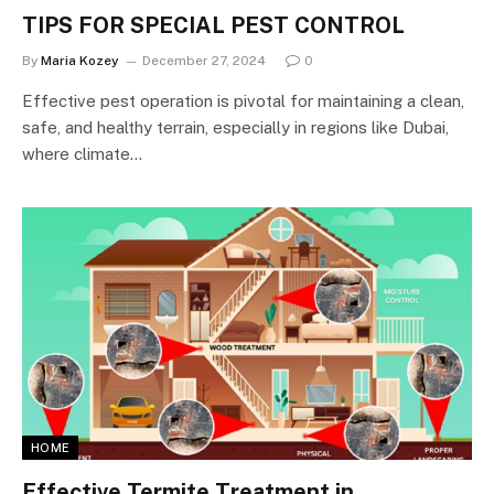
TIPS FOR SPECIAL PEST CONTROL
By
Maria Kozey
December 27, 2024
0
Effective pest operation is pivotal for maintaining a clean,
safe, and healthy terrain, especially in regions like Dubai,
where climate…
HOME
Effective Termite Treatment in