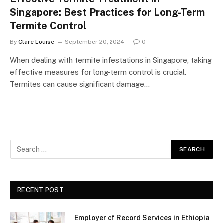
Singapore: Best Practices for Long-Term
Termite Control
By
Clare Louise
September 20, 2024
0
When dealing with termite infestations in Singapore, taking
effective measures for long-term control is crucial.
Termites can cause significant damage…
RECENT POST
Employer of Record Services in Ethiopia