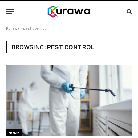
Kurawa
»
pest control
BROWSING:
PEST CONTROL
HOME