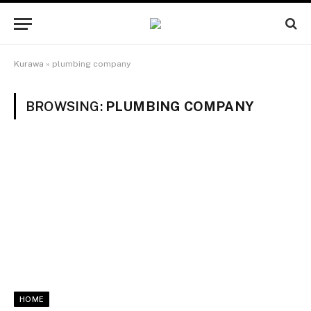
Kurawa
»
plumbing company
BROWSING:
PLUMBING COMPANY
HOME