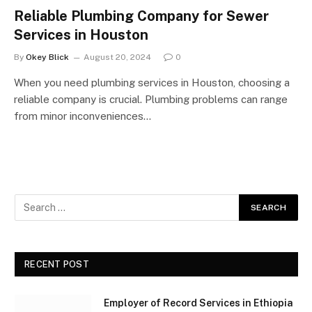
Reliable Plumbing Company for Sewer
Services in Houston
By
Okey Blick
August 20, 2024
0
When you need plumbing services in Houston, choosing a
reliable company is crucial. Plumbing problems can range
from minor inconveniences…
RECENT POST
Employer of Record Services in Ethiopia