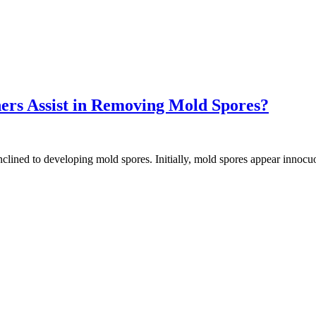
ers Assist in Removing Mold Spores?
inclined to developing mold spores. Initially, mold spores appear inno