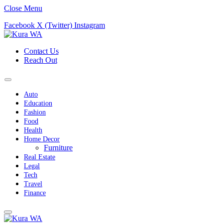
Close Menu
Facebook
X (Twitter)
Instagram
Contact Us
Reach Out
Auto
Education
Fashion
Food
Health
Home Decor
Furniture
Real Estate
Legal
Tech
Travel
Finance