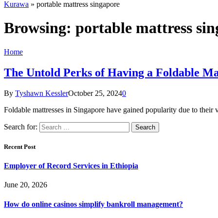
Kurawa
»
portable mattress singapore
Browsing:
portable mattress si
Home
The Untold Perks of Having a Foldable Ma
By
Tyshawn Kessler
October 25, 2024
0
Foldable mattresses in Singapore have gained popularity due to their v
Search for:
Recent Post
Employer of Record Services in Ethiopia
June 20, 2026
How do online casinos simplify bankroll management?