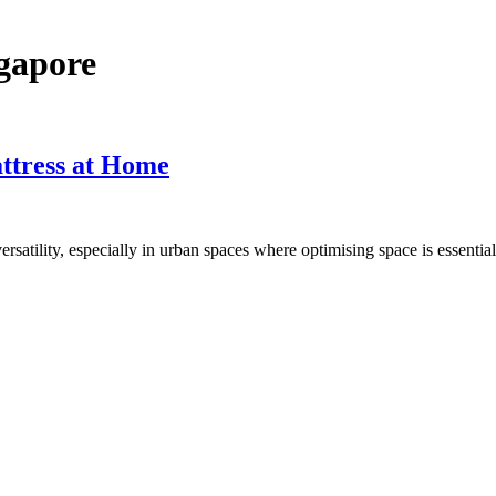
ngapore
ttress at Home
ersatility, especially in urban spaces where optimising space is essenti