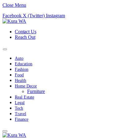
Close Menu
Facebook
X (Twitter)
Instagram
Contact Us
Reach Out
Auto
Education
Fashion
Food
Health
Home Decor
Furniture
Real Estate
Legal
Tech
Travel
Finance