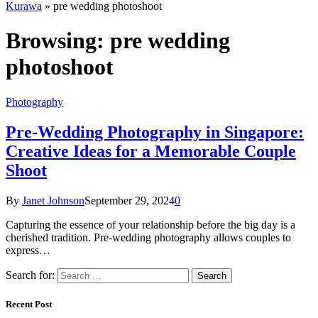
Kurawa
»
pre wedding photoshoot
Browsing:
pre wedding
photoshoot
Photography
Pre-Wedding Photography in Singapore:
Creative Ideas for a Memorable Couple
Shoot
By
Janet Johnson
September 29, 2024
0
Capturing the essence of your relationship before the big day is a
cherished tradition. Pre-wedding photography allows couples to
express…
Search for:
Recent Post