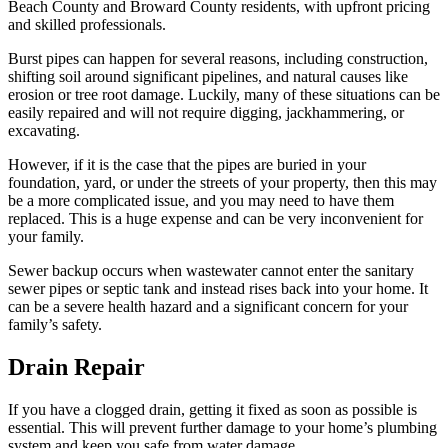
Beach County and Broward County residents, with upfront pricing
and skilled professionals.
Burst pipes can happen for several reasons, including construction,
shifting soil around significant pipelines, and natural causes like
erosion or tree root damage. Luckily, many of these situations can be
easily repaired and will not require digging, jackhammering, or
excavating.
However, if it is the case that the pipes are buried in your
foundation, yard, or under the streets of your property, then this may
be a more complicated issue, and you may need to have them
replaced. This is a huge expense and can be very inconvenient for
your family.
Sewer backup occurs when wastewater cannot enter the sanitary
sewer pipes or septic tank and instead rises back into your home. It
can be a severe health hazard and a significant concern for your
family’s safety.
Drain
Repair
If you have a clogged drain, getting it fixed as soon as possible is
essential. This will prevent further damage to your home’s plumbing
system and keep you safe from water damage.