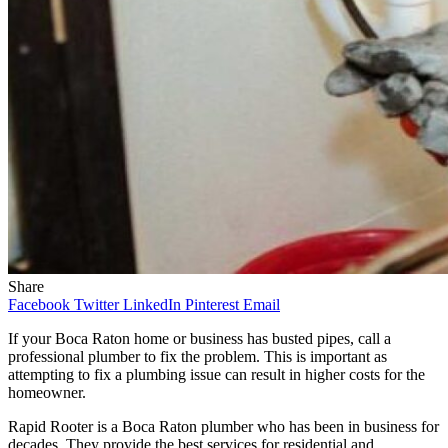
Share
Facebook
Twitter
LinkedIn
Pinterest
Email
If your Boca Raton home or business has busted pipes, call a
professional plumber to fix the problem. This is important as
attempting to fix a plumbing issue can result in higher costs for the
homeowner.
Rapid Rooter is a Boca Raton plumber who has been in business for
decades. They provide the best services for residential and