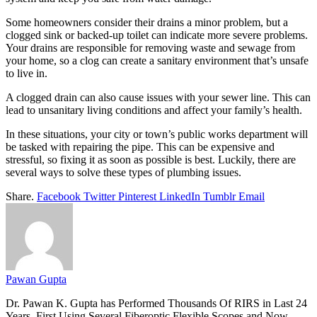
Some homeowners consider their drains a minor problem, but a
clogged sink or backed-up toilet can indicate more severe problems.
Your drains are responsible for removing waste and sewage from
your home, so a clog can create a sanitary environment that’s unsafe
to live in.
A clogged drain can also cause issues with your sewer line. This can
lead to unsanitary living conditions and affect your family’s health.
In these situations, your city or town’s public works department will
be tasked with repairing the pipe. This can be expensive and
stressful, so fixing it as soon as possible is best. Luckily, there are
several ways to solve these types of plumbing issues.
Share.
Facebook
Twitter
Pinterest
LinkedIn
Tumblr
Email
Pawan Gupta
Dr. Pawan K. Gupta has Performed Thousands Of RIRS in Last 24
Years, First Using Several Fiberoptic Flexible Scopes and Now