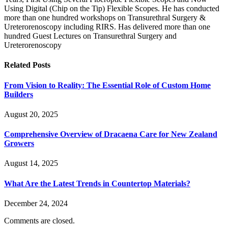
Using Digital (Chip on the Tip) Flexible Scopes. He has conducted
more than one hundred workshops on Transurethral Surgery &
Ureterorenoscopy including RIRS. Has delivered more than one
hundred Guest Lectures on Transurethral Surgery and
Ureterorenoscopy
Related
Posts
From Vision to Reality: The Essential Role of Custom Home
Builders
August 20, 2025
Comprehensive Overview of Dracaena Care for New Zealand
Growers
August 14, 2025
What Are the Latest Trends in Countertop Materials?
December 24, 2024
Comments are closed.