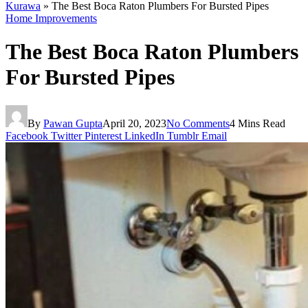
Kurawa
»
The Best Boca Raton Plumbers For Bursted Pipes
Home Improvements
The Best Boca Raton Plumbers
For Bursted Pipes
By
Pawan Gupta
April 20, 2023
No Comments
4 Mins Read
Facebook
Twitter
Pinterest
LinkedIn
Tumblr
Email