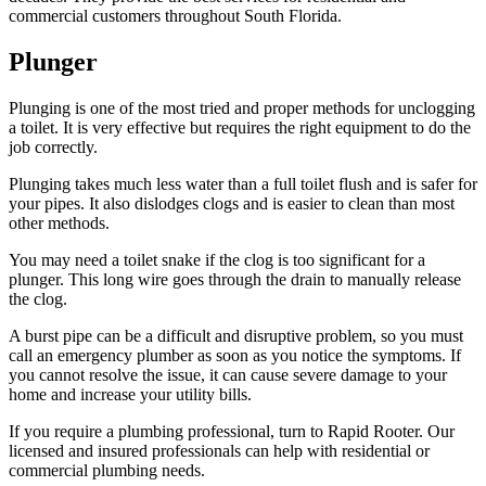
commercial customers throughout South Florida.
Plunger
Plunging is one of the most tried and proper methods for unclogging
a toilet. It is very effective but requires the right equipment to do the
job correctly.
Plunging takes much less water than a full toilet flush and is safer for
your pipes. It also dislodges clogs and is easier to clean than most
other methods.
You may need a toilet snake if the clog is too significant for a
plunger. This long wire goes through the drain to manually release
the clog.
A burst pipe can be a difficult and disruptive problem, so you must
call an emergency plumber as soon as you notice the symptoms. If
you cannot resolve the issue, it can cause severe damage to your
home and increase your utility bills.
If you require a plumbing professional, turn to Rapid Rooter. Our
licensed and insured professionals can help with residential or
commercial plumbing needs.