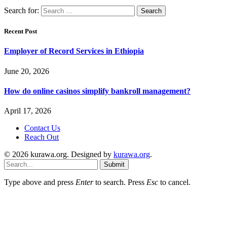
Search for:
Recent Post
Employer of Record Services in Ethiopia
June 20, 2026
How do online casinos simplify bankroll management?
April 17, 2026
Contact Us
Reach Out
© 2026 kurawa.org. Designed by
kurawa.org
.
Submit
Type above and press
Enter
to search. Press
Esc
to cancel.