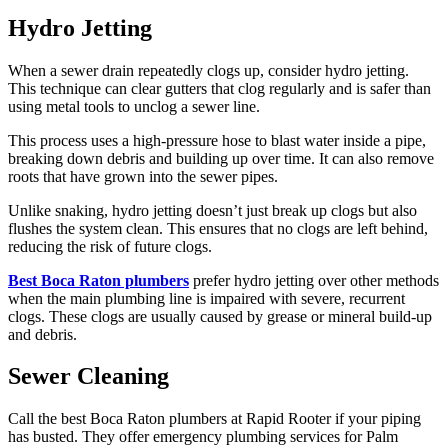
Hydro Jetting
When a sewer drain repeatedly clogs up, consider hydro jetting.
This technique can clear gutters that clog regularly and is safer than
using metal tools to unclog a sewer line.
This process uses a high-pressure hose to blast water inside a pipe,
breaking down debris and building up over time. It can also remove
roots that have grown into the sewer pipes.
Unlike snaking, hydro jetting doesn’t just break up clogs but also
flushes the system clean. This ensures that no clogs are left behind,
reducing the risk of future clogs.
Best Boca Raton plumbers
prefer hydro jetting over other methods
when the main plumbing line is impaired with severe, recurrent
clogs. These clogs are usually caused by grease or mineral build-up
and debris.
Sewer Cleaning
Call the best Boca Raton plumbers at Rapid Rooter if your piping
has busted. They offer emergency plumbing services for Palm