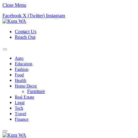
Close Menu
Facebook
X (Twitter)
Instagram
Contact Us
Reach Out
Auto
Education
Fashion
Food
Health
Home Decor
Furniture
Real Estate
Legal
Tech
Travel
Finance