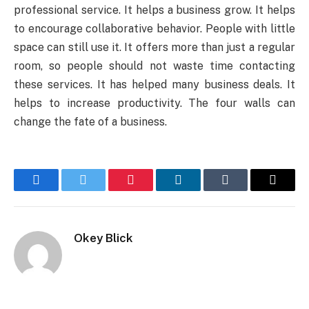
professional service. It helps a business grow. It helps
to encourage collaborative behavior. People with little
space can still use it. It offers more than just a regular
room, so people should not waste time contacting
these services. It has helped many business deals. It
helps to increase productivity. The four walls can
change the fate of a business.
Facebook
Twitter
Pinterest
LinkedIn
Tumblr
Email
Okey Blick