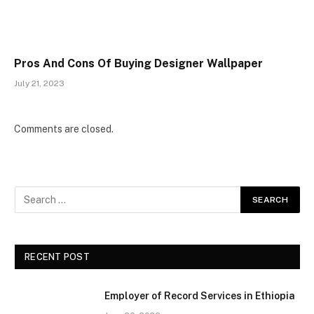
Pros And Cons Of Buying Designer Wallpaper
July 21, 2023
Comments are closed.
RECENT POST
Employer of Record Services in Ethiopia