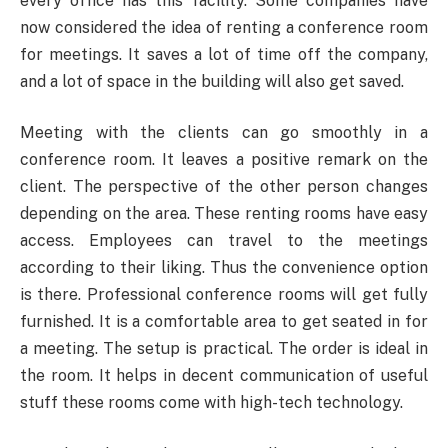
every office has this facility. Some companies have
now considered the idea of renting a conference room
for meetings. It saves a lot of time off the company,
and a lot of space in the building will also get saved.
Meeting with the clients can go smoothly in a
conference room. It leaves a positive remark on the
client. The perspective of the other person changes
depending on the area. These renting rooms have easy
access. Employees can travel to the meetings
according to their liking. Thus the convenience option
is there. Professional conference rooms will get fully
furnished. It is a comfortable area to get seated in for
a meeting. The setup is practical. The order is ideal in
the room. It helps in decent communication of useful
stuff these rooms come with high-tech technology.