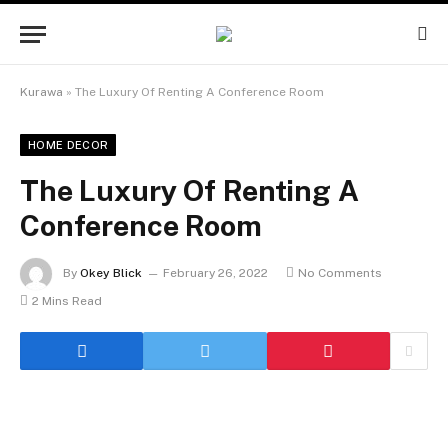
Kurawa
»
The Luxury Of Renting A Conference Room
HOME DECOR
The Luxury Of Renting A
Conference Room
By
Okey Blick
February 26, 2022
No Comments
2 Mins Read