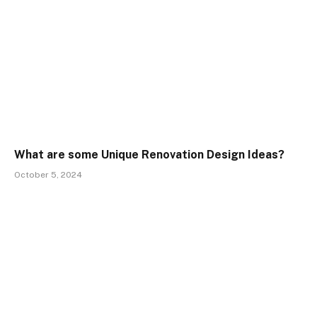
What are some Unique Renovation Design Ideas?
October 5, 2024