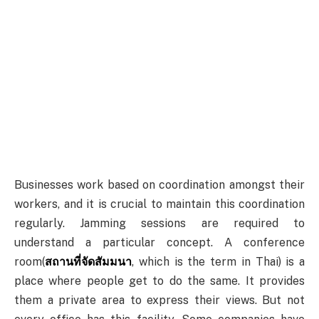
Businesses work based on coordination amongst their
workers, and it is crucial to maintain this coordination
regularly. Jamming sessions are required to
understand a particular concept. A conference
room(
สถานที่จัดสัมมนา
, which is the term in Thai) is a
place where people get to do the same. It provides
them a private area to express their views. But not