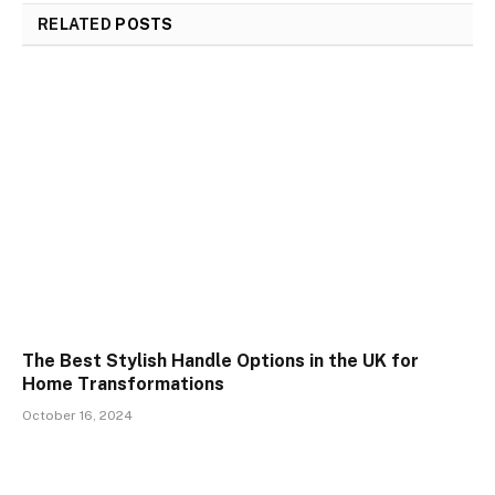
RELATED
POSTS
The Best Stylish Handle Options in the UK for
Home Transformations
October 16, 2024