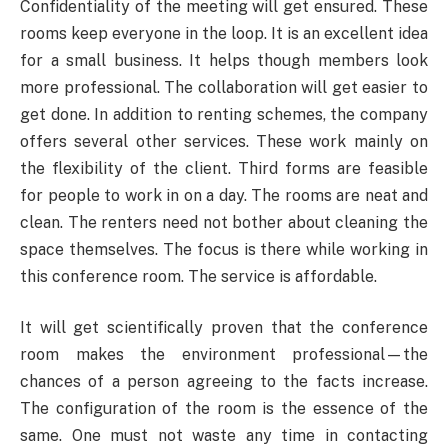
Confidentiality of the meeting will get ensured. These
rooms keep everyone in the loop. It is an excellent idea
for a small business. It helps though members look
more professional. The collaboration will get easier to
get done. In addition to renting schemes, the company
offers several other services. These work mainly on
the flexibility of the client. Third forms are feasible
for people to work in on a day. The rooms are neat and
clean. The renters need not bother about cleaning the
space themselves. The focus is there while working in
this conference room. The service is affordable.
It will get scientifically proven that the conference
room makes the environment professional—the
chances of a person agreeing to the facts increase.
The configuration of the room is the essence of the
same. One must not waste any time in contacting