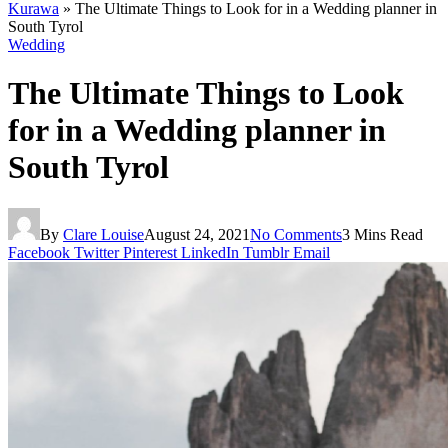
Kurawa
»
The Ultimate Things to Look for in a Wedding planner in
South Tyrol
Wedding
The Ultimate Things to Look
for in a Wedding planner in
South Tyrol
By
Clare Louise
August 24, 2021
No Comments
3 Mins Read
Facebook
Twitter
Pinterest
LinkedIn
Tumblr
Email