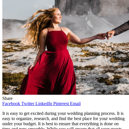
Share
Facebook
Twitter
LinkedIn
Pinterest
Email
It is easy to get excited during your wedding planning process. It is
easy to organize, research, and find the best place for your wedding
under your budget. It is best to ensure that everything is done on
time and runs smoothly. While you will ensure that all your guests