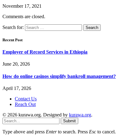
November 17, 2021
Comments are closed.
Search for:
Recent Post
Employer of Record Services in Ethiopia
June 20, 2026
How do online casinos simplify bankroll management?
April 17, 2026
Contact Us
Reach Out
© 2026 kurawa.org. Designed by
kurawa.org
.
Submit
Type above and press
Enter
to search. Press
Esc
to cancel.