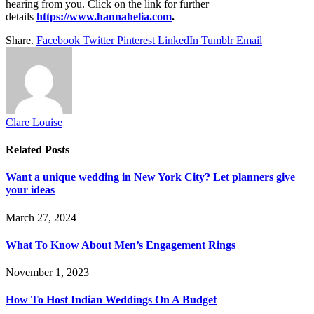
hearing from you. Click on the link for further
details
https://www.hannahelia.com
.
Share.
Facebook
Twitter
Pinterest
LinkedIn
Tumblr
Email
Clare Louise
Related
Posts
Want a unique wedding in New York City? Let planners give
your ideas
March 27, 2024
What To Know About Men’s Engagement Rings
November 1, 2023
How To Host Indian Weddings On A Budget