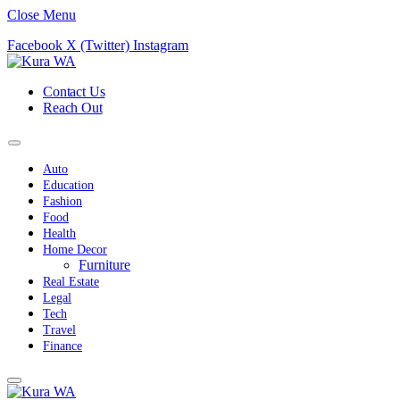
Close Menu
Facebook
X (Twitter)
Instagram
Contact Us
Reach Out
Auto
Education
Fashion
Food
Health
Home Decor
Furniture
Real Estate
Legal
Tech
Travel
Finance