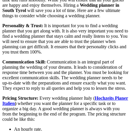
are happy and enjoy themselves. Hiring a
Wedding planner in
South Tyrol
will save you a lot of time. Here are a few ultimate
things to consider while choosing a wedding planner.
Personality & Trust:
It is important for you to find a wedding
planner that you get along with. It is also very important you need to
find a wedding planner that stays calm and really listens to you. You
will need to ensure that you are able to trust the planner when
planning can get difficult. It ensures that their personality clicks and
you trust them 100%.
Communication Skill:
Communication is an integral part of
planning the wedding of your dreams. It leads to consideration of
response time between you and the planner. You must be looking for
excellent communication skills. The wedding planner needs to be
up-to-date with the preparations and ensure exactly what you want.
They expect to reply to all queries and help you to lessen the stress.
Pricing Structure:
Every
wedding planner Italy (
Hochzeits Planer
Italien
)
whether you want the planner for a specific task or to
organize a big day. A good wedding planner is always with you
from the beginning to the end of the program. The pricing structure
could be like this:
An hourly rate.