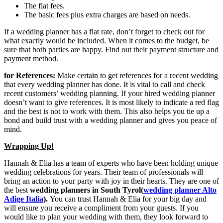
The flat fees.
The basic fees plus extra charges are based on needs.
If a wedding planner has a flat rate, don’t forget to check out for
what exactly would be included. When it comes to the budget, be
sure that both parties are happy. Find out their payment structure and
payment method.
for References:
Make certain to get references for a recent wedding
that every wedding planner has done. It is vital to call and check
recent customers’ wedding planning. If your hired wedding planner
doesn’t want to give references. It is most likely to indicate a red flag
and the best is not to work with them. This also helps you tie up a
bond and build trust with a wedding planner and gives you peace of
mind.
Wrapping Up!
Hannah & Elia has a team of experts who have been holding unique
wedding celebrations for years. Their team of professionals will
bring an action to your party with joy in their hearts. They are one of
the best
wedding planners in South Tyrol(
wedding planner Alto
Adige Italia
).
You can trust Hannah & Elia for your big day and
will ensure you receive a compliment from your guests. If you
would like to plan your wedding with them, they look forward to