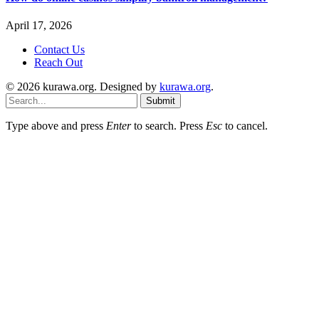
April 17, 2026
Contact Us
Reach Out
© 2026 kurawa.org. Designed by
kurawa.org
.
Submit
Type above and press
Enter
to search. Press
Esc
to cancel.