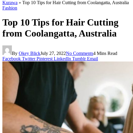
Kurawa
»
Top 10 Tips for Hair Cutting from Coolangatta, Australia
Fashion
Top 10 Tips for Hair Cutting
from Coolangatta, Australia
By
Okey Blick
July 27, 2022
No Comments
4 Mins Read
Facebook
Twitter
Pinterest
LinkedIn
Tumblr
Email