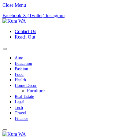
Close Menu
Facebook
X (Twitter)
Instagram
Contact Us
Reach Out
Auto
Education
Fashion
Food
Health
Home Decor
Furniture
Real Estate
Legal
Tech
Travel
Finance