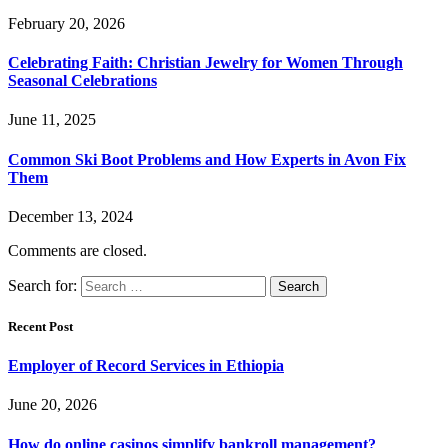
February 20, 2026
Celebrating Faith: Christian Jewelry for Women Through
Seasonal Celebrations
June 11, 2025
Common Ski Boot Problems and How Experts in Avon Fix
Them
December 13, 2024
Comments are closed.
Search for:
Recent Post
Employer of Record Services in Ethiopia
June 20, 2026
How do online casinos simplify bankroll management?