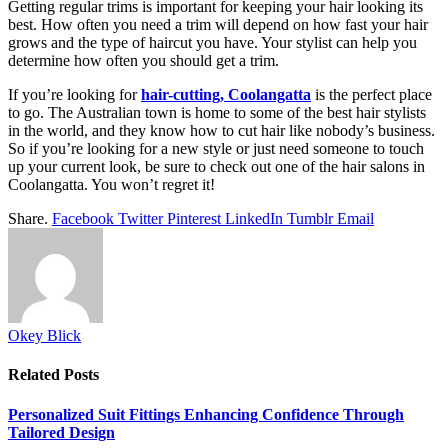
Getting regular trims is important for keeping your hair looking its
best. How often you need a trim will depend on how fast your hair
grows and the type of haircut you have. Your stylist can help you
determine how often you should get a trim.
If you’re looking for
hair-cutting, Coolangatta
is the perfect place
to go. The Australian town is home to some of the best hair stylists
in the world, and they know how to cut hair like nobody’s business.
So if you’re looking for a new style or just need someone to touch
up your current look, be sure to check out one of the hair salons in
Coolangatta. You won’t regret it!
Share.
Facebook
Twitter
Pinterest
LinkedIn
Tumblr
Email
Okey Blick
Related
Posts
Personalized Suit Fittings Enhancing Confidence Through
Tailored Design