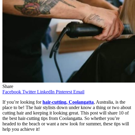
Share
Facebook
Twitter
LinkedIn
Pinterest
Email
If you’re looking for
hair-cutting, Coolangatta
, Australia, is the
place to be! The hair stylists down under know a thing or two about
cutting hair and keeping it looking great. This post will share 10 of
the best hair-cutting tips from Coolangatta. So whether you’re
headed to the beach or want a new look for summer, these tips will
help you achieve it!