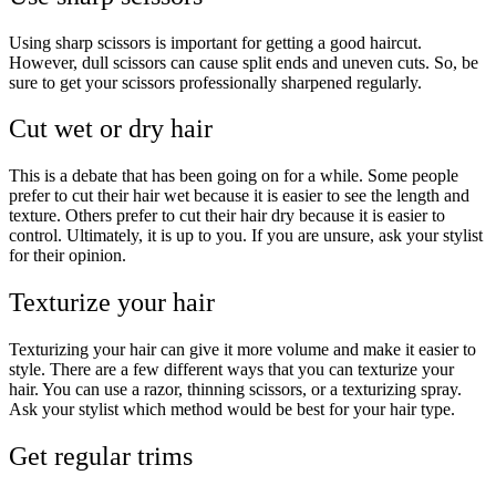
Using sharp scissors is important for getting a good haircut.
However, dull scissors can cause split ends and uneven cuts. So, be
sure to get your scissors professionally sharpened regularly.
Cut wet or dry hair
This is a debate that has been going on for a while. Some people
prefer to cut their hair wet because it is easier to see the length and
texture. Others prefer to cut their hair dry because it is easier to
control. Ultimately, it is up to you. If you are unsure, ask your stylist
for their opinion.
Texturize your hair
Texturizing your hair can give it more volume and make it easier to
style. There are a few different ways that you can texturize your
hair. You can use a razor, thinning scissors, or a texturizing spray.
Ask your stylist which method would be best for your hair type.
Get regular trims