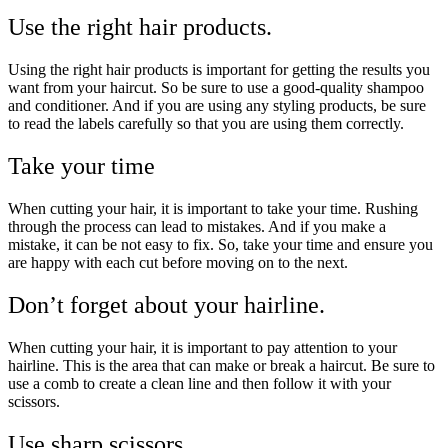
Use the right hair products.
Using the right hair products is important for getting the results you
want from your haircut. So be sure to use a good-quality shampoo
and conditioner. And if you are using any styling products, be sure
to read the labels carefully so that you are using them correctly.
Take your time
When cutting your hair, it is important to take your time. Rushing
through the process can lead to mistakes. And if you make a
mistake, it can be not easy to fix. So, take your time and ensure you
are happy with each cut before moving on to the next.
Don’t forget about your hairline.
When cutting your hair, it is important to pay attention to your
hairline. This is the area that can make or break a haircut. Be sure to
use a comb to create a clean line and then follow it with your
scissors.
Use sharp scissors