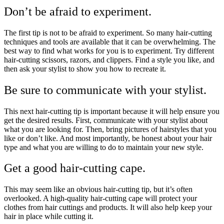
Don’t be afraid to experiment.
The first tip is not to be afraid to experiment. So many hair-cutting
techniques and tools are available that it can be overwhelming. The
best way to find what works for you is to experiment. Try different
hair-cutting scissors, razors, and clippers. Find a style you like, and
then ask your stylist to show you how to recreate it.
Be sure to communicate with your stylist.
This next hair-cutting tip is important because it will help ensure you
get the desired results. First, communicate with your stylist about
what you are looking for. Then, bring pictures of hairstyles that you
like or don’t like. And most importantly, be honest about your hair
type and what you are willing to do to maintain your new style.
Get a good hair-cutting cape.
This may seem like an obvious hair-cutting tip, but it’s often
overlooked. A high-quality hair-cutting cape will protect your
clothes from hair cuttings and products. It will also help keep your
hair in place while cutting it.