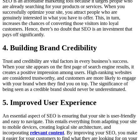
SEO is an affordable marketing tool because it targets people who
are already searching for your products or services. When you
successfully optimize your site, you attract people who are
genuinely interested in what you have to offer. This, in turn,
increases the chances of converting those visitors into loyal
customers. Hence, there’s no doubt that SEO is an investment that
pays off significantly.
4. Building Brand Credibility
Trust and credibility are vital factors in every business’s success.
When your site appears on the first page of search engine results, it
creates a positive impression among users. High-ranking websites
are considered trustworthy, and customers are more likely to engage
with your brand when they find you on top. The significance of
being seen as a credible brand should never be underestimated.
5. Improved User Experience
An essential aspect of SEO is ensuring that your site is user-friendly
and easy to navigate. This entails everything from adapting your site
to mobile devices, creating logical site architecture, and
incorporating
relevant content
. By improving your SEO, you make
it easier for your customers to find what they are looking for on your