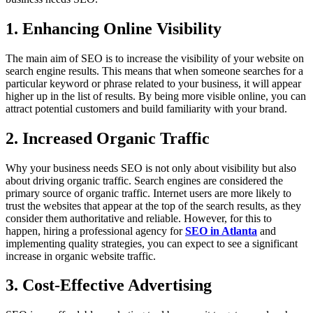
1. Enhancing Online Visibility
The main aim of SEO is to increase the visibility of your website on
search engine results. This means that when someone searches for a
particular keyword or phrase related to your business, it will appear
higher up in the list of results. By being more visible online, you can
attract potential customers and build familiarity with your brand.
2. Increased Organic Traffic
Why your business needs SEO is not only about visibility but also
about driving organic traffic. Search engines are considered the
primary source of organic traffic. Internet users are more likely to
trust the websites that appear at the top of the search results, as they
consider them authoritative and reliable. However, for this to
happen, hiring a professional agency for
SEO in Atlanta
and
implementing quality strategies, you can expect to see a significant
increase in organic website traffic.
3. Cost-Effective Advertising