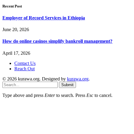
Recent Post
Employer of Record Services in Ethiopia
June 20, 2026
How do online casinos simplify bankroll management?
April 17, 2026
Contact Us
Reach Out
© 2026 kurawa.org. Designed by
kurawa.org
.
Submit
Type above and press
Enter
to search. Press
Esc
to cancel.