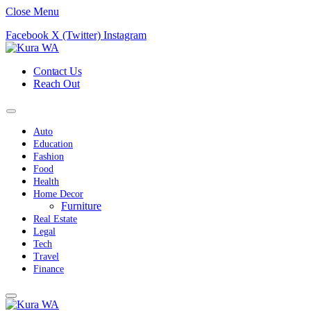
Close Menu
Facebook
X (Twitter)
Instagram
Contact Us
Reach Out
Auto
Education
Fashion
Food
Health
Home Decor
Furniture
Real Estate
Legal
Tech
Travel
Finance