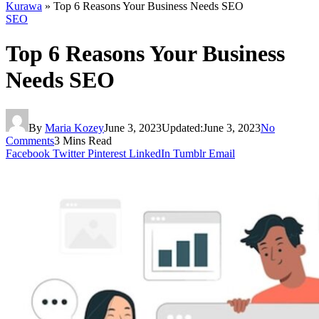
Kurawa
»
Top 6 Reasons Your Business Needs SEO
SEO
Top 6 Reasons Your Business
Needs SEO
By
Maria Kozey
June 3, 2023
Updated:
June 3, 2023
No
Comments
3 Mins Read
Facebook
Twitter
Pinterest
LinkedIn
Tumblr
Email