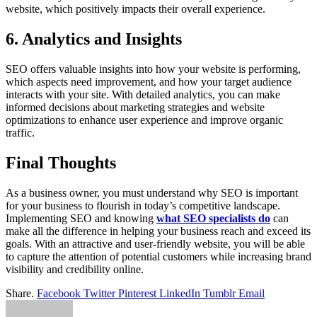
website, which positively impacts their overall experience.
6. Analytics and Insights
SEO offers valuable insights into how your website is performing,
which aspects need improvement, and how your target audience
interacts with your site. With detailed analytics, you can make
informed decisions about marketing strategies and website
optimizations to enhance user experience and improve organic
traffic.
Final Thoughts
As a business owner, you must understand why SEO is important
for your business to flourish in today’s competitive landscape.
Implementing SEO and knowing
what SEO specialists do
can
make all the difference in helping your business reach and exceed its
goals. With an attractive and user-friendly website, you will be able
to capture the attention of potential customers while increasing brand
visibility and credibility online.
Share.
Facebook
Twitter
Pinterest
LinkedIn
Tumblr
Email