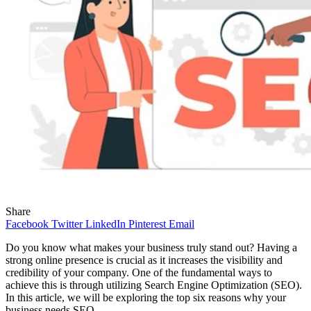
Share
Facebook
Twitter
LinkedIn
Pinterest
Email
Do you know what makes your business truly stand out? Having a
strong online presence is crucial as it increases the visibility and
credibility of your company. One of the fundamental ways to
achieve this is through utilizing Search Engine Optimization (SEO).
In this article, we will be exploring the top six reasons why your
business needs SEO.