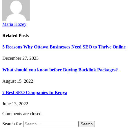
Maria Kozey
Related
Posts
5 Reasons Why Ottawa Businesses Need SEO to Thrive Online
December 27, 2023
What should you know before Buying Backlink Packages?
August 15, 2022
7 Best SEO Companies In Kenya
June 13, 2022
Comments are closed.
Search for: