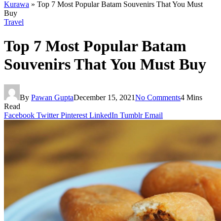
Kurawa
»
Top 7 Most Popular Batam Souvenirs That You Must
Buy
Travel
Top 7 Most Popular Batam
Souvenirs That You Must Buy
By
Pawan Gupta
December 15, 2021
No Comments
4 Mins
Read
Facebook
Twitter
Pinterest
LinkedIn
Tumblr
Email