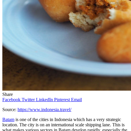
Share
Facebook
Twitter
LinkedIn
Pinterest
Email
Source:
https://www.indonesia.travel/
Batam
is one of the cities in Indonesia which has a very strategic
location. The city is on an international scale shipping lane. This is
what makes various sectors in Batam develop rapidly, especially the