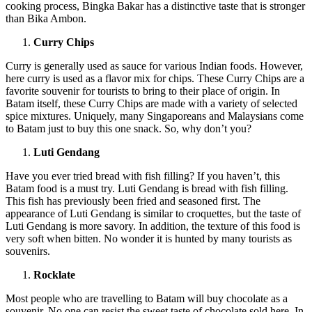
cooking process, Bingka Bakar has a distinctive taste that is stronger
than Bika Ambon.
Curry Chips
Curry is generally used as sauce for various Indian foods. However,
here curry is used as a flavor mix for chips. These Curry Chips are a
favorite souvenir for tourists to bring to their place of origin. In
Batam itself, these Curry Chips are made with a variety of selected
spice mixtures. Uniquely, many Singaporeans and Malaysians come
to Batam just to buy this one snack. So, why don’t you?
Luti Gendang
Have you ever tried bread with fish filling? If you haven’t, this
Batam food is a must try. Luti Gendang is bread with fish filling.
This fish has previously been fried and seasoned first. The
appearance of Luti Gendang is similar to croquettes, but the taste of
Luti Gendang is more savory. In addition, the texture of this food is
very soft when bitten. No wonder it is hunted by many tourists as
souvenirs.
Rocklate
Most people who are travelling to Batam will buy chocolate as a
souvenir. No one can resist the sweet taste of chocolate sold here. In