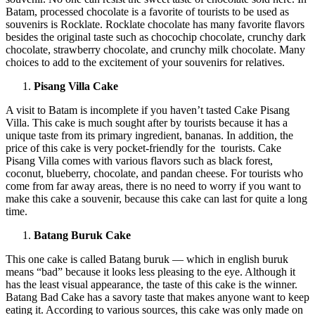
Batam, processed chocolate is a favorite of tourists to be used as
souvenirs is Rocklate. Rocklate chocolate has many favorite flavors
besides the original taste such as chocochip chocolate, crunchy dark
chocolate, strawberry chocolate, and crunchy milk chocolate. Many
choices to add to the excitement of your souvenirs for relatives.
Pisang Villa Cake
A visit to Batam is incomplete if you haven’t tasted Cake Pisang
Villa. This cake is much sought after by tourists because it has a
unique taste from its primary ingredient, bananas. In addition, the
price of this cake is very pocket-friendly for the tourists. Cake
Pisang Villa comes with various flavors such as black forest,
coconut, blueberry, chocolate, and pandan cheese. For tourists who
come from far away areas, there is no need to worry if you want to
make this cake a souvenir, because this cake can last for quite a long
time.
Batang Buruk Cake
This one cake is called Batang buruk — which in english buruk
means “bad” because it looks less pleasing to the eye. Although it
has the least visual appearance, the taste of this cake is the winner.
Batang Bad Cake has a savory taste that makes anyone want to keep
eating it. According to various sources, this cake was only made on