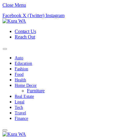
Close Menu
Facebook
X (Twitter)
Instagram
Contact Us
Reach Out
Auto
Education
Fashion
Food
Health
Home Decor
Furniture
Real Estate
Legal
Tech
Travel
Finance