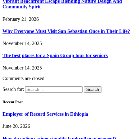
Vibrant Beachfront Escape Blending Nature Design And
Community Spirit
February 21, 2026
Why Everyone Must Visit San Sebastian Once in Their Life?
November 14, 2025
The best places for a Spain Group tour for seniors
November 14, 2025
Comments are closed.
Search for:
Recent Post
Employer of Record Services in Ethiopia
June 20, 2026
How do online casinos simplify bankroll management?