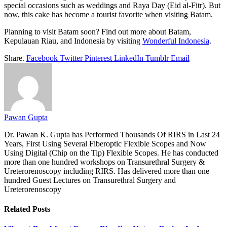
special occasions such as weddings and Raya Day (Eid al-Fitr). But
now, this cake has become a tourist favorite when visiting Batam.
Planning to visit Batam soon? Find out more about Batam,
Kepulauan Riau, and Indonesia by visiting
Wonderful Indonesia
.
Share.
Facebook
Twitter
Pinterest
LinkedIn
Tumblr
Email
Pawan Gupta
Dr. Pawan K. Gupta has Performed Thousands Of RIRS in Last 24
Years, First Using Several Fiberoptic Flexible Scopes and Now
Using Digital (Chip on the Tip) Flexible Scopes. He has conducted
more than one hundred workshops on Transurethral Surgery &
Ureterorenoscopy including RIRS. Has delivered more than one
hundred Guest Lectures on Transurethral Surgery and
Ureterorenoscopy
Related
Posts