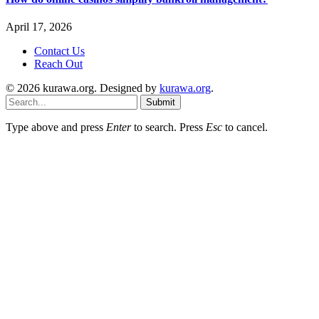
April 17, 2026
Contact Us
Reach Out
© 2026 kurawa.org. Designed by
kurawa.org
.
Submit
Type above and press
Enter
to search. Press
Esc
to cancel.