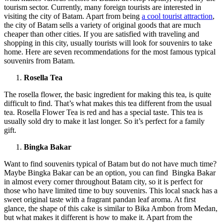
tourism sector. Currently, many foreign tourists are interested in
visiting the city of Batam. Apart from being
a cool tourist attraction
,
the city of Batam sells a variety of original goods that are much
cheaper than other cities. If you are satisfied with traveling and
shopping in this city, usually tourists will look for souvenirs to take
home. Here are seven recommendations for the most famous typical
souvenirs from Batam.
Rosella Tea
The rosella flower, the basic ingredient for making this tea, is quite
difficult to find. That’s what makes this tea different from the usual
tea. Rosella Flower Tea is red and has a special taste. This tea is
usually sold dry to make it last longer. So it’s perfect for a family
gift.
Bingka Bakar
Want to find souvenirs typical of Batam but do not have much time?
Maybe Bingka Bakar can be an option, you can find Bingka Bakar
in almost every corner throughout Batam city, so it is perfect for
those who have limited time to buy souvenirs. This local snack has a
sweet original taste with a fragrant pandan leaf aroma. At first
glance, the shape of this cake is similar to Bika Ambon from Medan,
but what makes it different is how to make it. Apart from the