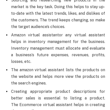
Sourcing and researching new products in the
market is the key task. Doing this helps to stay up-
to-date with the latest trends, likes, and dislikes of
the customers. The trend keeps changing, so make
the target audience’s choices.
Amazon virtual assistantor any virtual assistant
helps in inventory management for the business.
Inventory management must allocate and evaluate
a business’s future expenses, revenues, profits,
losses, etc.
The amazon virtual assistant lists the products on
the website and helps more view the products on
the search engines.
Creating appropriate product descriptions for
better sales is essential to listing a product.
The Ecommerce virtual assistant helps in creating