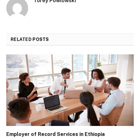
Torey Powlowski
RELATED
POSTS
Employer of Record Services in Ethiopia