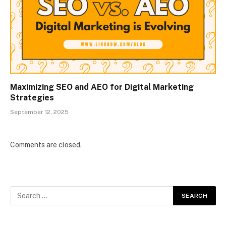
Maximizing SEO and AEO for Digital Marketing
Strategies
September 12, 2025
Comments are closed.