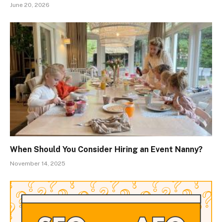
June 20, 2026
When Should You Consider Hiring an Event Nanny?
November 14, 2025