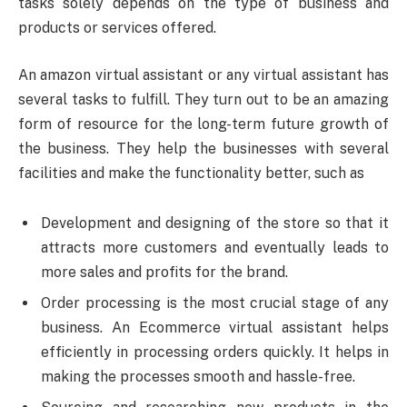
tasks solely depends on the type of business and
products or services offered.
An amazon virtual assistant or any virtual assistant has
several tasks to fulfill. They turn out to be an amazing
form of resource for the long-term future growth of
the business. They help the businesses with several
facilities and make the functionality better, such as
Development and designing of the store so that it
attracts more customers and eventually leads to
more sales and profits for the brand.
Order processing is the most crucial stage of any
business. An Ecommerce virtual assistant helps
efficiently in processing orders quickly. It helps in
making the processes smooth and hassle-free.