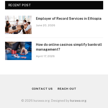
RECENT POST
Employer of Record Services in Ethiopia
June 20, 2026
How do online casinos simplify bankroll
management?
April 17, 2026
CONTACT US
REACH OUT
© 2026 kurawa.org. Designed by
kurawa.org
.