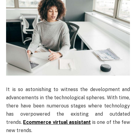
It is so astonishing to witness the development and
advancements in the technological spheres. With time,
there have been numerous stages where technology
has overpowered the existing and outdated
trends.
Ecommerce virtual assistant
is one of the few
new trends.