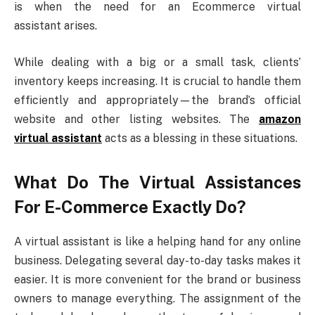
is when the need for an Ecommerce virtual
assistant arises.
While dealing with a big or a small task, clients’
inventory keeps increasing. It is crucial to handle them
efficiently and appropriately—the brand’s official
website and other listing websites. The
amazon
virtual assistant
acts as a blessing in these situations.
What Do The Virtual Assistances
For E-Commerce Exactly Do?
A virtual assistant is like a helping hand for any online
business. Delegating several day-to-day tasks makes it
easier. It is more convenient for the brand or business
owners to manage everything. The assignment of the