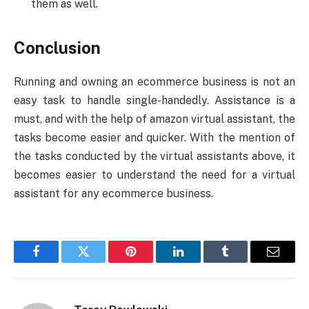
them as well.
Conclusion
Running and owning an ecommerce business is not an
easy task to handle single-handedly. Assistance is a
must, and with the help of amazon virtual assistant, the
tasks become easier and quicker. With the mention of
the tasks conducted by the virtual assistants above, it
becomes easier to understand the need for a virtual
assistant for any ecommerce business.
Facebook
Twitter
Pinterest
LinkedIn
Tumblr
Email