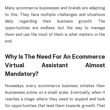
Many ecommerce businesses and brands are adapting
to this. They face multiple challenges and situations
daily regarding their business growth. The
opportunities are endless, but the way to manage
them and use the most of them is what matters in the
end.
Why Is The Need For An Ecommerce
Virtual Assistant Almost
Mandatory?
Nowadays, every ecommerce business initiates their
businesses online on a small scale. Eventually, when it
reaches a stage where they need to expand and look
for opportunities that lead them towards growth. That