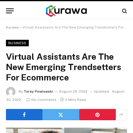
Kurawa
»
Virtual Assistants Are The New Emerging Trendsetters For Ecommerce
BUSINESS
Virtual Assistants Are The
New Emerging Trendsetters
For Ecommerce
By
Torey Powlowski
August 28, 2022
Updated:
August
30, 2022
No Comments
3 Mins Read