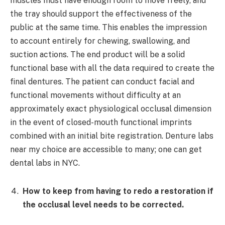
muscles must have enough room to move freely, and
the tray should support the effectiveness of the
public at the same time. This enables the impression
to account entirely for chewing, swallowing, and
suction actions. The end product will be a solid
functional base with all the data required to create the
final dentures. The patient can conduct facial and
functional movements without difficulty at an
approximately exact physiological occlusal dimension
in the event of closed-mouth functional imprints
combined with an initial bite registration. Denture labs
near my choice are accessible to many; one can get
dental labs in NYC.
How to keep from having to redo a restoration if
the occlusal level needs to be corrected.