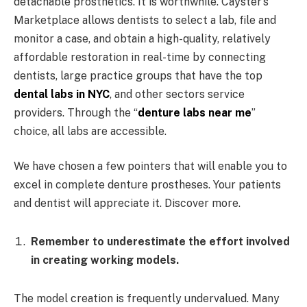
detachable prosthetics. It is worthwhile. Cayster’s
Marketplace allows dentists to select a lab, file and
monitor a case, and obtain a high-quality, relatively
affordable restoration in real-time by connecting
dentists, large practice groups that have the top
dental labs in NYC
, and other sectors service
providers. Through the “
denture labs near me
”
choice, all labs are accessible.
We have chosen a few pointers that will enable you to
excel in complete denture prostheses. Your patients
and dentist will appreciate it. Discover more.
Remember to underestimate the effort involved
in creating working models.
The model creation is frequently undervalued. Many