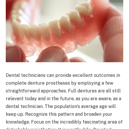
Dental technicians can provide excellent outcomes in
complete denture prostheses by employing a few
straightforward approaches. Full dentures are all still
relevant today and in the future, as you are aware, as a
dental technician. The population’s average age will
keep up. Recognize this pattern and broaden your
knowledge. Focus on the incredibly fascinating area of