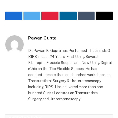
Facebook
Twitter
Pinterest
LinkedIn
Tumblr
Email
Pawan Gupta
Dr. Pawan K. Gupta has Performed Thousands Of
RIRS in Last 24 Years, First Using Several
Fiberoptic Flexible Scopes and Now Using Digital
(Chip on the Tip) Flexible Scopes. He has
conducted more than one hundred workshops on
Transurethral Surgery & Ureterorenoscopy
including RIRS. Has delivered more than one
hundred Guest Lectures on Transurethral
Surgery and Ureterorenoscopy