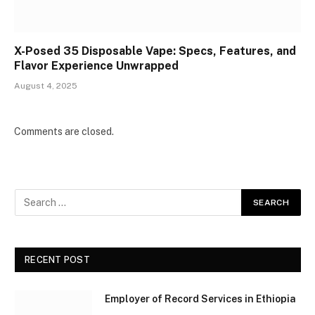
X-Posed 35 Disposable Vape: Specs, Features, and
Flavor Experience Unwrapped
August 4, 2025
Comments are closed.
RECENT POST
Employer of Record Services in Ethiopia