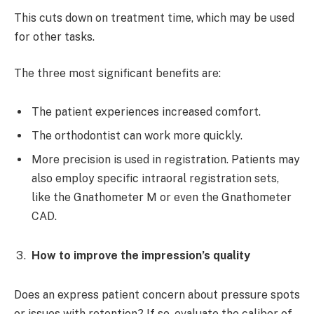
This cuts down on treatment time, which may be used
for other tasks.
The three most significant benefits are:
The patient experiences increased comfort.
The orthodontist can work more quickly.
More precision is used in registration. Patients may
also employ specific intraoral registration sets,
like the Gnathometer M or even the Gnathometer
CAD.
How to improve the impression’s quality
Does an express patient concern about pressure spots
or issues with retention? If so, evaluate the caliber of