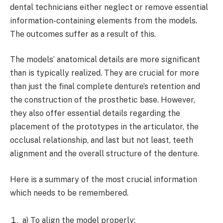
dental technicians either neglect or remove essential
information-containing elements from the models.
The outcomes suffer as a result of this.
The models’ anatomical details are more significant
than is typically realized. They are crucial for more
than just the final complete denture’s retention and
the construction of the prosthetic base. However,
they also offer essential details regarding the
placement of the prototypes in the articulator, the
occlusal relationship, and last but not least, teeth
alignment and the overall structure of the denture.
Here is a summary of the most crucial information
which needs to be remembered.
a) To align the model properly: