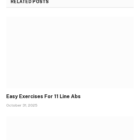
RELATED
POSTS
Easy Exercises For 11 Line Abs
October 31, 2025