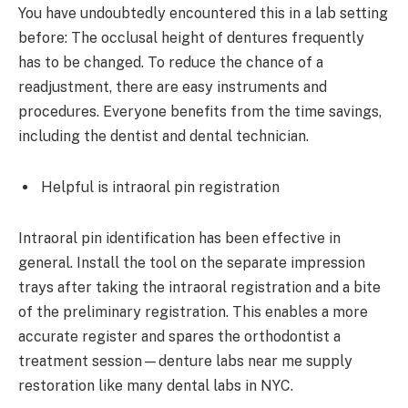
You have undoubtedly encountered this in a lab setting
before: The occlusal height of dentures frequently
has to be changed. To reduce the chance of a
readjustment, there are easy instruments and
procedures. Everyone benefits from the time savings,
including the dentist and dental technician.
Helpful is intraoral pin registration
Intraoral pin identification has been effective in
general. Install the tool on the separate impression
trays after taking the intraoral registration and a bite
of the preliminary registration. This enables a more
accurate register and spares the orthodontist a
treatment session—denture labs near me supply
restoration like many dental labs in NYC.