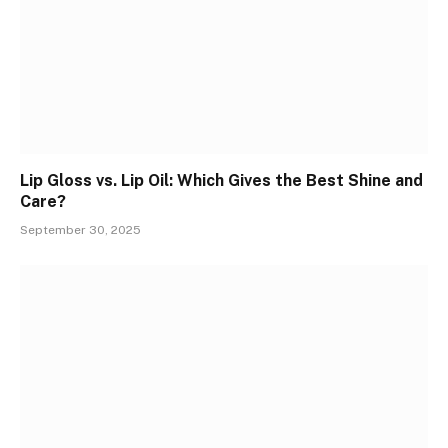
Lip Gloss vs. Lip Oil: Which Gives the Best Shine and
Care?
September 30, 2025