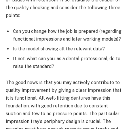
the quality checking and consider the following three
points:
Can you change how the job is prepared (regarding
functional impressions and later working models)?
Is the model showing all the relevant data?
If not, what can you, as a dental professional, do to
raise the standard?
The good news is that you may actively contribute to
quality improvement by giving a clear impression that
it is functional. All well-fitting dentures have this
foundation, with good retention due to constant
suction and few to no pressure points. The particular
impression tray’s periphery design is crucial. The