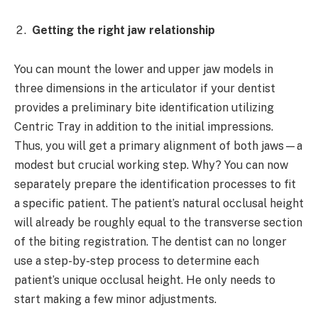
Getting the right jaw relationship
You can mount the lower and upper jaw models in
three dimensions in the articulator if your dentist
provides a preliminary bite identification utilizing
Centric Tray in addition to the initial impressions.
Thus, you will get a primary alignment of both jaws—a
modest but crucial working step. Why? You can now
separately prepare the identification processes to fit
a specific patient. The patient’s natural occlusal height
will already be roughly equal to the transverse section
of the biting registration. The dentist can no longer
use a step-by-step process to determine each
patient’s unique occlusal height. He only needs to
start making a few minor adjustments.