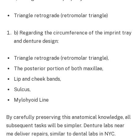
Triangle retrograde (retromolar triangle)
b) Regarding the circumference of the imprint tray
and denture design:
Triangle retrograde (retromolar triangle),
The posterior portion of both maxillae,
Lip and cheek bands,
Sulcus,
Mylohyoid Line
By carefully preserving this anatomical knowledge, all
subsequent tasks will be simpler. Denture labs near
me deliver repairs, similar to dental labs in NYC.