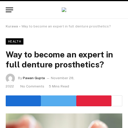
Kurawa
»
Way to become an expert in full denture prosthetics?
HEALTH
Way to become an expert in
full denture prosthetics?
By
Pawan Gupta
November 28,
2022
No Comments
5 Mins Read