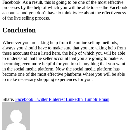
Facebook. As a result, this is going to be one of the most effective
processes by the help of which you will be able to see the Facebook
accounts, and you don’t have to think twice about the effectiveness
of the live selling process.
Conclusion
Whenever you are taking help from the online selling methods,
always you should have to make sure that you are taking help from
these accounts that a listed here, the help of which you will be able
to understand that the seller account that you are going to make is
becoming even more helpful for you to sell anything that you want
in the social media platform. Now the social media platform has
become one of the most effective platforms where you will be able
to make necessary shopping experiences for you.
Share.
Facebook
Twitter
Pinterest
LinkedIn
Tumblr
Email