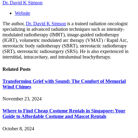
Dr. David K Simson
Website
The author,
Dr. David K Simson
is a trained radiation oncologist
specializing in advanced radiation techniques such as intensity-
modulated radiotherapy (IMRT), image-guided radiotherapy
(IGRT), volumetric modulated arc therapy (VMAT) / Rapid Arc,
stereotactic body radiotherapy (SBRT), stereotactic radiotherapy
(SRT), stereotactic radiosurgery (SRS). He is also experienced in
interstitial, intracavitary, and intraluminal brachytherapy.
Related
Posts
Transforming Grief with Sound: The Comfort of Memorial
Wind Chimes
November 23, 2024
Where to Find Cheap Costume Rentals in Singapore: Your
Guide to Affordable Costume and Mascot Rentals
October 8, 2024