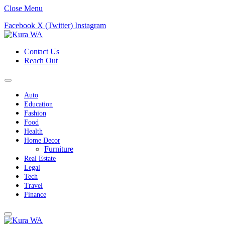
Close Menu
Facebook
X (Twitter)
Instagram
Contact Us
Reach Out
Auto
Education
Fashion
Food
Health
Home Decor
Furniture
Real Estate
Legal
Tech
Travel
Finance