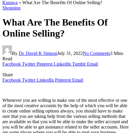
Kurawa
»
What Are The Benefits Of Online Selling?
Shopping
What Are The Benefits Of
Online Selling?
By
Dr. David K Simson
July 31, 2022
No Comments
3 Mins
Read
Facebook
Twitter
Pinterest
LinkedIn
Tumblr
Email
Share
Facebook
Twitter
LinkedIn
Pinterest
Email
Whenever you are willing to make one of the most effective or one
of the most creative accounts by the help of which you will be able
to create online selling options always, you should have to make
sure that you are taking help from the various selling methods that
are available so that you will be able to make the seller account and
you will be able to get assistance related to the seller accounts. Here
are some places where you will be able to start your business