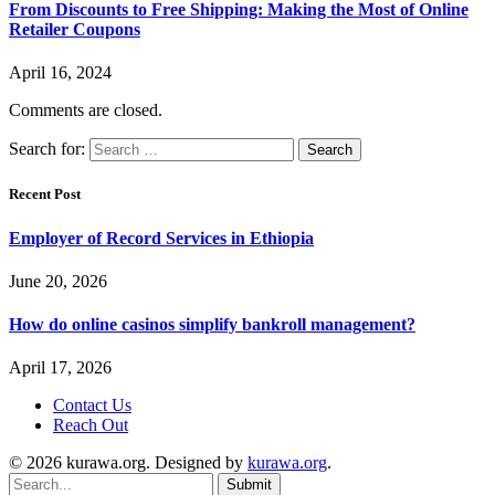
From Discounts to Free Shipping: Making the Most of Online
Retailer Coupons
April 16, 2024
Comments are closed.
Search for:
Recent Post
Employer of Record Services in Ethiopia
June 20, 2026
How do online casinos simplify bankroll management?
April 17, 2026
Contact Us
Reach Out
© 2026 kurawa.org. Designed by
kurawa.org
.
Submit