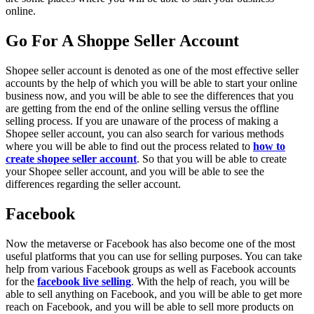
online.
Go For A Shoppe Seller Account
Shopee seller account is denoted as one of the most effective seller
accounts by the help of which you will be able to start your online
business now, and you will be able to see the differences that you
are getting from the end of the online selling versus the offline
selling process. If you are unaware of the process of making a
Shopee seller account, you can also search for various methods
where you will be able to find out the process related to
how to
create shopee seller account
. So that you will be able to create
your Shopee seller account, and you will be able to see the
differences regarding the seller account.
Facebook
Now the metaverse or Facebook has also become one of the most
useful platforms that you can use for selling purposes. You can take
help from various Facebook groups as well as Facebook accounts
for the
facebook live selling
. With the help of reach, you will be
able to sell anything on Facebook, and you will be able to get more
reach on Facebook, and you will be able to sell more products on