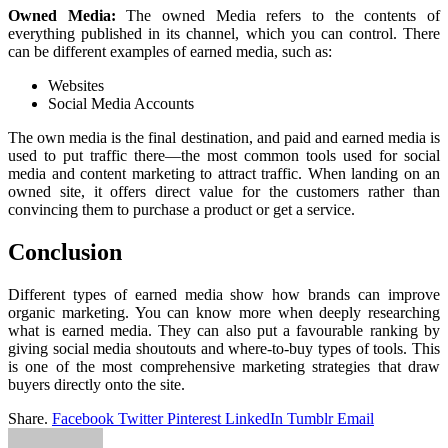
Owned Media:
The owned Media refers to the contents of
everything published in its channel, which you can control. There
can be different examples of earned media, such as:
Websites
Social Media Accounts
The own media is the final destination, and paid and earned media is
used to put traffic there—the most common tools used for social
media and content marketing to attract traffic. When landing on an
owned site, it offers direct value for the customers rather than
convincing them to purchase a product or get a service.
Conclusion
Different types of earned media show how brands can improve
organic marketing. You can know more when deeply researching
what is earned media. They can also put a favourable ranking by
giving social media shoutouts and where-to-buy types of tools. This
is one of the most comprehensive marketing strategies that draw
buyers directly onto the site.
Share.
Facebook
Twitter
Pinterest
LinkedIn
Tumblr
Email