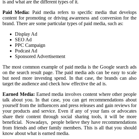
is and what are the different types of it.
Paid Media:
Paid media refers to specific media that develops
content for promoting or driving awareness and conversion for the
brand. There are some particular types of paid media, such as:
Display Ad
SEO Ad
PPC Campaign
Podcast Ad
Sponsored Advertisement
The most common example of paid media is the Google search ads
on the search result page. The paid media ads can be easy to scale
but need more investing spend. In that case, the brands can also
target the audience and check how effective the ad is.
Earned Media:
Earned media involves content where other people
talk about you. In that case, you can get recommendations about
yourself from the influencers and press releases and gain reviews for
your products and service. Even if any of your fans or advocates
share their content through social sharing tools, it will be more
beneficial. Nowadays, people believe they have recommendations
from friends and other family members. This is all that you should
know about what is earned media.