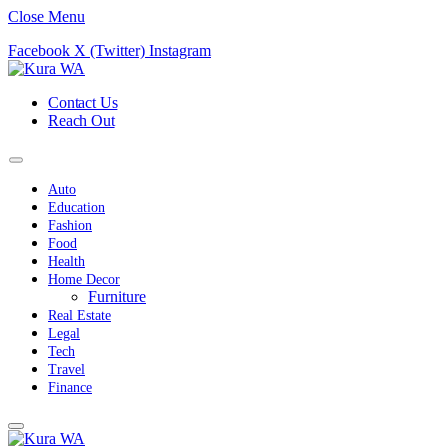
Close Menu
Facebook
X (Twitter)
Instagram
Contact Us
Reach Out
Auto
Education
Fashion
Food
Health
Home Decor
Furniture
Real Estate
Legal
Tech
Travel
Finance