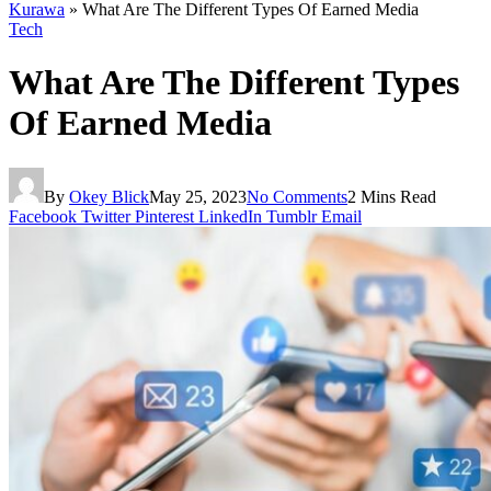
Kurawa
»
What Are The Different Types Of Earned Media
Tech
What Are The Different Types
Of Earned Media
By
Okey Blick
May 25, 2023
No Comments
2 Mins Read
Facebook
Twitter
Pinterest
LinkedIn
Tumblr
Email