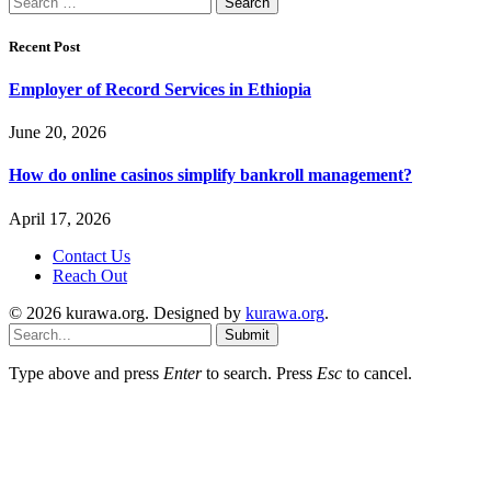
for:
Recent Post
Employer of Record Services in Ethiopia
June 20, 2026
How do online casinos simplify bankroll management?
April 17, 2026
Contact Us
Reach Out
© 2026 kurawa.org. Designed by
kurawa.org
.
Submit
Type above and press
Enter
to search. Press
Esc
to cancel.