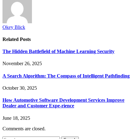
Okey Blick
Related
Posts
The Hidden Battlefield of Machine Learning Security
November 26, 2025
A Search Algorithm: The Compass of Intelligent Pathfinding
October 30, 2025
How Automotive Software Development Services Improve
Dealer and Customer Expe-rience
June 18, 2025
Comments are closed.
Search