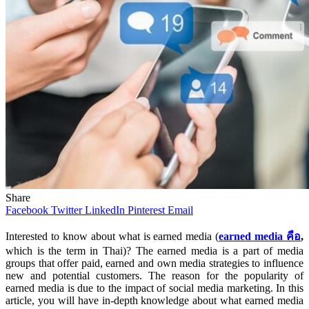
Share
Facebook
Twitter
LinkedIn
Pinterest
Email
Interested to know about what is earned media (
earned media
คือ
,
which is the term in Thai)? The earned media is a part of media
groups that offer paid, earned and own media strategies to influence
new and potential customers. The reason for the popularity of
earned media is due to the impact of social media marketing. In this
article, you will have in-depth knowledge about what earned media