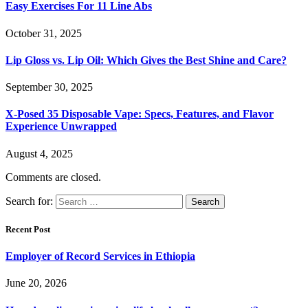
Easy Exercises For 11 Line Abs
October 31, 2025
Lip Gloss vs. Lip Oil: Which Gives the Best Shine and Care?
September 30, 2025
X-Posed 35 Disposable Vape: Specs, Features, and Flavor
Experience Unwrapped
August 4, 2025
Comments are closed.
Search for:
Recent Post
Employer of Record Services in Ethiopia
June 20, 2026