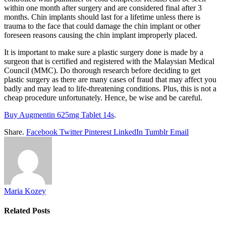
within one month after surgery and are considered final after 3
months. Chin implants should last for a lifetime unless there is
trauma to the face that could damage the chin implant or other
foreseen reasons causing the chin implant improperly placed.
It is important to make sure a plastic surgery done is made by a
surgeon that is certified and registered with the Malaysian Medical
Council (MMC). Do thorough research before deciding to get
plastic surgery as there are many cases of fraud that may affect you
badly and may lead to life-threatening conditions. Plus, this is not a
cheap procedure unfortunately. Hence, be wise and be careful.
Buy Augmentin 625mg Tablet 14s
.
Share.
Facebook
Twitter
Pinterest
LinkedIn
Tumblr
Email
Maria Kozey
Related
Posts