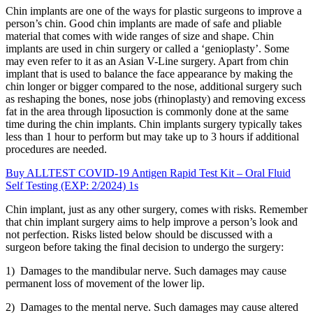
Chin implants are one of the ways for plastic surgeons to improve a
person’s chin. Good chin implants are made of safe and pliable
material that comes with wide ranges of size and shape. Chin
implants are used in chin surgery or called a ‘genioplasty’. Some
may even refer to it as an Asian V-Line surgery. Apart from chin
implant that is used to balance the face appearance by making the
chin longer or bigger compared to the nose, additional surgery such
as reshaping the bones, nose jobs (rhinoplasty) and removing excess
fat in the area through liposuction is commonly done at the same
time during the chin implants. Chin implants surgery typically takes
less than 1 hour to perform but may take up to 3 hours if additional
procedures are needed.
Buy ALLTEST COVID-19 Antigen Rapid Test Kit – Oral Fluid
Self Testing (EXP: 2/2024) 1s
Chin implant, just as any other surgery, comes with risks. Remember
that chin implant surgery aims to help improve a person’s look and
not perfection. Risks listed below should be discussed with a
surgeon before taking the final decision to undergo the surgery:
1) Damages to the mandibular nerve. Such damages may cause
permanent loss of movement of the lower lip.
2) Damages to the mental nerve. Such damages may cause altered