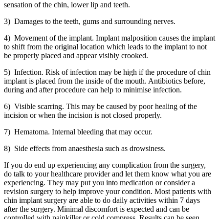
sensation of the chin, lower lip and teeth.
3) Damages to the teeth, gums and surrounding nerves.
4) Movement of the implant. Implant malposition causes the implant
to shift from the original location which leads to the implant to not
be properly placed and appear visibly crooked.
5) Infection. Risk of infection may be high if the procedure of chin
implant is placed from the inside of the mouth. Antibiotics before,
during and after procedure can help to minimise infection.
6) Visible scarring. This may be caused by poor healing of the
incision or when the incision is not closed properly.
7) Hematoma. Internal bleeding that may occur.
8) Side effects from anaesthesia such as drowsiness.
If you do end up experiencing any complication from the surgery,
do talk to your healthcare provider and let them know what you are
experiencing. They may put you into medication or consider a
revision surgery to help improve your condition. Most patients with
chin implant surgery are able to do daily activities within 7 days
after the surgery. Minimal discomfort is expected and can be
controlled with painkiller or cold compress. Results can be seen