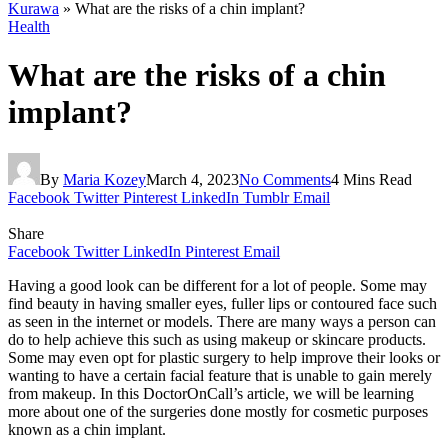
Kurawa
»
What are the risks of a chin implant?
Health
What are the risks of a chin
implant?
By
Maria Kozey
March 4, 2023
No Comments
4 Mins Read
Facebook
Twitter
Pinterest
LinkedIn
Tumblr
Email
Share
Facebook
Twitter
LinkedIn
Pinterest
Email
Having a good look can be different for a lot of people. Some may
find beauty in having smaller eyes, fuller lips or contoured face such
as seen in the internet or models. There are many ways a person can
do to help achieve this such as using makeup or skincare products.
Some may even opt for plastic surgery to help improve their looks or
wanting to have a certain facial feature that is unable to gain merely
from makeup. In this DoctorOnCall’s article, we will be learning
more about one of the surgeries done mostly for cosmetic purposes
known as a chin implant.