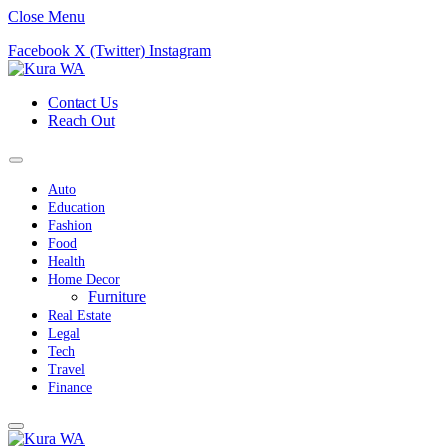
Close Menu
Facebook
X (Twitter)
Instagram
Contact Us
Reach Out
Auto
Education
Fashion
Food
Health
Home Decor
Furniture
Real Estate
Legal
Tech
Travel
Finance