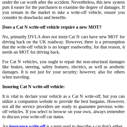
under the car worth after the accident. Nevertheless, this new system
puts it easier for the purchasers to examine the degree of damages. If
you remain in the market to take a write-off vehicle, ensure you
consider its drawbacks and benefits.
Does a Cat N write-off vehicle require a new MOT?
No, primarily DVLA does not insist Cat N cars have new MOT for
driving back on the UK roadway. However, there is a presumption
that the write-off vehicle is no longer roadworthy, for that reason, it
needs an MOT for driving back.
For Cat N vehicles, you ought to repair the non-structural damages
like brakes, steering, safety features, electrics, as well as aesthetic
damages. It is not just for your security; however, also for others
when traveling.
Insuring Cat N write-off vehicle:
It is vital to declare your vehicle as a Cat N write-off, but you can
utilize a companion website to provide the best bargains. However,
not all the service providers are ready to guarantee previous write-
off vehicles. If you select to browse on your own, always remember
to discuss your write-off car status.
An
insurance write-off
is a term used to describe a car that’s either