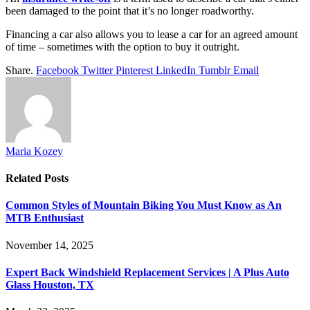
been damaged to the point that it’s no longer roadworthy.
Financing a car also allows you to lease a car for an agreed amount
of time – sometimes with the option to buy it outright.
Share.
Facebook
Twitter
Pinterest
LinkedIn
Tumblr
Email
Maria Kozey
Related
Posts
Common Styles of Mountain Biking You Must Know as An
MTB Enthusiast
November 14, 2025
Expert Back Windshield Replacement Services | A Plus Auto
Glass Houston, TX