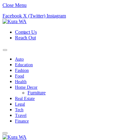
Close Menu
Facebook
X (Twitter)
Instagram
Contact Us
Reach Out
Auto
Education
Fashion
Food
Health
Home Decor
Furniture
Real Estate
Legal
Tech
Travel
Finance