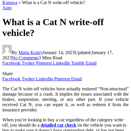
Kurawa
»
What is a Cat N write-off vehicle?
Auto
What is a Cat N write-off
vehicle?
By
Maria Kozey
January 14, 2023
Updated:
January 17,
2023
No Comments
3 Mins Read
Facebook
Twitter
Pinterest
LinkedIn
Tumblr
Email
Share
Facebook
Twitter
LinkedIn
Pinterest
Email
The Cat N write-off vehicles have actually endured “Non-structural”
damage because of a crash. It implies the issues associated with the
brakes, suspension, steering, or any other part. If your vehicle
received Cat N, you can repair it, as well as redeem it from the
insurance provider.
When you’re looking to buy a car regardless of the category write
off, you should do a
detailed car check
on the vehicle you want to
buy to make sure it doesn’t have outstanding debt, or has not been