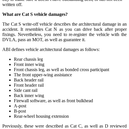
written off.
What are Cat S vehicle damages?
The Cat S write-off vehicle describes the architectural damage in an
accident. It resembles Cat N as you can drive back after proper
fixings. Nevertheless, you need to re-register the vehicle with the
DVLA, pass an MOT, as well as guarantee it.
ABI defines vehicle architectural damages as follows:
Rear chassis leg
Front inner wing
Front chassis leg, as well as bonded cross participant
The front upper-wing assistance
Back header rail
Front header rail
Side cant rail
Back inner wing
Firewall software, as well as front bulkhead
A-post
B-post
Rear-wheel housing extension
Previously, these were described as Cat C, as well as D reviewed