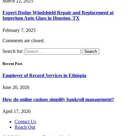
March 22, 2025
Expert Dodge Windshield Repair and Replacement at
Imperium Auto Glass in Houston, TX
February 7, 2025
Comments are closed.
Search for:
Recent Post
Employer of Record Services in Ethiopia
June 20, 2026
How do online casinos simplify bankroll management?
April 17, 2026
Contact Us
Reach Out