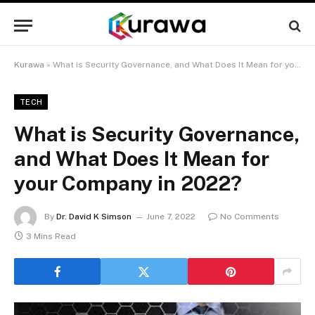
Kurawa
»
What is Security Governance, and What Does It Mean for your Company in 2022?
TECH
What is Security Governance,
and What Does It Mean for
your Company in 2022?
By
Dr. David K Simson
June 7, 2022
No Comments
3 Mins Read