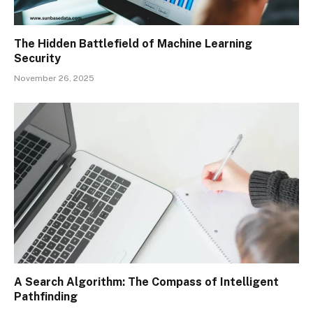
The Hidden Battlefield of Machine Learning
Security
November 26, 2025
A Search Algorithm: The Compass of Intelligent
Pathfinding