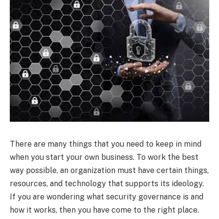
There are many things that you need to keep in mind
when you start your own business. To work the best
way possible, an organization must have certain things,
resources, and technology that supports its ideology.
If you are wondering what security governance is and
how it works, then you have come to the right place.