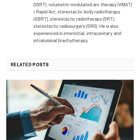
(IGRT), volumetric modulated arc therapy (VMAT)
/ Rapid Arc, stereotactic body radiotherapy
(SBRT), stereotactic radiotherapy (SRT),
stereotactic radiosurgery (SRS). He is also
experienced in interstitial, intracavitary, and
intraluminal brachytherapy.
RELATED
POSTS