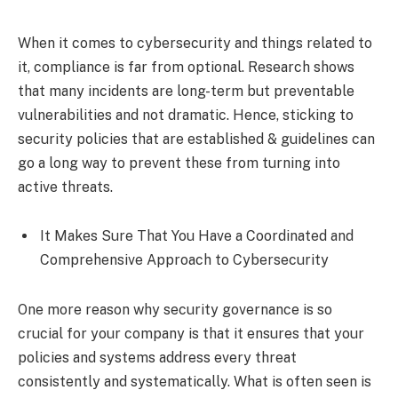
When it comes to cybersecurity and things related to
it, compliance is far from optional. Research shows
that many incidents are long-term but preventable
vulnerabilities and not dramatic. Hence, sticking to
security policies that are established & guidelines can
go a long way to prevent these from turning into
active threats.
It Makes Sure That You Have a Coordinated and
Comprehensive Approach to Cybersecurity
One more reason why security governance is so
crucial for your company is that it ensures that your
policies and systems address every threat
consistently and systematically. What is often seen is