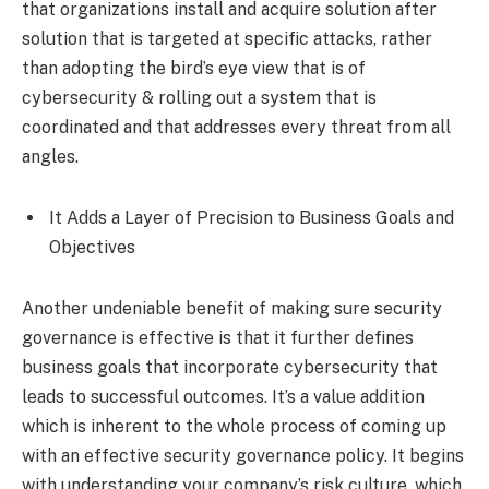
that organizations install and acquire solution after
solution that is targeted at specific attacks, rather
than adopting the bird’s eye view that is of
cybersecurity & rolling out a system that is
coordinated and that addresses every threat from all
angles.
It Adds a Layer of Precision to Business Goals and
Objectives
Another undeniable benefit of making sure security
governance is effective is that it further defines
business goals that incorporate cybersecurity that
leads to successful outcomes. It’s a value addition
which is inherent to the whole process of coming up
with an effective security governance policy. It begins
with understanding your company’s risk culture, which