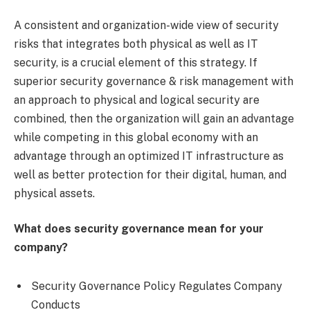
A consistent and organization-wide view of security
risks that integrates both physical as well as IT
security, is a crucial element of this strategy. If
superior security governance & risk management with
an approach to physical and logical security are
combined, then the organization will gain an advantage
while competing in this global economy with an
advantage through an optimized IT infrastructure as
well as better protection for their digital, human, and
physical assets.
What does security governance mean for your
company?
Security Governance Policy Regulates Company
Conducts