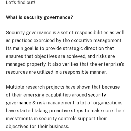
Let’s find out!
What is security governance?
Security governance is a set of responsibilities as well
as practices exercised by the executive management.
Its main goal is to provide strategic direction that
ensures that objectives are achieved, and risks are
managed properly. It also verifies that the enterprise’s
resources are utilized in a responsible manner.
Multiple research projects have shown that because
of their emerging capabilities around
security
governance
& risk management, a lot of organizations
have started taking proactive steps to make sure their
investments in security controls support their
objectives for their business.