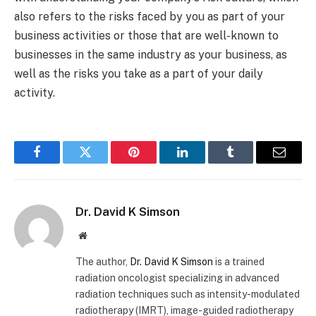
also refers to the risks faced by you as part of your
business activities or those that are well-known to
businesses in the same industry as your business, as
well as the risks you take as a part of your daily
activity.
Facebook
Twitter
Pinterest
LinkedIn
Tumblr
Email
Dr. David K Simson
Website
The author,
Dr. David K Simson
is a trained
radiation oncologist specializing in advanced
radiation techniques such as intensity-modulated
radiotherapy (IMRT), image-guided radiotherapy