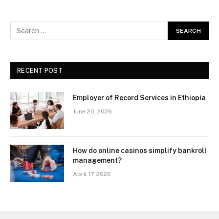
RECENT POST
Employer of Record Services in Ethiopia
June 20, 2026
How do online casinos simplify bankroll
management?
April 17, 2026