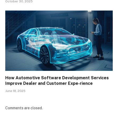
October 30, 2025
How Automotive Software Development Services
Improve Dealer and Customer Expe-rience
June 18, 2025
Comments are closed.