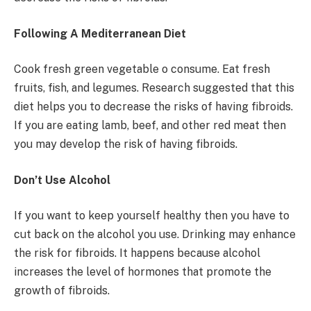
Following A Mediterranean Diet
Cook fresh green vegetable o consume. Eat fresh
fruits, fish, and legumes. Research suggested that this
diet helps you to decrease the risks of having fibroids.
If you are eating lamb, beef, and other red meat then
you may develop the risk of having fibroids.
Don’t Use Alcohol
If you want to keep yourself healthy then you have to
cut back on the alcohol you use. Drinking may enhance
the risk for fibroids. It happens because alcohol
increases the level of hormones that promote the
growth of fibroids.