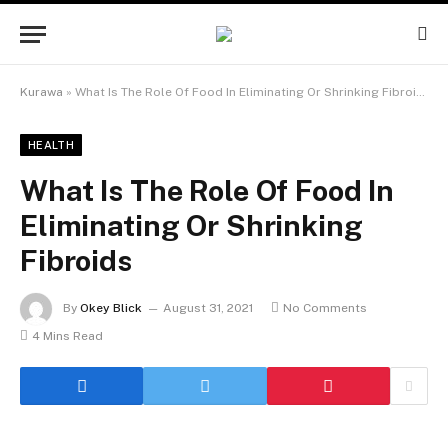
Kurawa
»
What Is The Role Of Food In Eliminating Or Shrinking Fibroids
HEALTH
What Is The Role Of Food In
Eliminating Or Shrinking
Fibroids
By
Okey Blick
August 31, 2021
No Comments
4 Mins Read