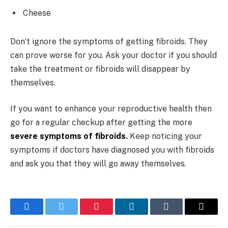
Cheese
Don’t ignore the symptoms of getting fibroids. They
can prove worse for you. Ask your doctor if you should
take the treatment or fibroids will disappear by
themselves.
If you want to enhance your reproductive health then
go for a regular checkup after getting the more
severe symptoms of fibroids
.
Keep noticing your
symptoms if doctors have diagnosed you with fibroids
and ask you that they will go away themselves.
Facebook
Twitter
Pinterest
LinkedIn
Tumblr
Email