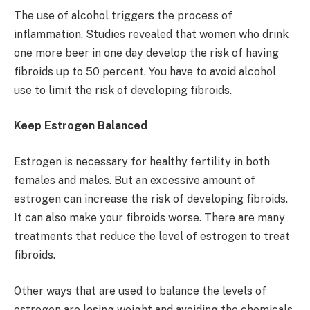
The use of alcohol triggers the process of
inflammation. Studies revealed that women who drink
one more beer in one day develop the risk of having
fibroids up to 50 percent. You have to avoid alcohol
use to limit the risk of developing fibroids.
Keep Estrogen Balanced
Estrogen is necessary for healthy fertility in both
females and males. But an excessive amount of
estrogen can increase the risk of developing fibroids.
It can also make your fibroids worse. There are many
treatments that reduce the level of estrogen to treat
fibroids.
Other ways that are used to balance the levels of
estrogen are losing weight and avoiding the chemicals