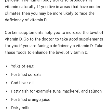
percent. The human body works to produce this
vitamin naturally. If you live in areas that have cooler
climates then you may be more likely to face the
deficiency of vitamin D.
Certain supplements help you to increase the level of
vitamin D. Go to the doctor to take good supplements
for you if you are facing a deficiency o vitamin D. Take
these foods to enhance the level of vitamin D.
Yolks of egg
Fortified cereals
Cod Liver oil
Fatty fish for example tuna, mackerel, and salmon
Fortified orange juice
Dairy milk