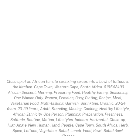
Close up of an African female sprinkling spices into a bowl of lettuce in
the kitchen. Cape Town, Western Cape, South Africa. 619542400
African Descent, Morning, Preparing Food, Healthy Eating, Seasoning,
One Woman Only, Women, Females, Busy, Dieting, Recipe, Meal,
Vegetarian Food, Multi-Tasking, Garnish, Sprinkling, Organic, 20-24
Years, 20-29 Years, Adult, Standing, Making, Cooking, Healthy Lifestyle,
African Ethnicity, One Person, Planning, Preparation, Freshness,
Solitude, Routine, Motion, Lifestyles, Indoors, Horizontal, Close-up,
High Angle View, Human Hand, People, Cape Town, South Africa, Herb,
Spice, Lettuce, Vegetable, Salad, Lunch, Food, Bowl, Salad Bowl,