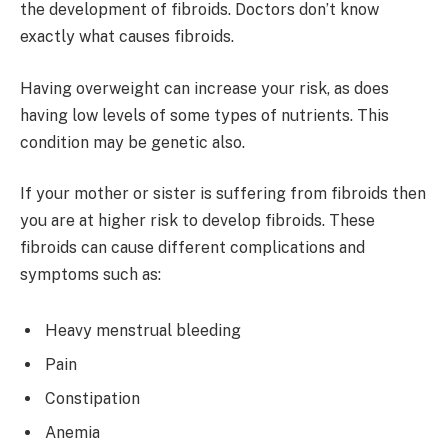
the development of fibroids. Doctors don’t know
exactly what causes fibroids.
Having overweight can increase your risk, as does
having low levels of some types of nutrients. This
condition may be genetic also.
If your mother or sister is suffering from fibroids then
you are at higher risk to develop fibroids. These
fibroids can cause different complications and
symptoms such as:
Heavy menstrual bleeding
Pain
Constipation
Anemia