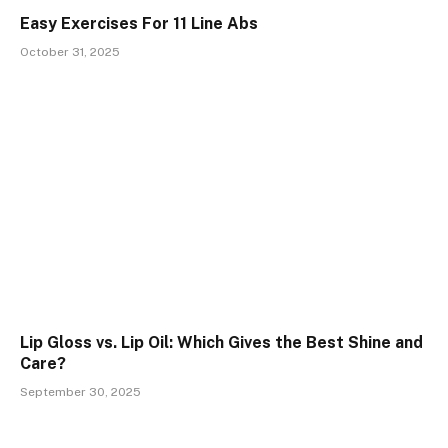
Easy Exercises For 11 Line Abs
October 31, 2025
Lip Gloss vs. Lip Oil: Which Gives the Best Shine and
Care?
September 30, 2025