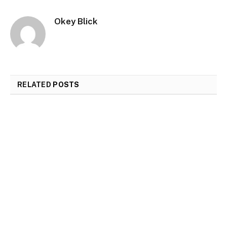
Okey Blick
RELATED
POSTS