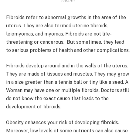
Kitchen
Fibroids refer to abnormal growths in the area of the
uterus. They are also termed uterine fibroids,
leiomyomas, and myomas. Fibroids are not life-
threatening or cancerous. But sometimes, they lead
to serious problems of health and other complications.
Fibroids develop around and in the walls of the uterus.
They are made of tissues and muscles. They may grow
in a size greater than a tennis ball or tiny like a seed. A
Woman may have one or multiple fibroids. Doctors still
do not know the exact cause that leads to the
development of fibroids.
Obesity enhances your risk of developing fibroids.
Moreover, low levels of some nutrients can also cause