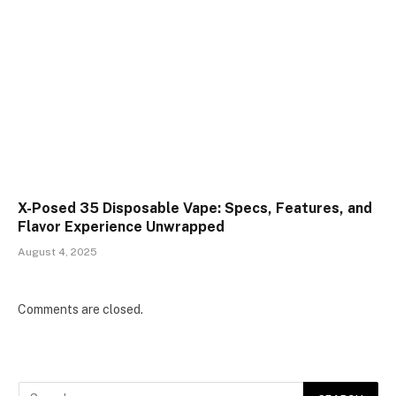
X-Posed 35 Disposable Vape: Specs, Features, and
Flavor Experience Unwrapped
August 4, 2025
Comments are closed.