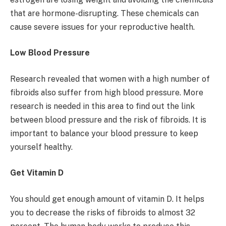
that are hormone-disrupting. These chemicals can
cause severe issues for your reproductive health.
Low Blood Pressure
Research revealed that women with a high number of
fibroids also suffer from high blood pressure. More
research is needed in this area to find out the link
between blood pressure and the risk of fibroids. It is
important to balance your blood pressure to keep
yourself healthy.
Get Vitamin D
You should get enough amount of vitamin D. It helps
you to decrease the risks of fibroids to almost 32