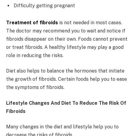
Difficulty getting pregnant
Treatment of fibroids
is not needed in most cases.
The doctor may recommend you to wait and notice if
fibroids disappear on their own. Foods cannot prevent
or treat fibroids. A healthy lifestyle may play a good
role in reducing the risks.
Diet also helps to balance the hormones that initiate
the growth of fibroids. Certain foods help you to ease
the symptoms of fibroids.
Lifestyle Changes And Diet To Reduce The Risk Of
Fibroids
Many changes in the diet and lifestyle help you to
decrease the risks of fibroids.