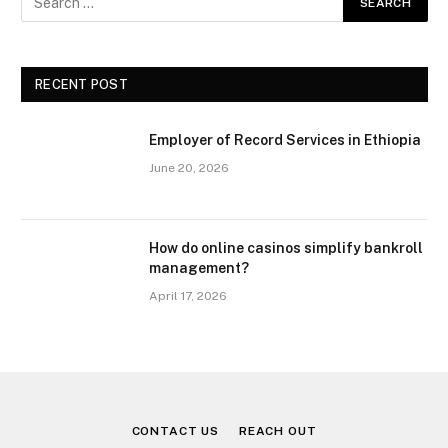
RECENT POST
Employer of Record Services in Ethiopia
June 20, 2026
How do online casinos simplify bankroll
management?
April 17, 2026
CONTACT US
REACH OUT