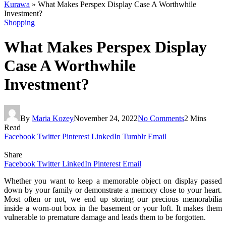
Kurawa
»
What Makes Perspex Display Case A Worthwhile
Investment?
Shopping
What Makes Perspex Display
Case A Worthwhile
Investment?
By
Maria Kozey
November 24, 2022
No Comments
2 Mins
Read
Facebook
Twitter
Pinterest
LinkedIn
Tumblr
Email
Share
Facebook
Twitter
LinkedIn
Pinterest
Email
Whether you want to keep a memorable object on display passed
down by your family or demonstrate a memory close to your heart.
Most often or not, we end up storing our precious memorabilia
inside a worn-out box in the basement or your loft. It makes them
vulnerable to premature damage and leads them to be forgotten.