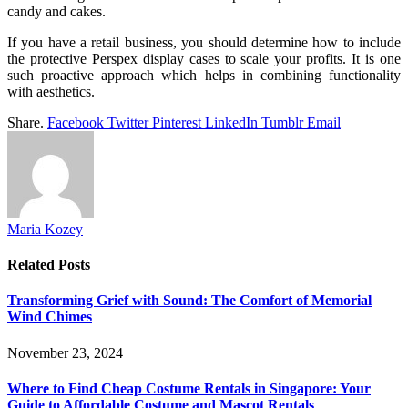
candy and cakes.
If you have a retail business, you should determine how to include
the protective Perspex display cases to scale your profits. It is one
such proactive approach which helps in combining functionality
with aesthetics.
Share.
Facebook
Twitter
Pinterest
LinkedIn
Tumblr
Email
Maria Kozey
Related
Posts
Transforming Grief with Sound: The Comfort of Memorial
Wind Chimes
November 23, 2024
Where to Find Cheap Costume Rentals in Singapore: Your
Guide to Affordable Costume and Mascot Rentals