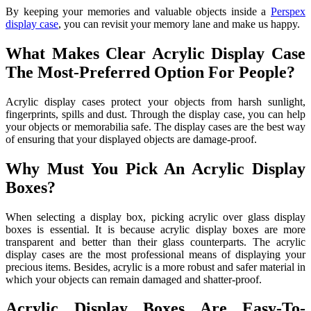
By keeping your memories and valuable objects inside a
Perspex
display case
, you can revisit your memory lane and make us happy.
What Makes Clear Acrylic Display Case
The Most-Preferred Option For People?
Acrylic display cases protect your objects from harsh sunlight,
fingerprints, spills and dust. Through the display case, you can help
your objects or memorabilia safe. The display cases are the best way
of ensuring that your displayed objects are damage-proof.
Why Must You Pick An Acrylic Display
Boxes?
When selecting a display box, picking acrylic over glass display
boxes is essential. It is because acrylic display boxes are more
transparent and better than their glass counterparts. The acrylic
display cases are the most professional means of displaying your
precious items. Besides, acrylic is a more robust and safer material in
which your objects can remain damaged and shatter-proof.
Acrylic Display Boxes Are Easy-To-