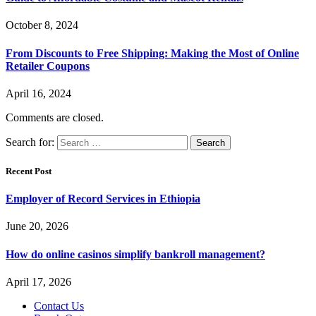
October 8, 2024
From Discounts to Free Shipping: Making the Most of Online
Retailer Coupons
April 16, 2024
Comments are closed.
Search for:
Recent Post
Employer of Record Services in Ethiopia
June 20, 2026
How do online casinos simplify bankroll management?
April 17, 2026
Contact Us