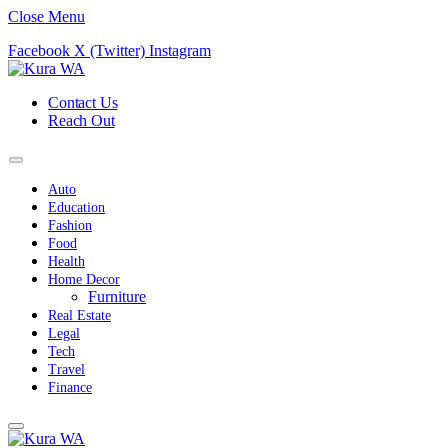
Close Menu
Facebook
X (Twitter)
Instagram
Contact Us
Reach Out
Auto
Education
Fashion
Food
Health
Home Decor
Furniture
Real Estate
Legal
Tech
Travel
Finance