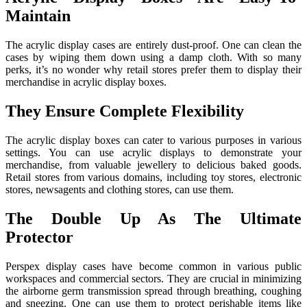
Maintain
The acrylic display cases are entirely dust-proof. One can clean the
cases by wiping them down using a damp cloth. With so many
perks, it’s no wonder why retail stores prefer them to display their
merchandise in acrylic display boxes.
They Ensure Complete Flexibility
The acrylic display boxes can cater to various purposes in various
settings. You can use acrylic displays to demonstrate your
merchandise, from valuable jewellery to delicious baked goods.
Retail stores from various domains, including toy stores, electronic
stores, newsagents and clothing stores, can use them.
The Double Up As The Ultimate
Protector
Perspex display cases have become common in various public
workspaces and commercial sectors. They are crucial in minimizing
the airborne germ transmission spread through breathing, coughing
and sneezing. One can use them to protect perishable items like