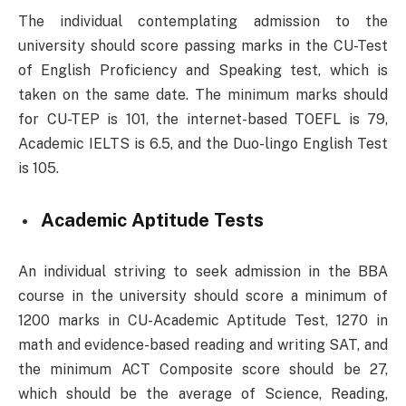
The individual contemplating admission to the
university should score passing marks in the CU-Test
of English Proficiency and Speaking test, which is
taken on the same date. The minimum marks should
for CU-TEP is 101, the internet-based TOEFL is 79,
Academic IELTS is 6.5, and the Duo-lingo English Test
is 105.
Academic Aptitude Tests
An individual striving to seek admission in the BBA
course in the university should score a minimum of
1200 marks in CU-Academic Aptitude Test, 1270 in
math and evidence-based reading and writing SAT, and
the minimum ACT Composite score should be 27,
which should be the average of Science, Reading,