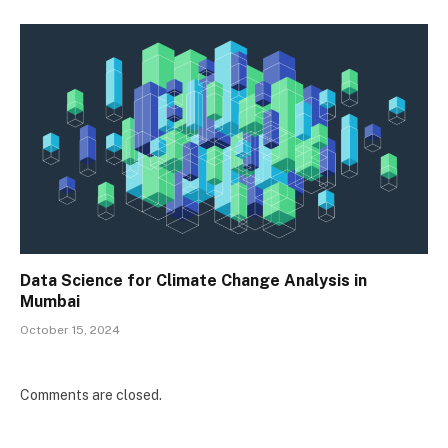
Data Science for Climate Change Analysis in
Mumbai
October 15, 2024
Comments are closed.