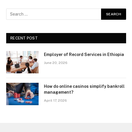
RECENT POST
Employer of Record Services in Ethiopia
June 20, 2026
How do online casinos simplify bankroll
management?
April 17, 2026