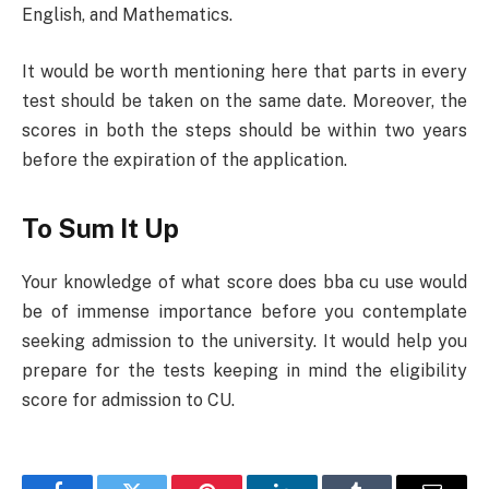
English, and Mathematics.
It would be worth mentioning here that parts in every
test should be taken on the same date. Moreover, the
scores in both the steps should be within two years
before the expiration of the application.
To Sum It Up
Your knowledge of what score does bba cu use would
be of immense importance before you contemplate
seeking admission to the university. It would help you
prepare for the tests keeping in mind the eligibility
score for admission to CU.