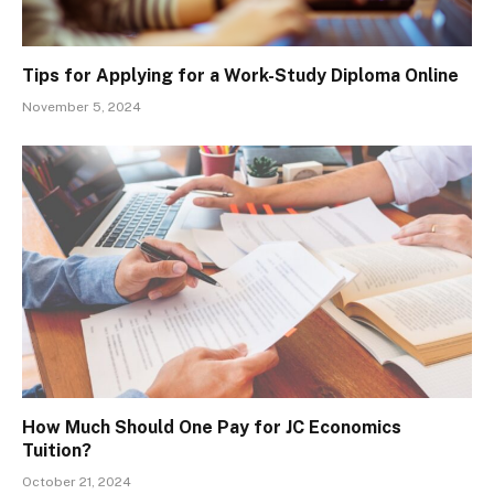
Tips for Applying for a Work-Study Diploma Online
November 5, 2024
How Much Should One Pay for JC Economics
Tuition?
October 21, 2024