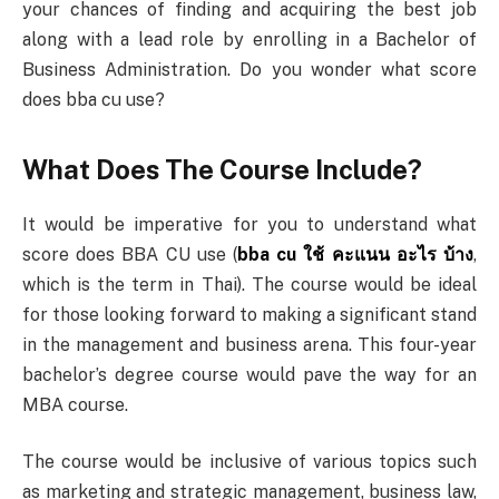
your chances of finding and acquiring the best job
along with a lead role by enrolling in a Bachelor of
Business Administration. Do you wonder what score
does bba cu use?
What Does The Course Include?
It would be imperative for you to understand what
score does BBA CU use (
bba cu
ใช้
คะแนน
อะไร
บ้าง
,
which is the term in Thai). The course would be ideal
for those looking forward to making a significant stand
in the management and business arena. This four-year
bachelor’s degree course would pave the way for an
MBA course.
The course would be inclusive of various topics such
as marketing and strategic management, business law,