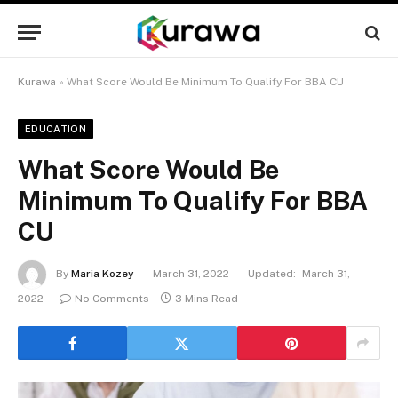
Kurawa
»
What Score Would Be Minimum To Qualify For BBA CU
EDUCATION
What Score Would Be
Minimum To Qualify For BBA
CU
By
Maria Kozey
March 31, 2022
Updated:
March 31,
2022
No Comments
3 Mins Read