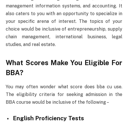
management information systems, and accounting. It
also caters to you with an opportunity to specialize in
your specific arena of interest. The topics of your
choice would be inclusive of entrepreneurship, supply
chain management, international business, legal
studies, and real estate.
What Scores Make You Eligible For
BBA?
You may often wonder what score does bba cu use.
The eligibility criteria for seeking admission in the
BBA course would be inclusive of the following –
English Proficiency Tests