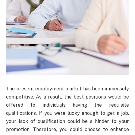
The present employment market has been immensely
competitive. As a result, the best positions would be
offered to individuals having the requisite
qualifications. If you were lucky enough to get a job,
your lack of qualification could be a hinder to your
promotion. Therefore, you could choose to enhance