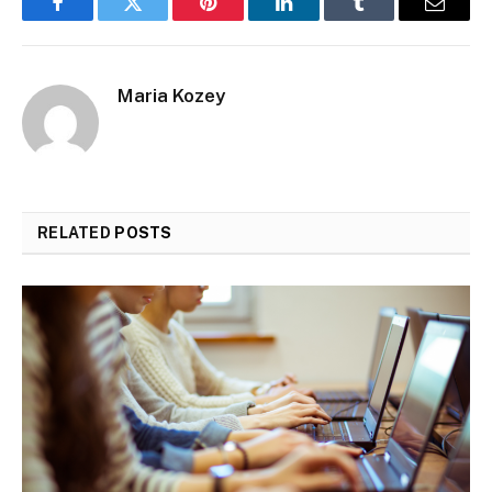
Facebook
Twitter
Pinterest
LinkedIn
Tumblr
Email
Maria Kozey
RELATED
POSTS