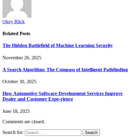
Okey Blick
Related
Posts
The Hidden Battlefield of Machine Learning Security
November 26, 2025
A Search Algorithm: The Compass of Intelligent Pathfinding
October 30, 2025
How Automotive Software Development Services Improve
Dealer and Customer Expe-rience
June 18, 2025
Comments are closed.
Search for: