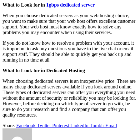
What to Look for in
1gbps dedicated server
When you choose dedicated servers as your web hosting choice,
you want to make sure that your web host offers excellent customer
support. Your web host must know exactly how to solve any
problems you may encounter when using their services.
If you do not know how to resolve a problem with your account, it
is important to ask any questions you have to the live chat or email
support staff. They should be able to quickly get you back up and
running in no time at all.
What to Look for in Dedicated Hosting
When choosing dedicated servers is an inexpensive price. There are
many cheap dedicated servers available if you look around online.
These types of dedicated servers can offer you everything you need
without the amount of security or reliability you may be looking for.
However, before deciding on which type of server to go with, be
sure to do your research and find a company that can offer you
quality resources.
Share.
Facebook
Twitter
Pinterest
LinkedIn
Tumblr
Email