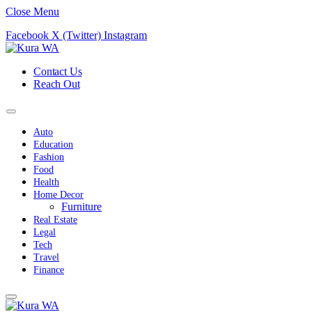
Close Menu
Facebook
X (Twitter)
Instagram
Contact Us
Reach Out
Auto
Education
Fashion
Food
Health
Home Decor
Furniture
Real Estate
Legal
Tech
Travel
Finance