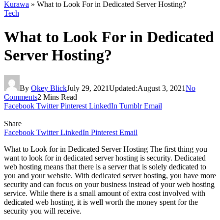
Kurawa
»
What to Look For in Dedicated Server Hosting?
Tech
What to Look For in Dedicated
Server Hosting?
By
Okey Blick
July 29, 2021
Updated:
August 3, 2021
No
Comments
2 Mins Read
Facebook
Twitter
Pinterest
LinkedIn
Tumblr
Email
Share
Facebook
Twitter
LinkedIn
Pinterest
Email
What to Look for in Dedicated Server Hosting The first thing you
want to look for in dedicated server hosting is security. Dedicated
web hosting means that there is a server that is solely dedicated to
you and your website. With dedicated server hosting, you have more
security and can focus on your business instead of your web hosting
service. While there is a small amount of extra cost involved with
dedicated web hosting, it is well worth the money spent for the
security you will receive.