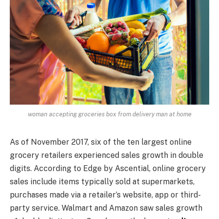
woman accepting groceries box from delivery man at home
As of November 2017, six of the ten largest online
grocery retailers experienced sales growth in double
digits. According to Edge by Ascential, online grocery
sales include items typically sold at supermarkets,
purchases made via a retailer’s website, app or third-
party service. Walmart and Amazon saw sales growth