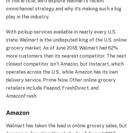
In this article, we’ll explore Walmart’s recent
omnichannel strategy and why it’s making such a big
play in the industry.
With pickup services available in nearly every U.S.
state, Walmart is the undisputed king of the U.S. online
grocery market. As of June 2018, Walmart had 62%
more customers than its nearest competitor. The next
closest competitor isn’t Amazon, but Instacart, which
operates across the U.S., while Amazon has its own
delivery service, Prime Now. Other online grocery
retailers include Peapod, FreshDirect, and
AmazonFresh.
Amazon
Walmart has taken the lead in online grocery sales, but