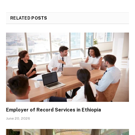
RELATED
POSTS
Employer of Record Services in Ethiopia
June 20, 2026