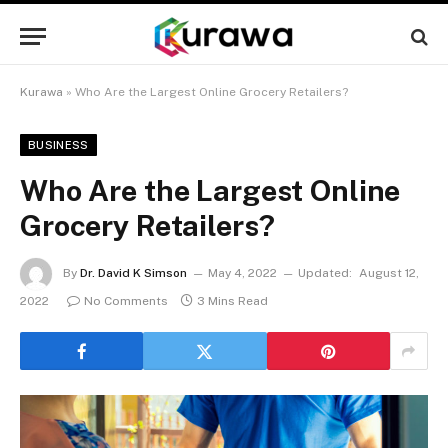
Kurawa
»
Who Are the Largest Online Grocery Retailers?
BUSINESS
Who Are the Largest Online
Grocery Retailers?
By
Dr. David K Simson
May 4, 2022
Updated:
August 12,
2022
No Comments
3 Mins Read