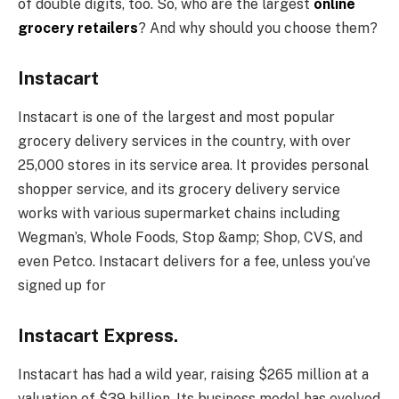
of double digits, too. So, who are the largest
online
grocery retailers
? And why should you choose them?
Instacart
Instacart is one of the largest and most popular
grocery delivery services in the country, with over
25,000 stores in its service area. It provides personal
shopper service, and its grocery delivery service
works with various supermarket chains including
Wegman’s, Whole Foods, Stop &amp; Shop, CVS, and
even Petco. Instacart delivers for a fee, unless you’ve
signed up for
Instacart Express.
Instacart has had a wild year, raising $265 million at a
valuation of $39 billion. Its business model has evolved