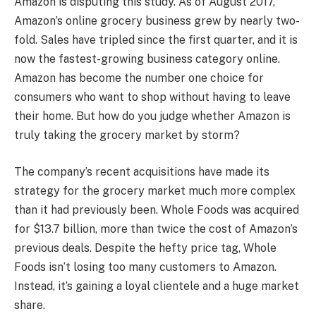
Amazon is disputing this study. As of August 2017,
Amazon’s online grocery business grew by nearly two-
fold. Sales have tripled since the first quarter, and it is
now the fastest-growing business category online.
Amazon has become the number one choice for
consumers who want to shop without having to leave
their home. But how do you judge whether Amazon is
truly taking the grocery market by storm?
The company’s recent acquisitions have made its
strategy for the grocery market much more complex
than it had previously been. Whole Foods was acquired
for $13.7 billion, more than twice the cost of Amazon’s
previous deals. Despite the hefty price tag, Whole
Foods isn’t losing too many customers to Amazon.
Instead, it’s gaining a loyal clientele and a huge market
share.