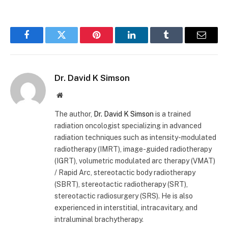
Facebook
Twitter
Pinterest
LinkedIn
Tumblr
Email
Dr. David K Simson
Website
The author,
Dr. David K Simson
is a trained
radiation oncologist specializing in advanced
radiation techniques such as intensity-modulated
radiotherapy (IMRT), image-guided radiotherapy
(IGRT), volumetric modulated arc therapy (VMAT)
/ Rapid Arc, stereotactic body radiotherapy
(SBRT), stereotactic radiotherapy (SRT),
stereotactic radiosurgery (SRS). He is also
experienced in interstitial, intracavitary, and
intraluminal brachytherapy.