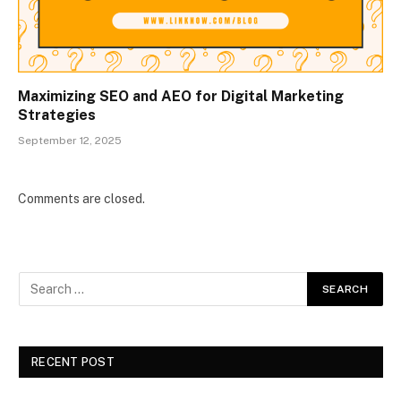
Maximizing SEO and AEO for Digital Marketing
Strategies
September 12, 2025
Comments are closed.
RECENT POST