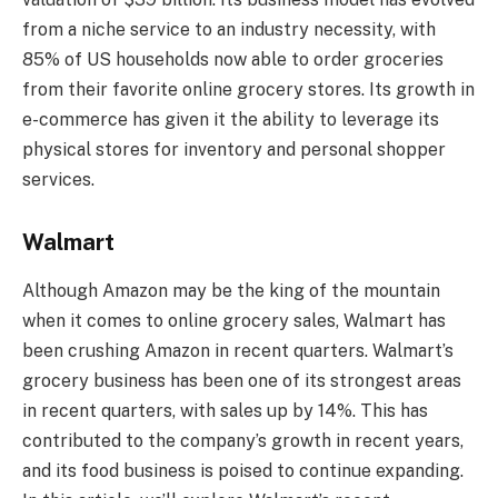
from a niche service to an industry necessity, with
85% of US households now able to order groceries
from their favorite online grocery stores. Its growth in
e-commerce has given it the ability to leverage its
physical stores for inventory and personal shopper
services.
Walmart
Although Amazon may be the king of the mountain
when it comes to online grocery sales, Walmart has
been crushing Amazon in recent quarters. Walmart’s
grocery business has been one of its strongest areas
in recent quarters, with sales up by 14%. This has
contributed to the company’s growth in recent years,
and its food business is poised to continue expanding.