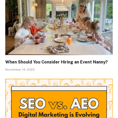
When Should You Consider Hiring an Event Nanny?
November 14, 2025