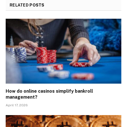
RELATED
POSTS
How do online casinos simplify bankroll
management?
April 17, 2026