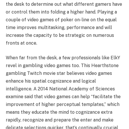
the desk to determine out what different gamers have
or control them into folding a higher hand. Playing a
couple of video games of poker on-line on the equal
time improves multitasking, performance and will
increase the capacity to be strategic on numerous
fronts at once.
When far from the desk, a few professionals like ElkY
revel in gambling video games too. This Hearthstone
gambling Twitch movie star believes video games
enhance his spatial cognizance and logical
intelligence. A 2014 National Academy of Sciences
examine said that video games can help “facilitate the
improvement of higher perceptual templates,” which
means they educate the mind to cognizance extra
rapidly, recognize and prepare the enter and make
delicate selections quicker, that’s continually crucial