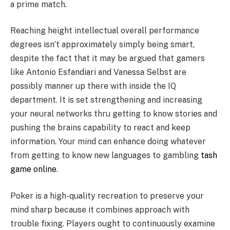
a prime match.
Reaching height intellectual overall performance
degrees isn’t approximately simply being smart,
despite the fact that it may be argued that gamers
like Antonio Esfandiari and Vanessa Selbst are
possibly manner up there with inside the IQ
department. It is set strengthening and increasing
your neural networks thru getting to know stories and
pushing the brains capability to react and keep
information. Your mind can enhance doing whatever
from getting to know new languages to gambling
tash
game online
.
Poker is a high-quality recreation to preserve your
mind sharp because it combines approach with
trouble fixing. Players ought to continuously examine