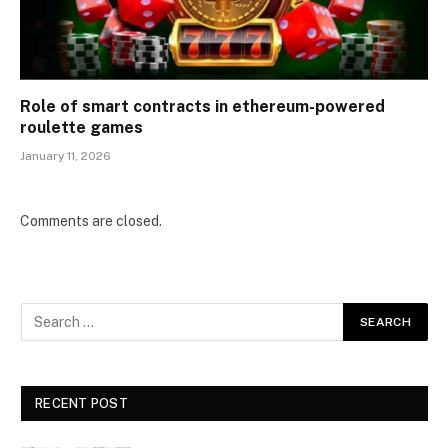
Role of smart contracts in ethereum-powered
roulette games
January 11, 2026
Comments are closed.
RECENT POST