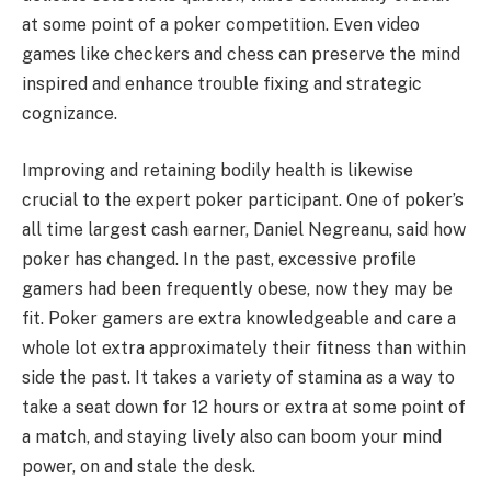
at some point of a poker competition. Even video
games like checkers and chess can preserve the mind
inspired and enhance trouble fixing and strategic
cognizance.
Improving and retaining bodily health is likewise
crucial to the expert poker participant. One of poker’s
all time largest cash earner, Daniel Negreanu, said how
poker has changed. In the past, excessive profile
gamers had been frequently obese, now they may be
fit. Poker gamers are extra knowledgeable and care a
whole lot extra approximately their fitness than within
side the past. It takes a variety of stamina as a way to
take a seat down for 12 hours or extra at some point of
a match, and staying lively also can boom your mind
power, on and stale the desk.