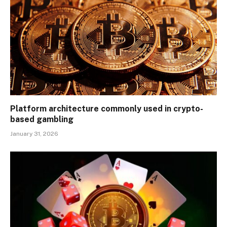
Platform architecture commonly used in crypto-
based gambling
January 31, 2026