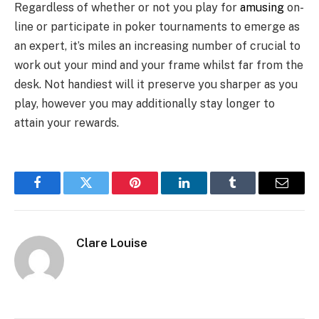
Regardless of whether or not you play for
amusing
on-
line or participate in poker tournaments to emerge as
an expert, it’s miles an increasing number of crucial to
work out your mind and your frame whilst far from the
desk. Not handiest will it preserve you sharper as you
play, however you may additionally stay longer to
attain your rewards.
Facebook
Twitter
Pinterest
LinkedIn
Tumblr
Email
Clare Louise