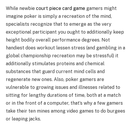
While newbie
court piece card game
gamers might
imagine poker is simply a recreation of the mind,
specialists recognize that to emerge as the very
exceptional participant you ought to additionally keep
height bodily overall performance degrees. Not
handiest does workout lessen stress (and gambling in a
global championship recreation may be stressful) it
additionally stimulates proteins and chemical
substances that guard current mind cells and
regenerate new ones. Also, poker gamers are
vulnerable to growing issues and illnesses related to
sitting for lengthy durations of time, both at a match
or in the front of a computer, that’s why a few gamers
take their ten mines among video games to do burgees
or leaping jacks.