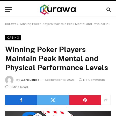
Kurawa
»
Winning Poker Players Maintain Peak Mental and Physical Performance Levels
CASINO
Winning Poker Players
Maintain Peak Mental and
Physical Performance Levels
By
Clare Louise
September 13, 2021
No Comments
3 Mins Read