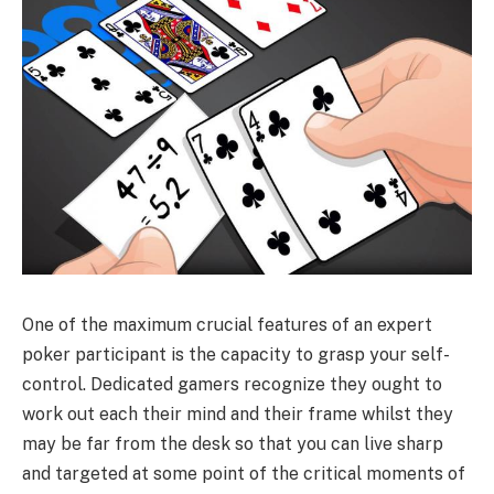
One of the maximum crucial features of an expert
poker participant is the capacity to grasp your self-
control. Dedicated gamers recognize they ought to
work out each their mind and their frame whilst they
may be far from the desk so that you can live sharp
and targeted at some point of the critical moments of