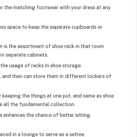
for the matching footwear with your dress at any
ss space to keep the separate cupboards or
on is the assortment of shoe rack in that room
in separate cabinets.
the usage of racks in shoe storage.
 and then can store them in different lockers of
y keeping the things at one put, and same as shoe
e all the fundamental collection.
s enhances the chance of better sitting
aced in a lounge to serve as a settee.