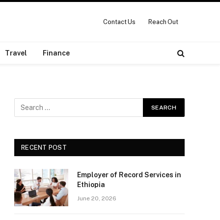
Contact Us
Reach Out
Travel
Finance
RECENT POST
Employer of Record Services in
Ethiopia
June 20, 2026