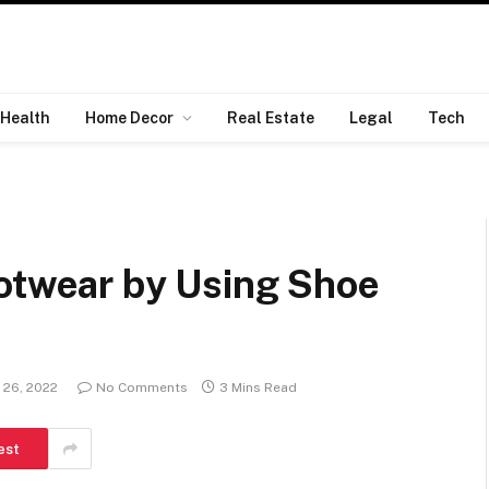
Health
Home Decor
Real Estate
Legal
Tech
ootwear by Using Shoe
 26, 2022
No Comments
3 Mins Read
est