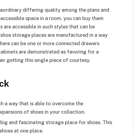
traordinary differing quality among the plans and
r accessible space in a room, you can buy them
ks are accessible in such styles that can be
 shoe storage places are manufactured in a way
. There can be one or more connected drawers
cabinets are demonstrated as favoring for a
ir getting this single piece of courtesy.
ck
h a way that is able to overcome the
xpansions of shoes in your collection.
big and fascinating storage place for shoes. This
 shoes at one place.