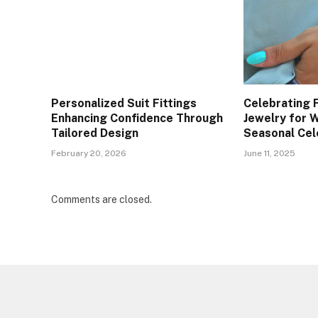
Personalized Suit Fittings
Celebrating F
Enhancing Confidence Through
Jewelry for
Tailored Design
Seasonal Cel
February 20, 2026
June 11, 2025
Comments are closed.