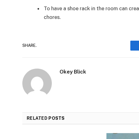
To have a shoe rack in the room can crea
chores.
SHARE.
Okey Blick
RELATED
POSTS