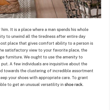
 him. It is a place where a man spends his whole
sity to unwind all the tiredness after entire day
ost place that gives comfort ability to a person is
he satisfactory view to your favorite place, the
age furniture. We ought to use the amenity to
 put. A few individuals are inquisitive about the
d towards the clustering of incredible assortment
 keep your shoes with appropriate care. To grant
ble to get an unusual versatility in
shoe rack
.