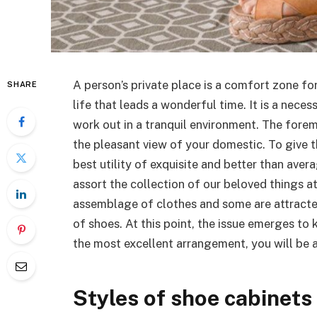
A person’s private place is a comfort zone for
SHARE
life that leads a wonderful time. It is a neces
work out in a tranquil environment. The forem
the pleasant view of your domestic. To give t
best utility of exquisite and better than aver
assort the collection of our beloved things at
assemblage of clothes and some are attracte
of shoes. At this point, the issue emerges to
the most excellent arrangement, you will be a
Styles of shoe cabinets