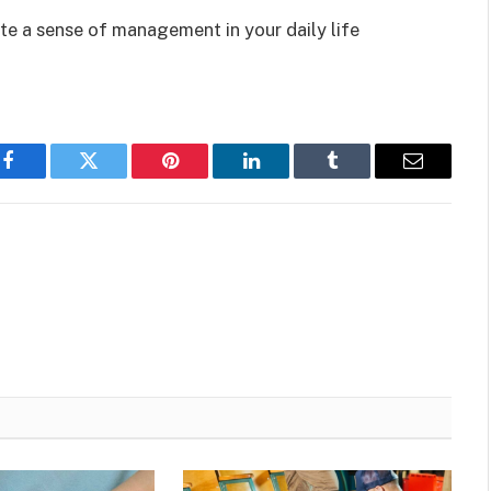
te a sense of management in your daily life
Facebook
Twitter
Pinterest
LinkedIn
Tumblr
Email