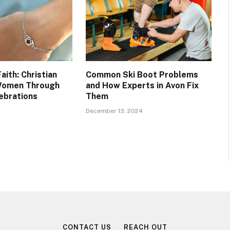
aith: Christian
Common Ski Boot Problems
 Women Through
and How Experts in Avon Fix
ebrations
Them
December 13, 2024
CONTACT US
REACH OUT