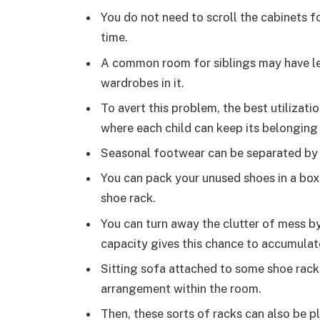
You do not need to scroll the cabinets 
time.
A common room for siblings may have le
wardrobes in it.
To avert this problem, the best utilizati
where each child can keep its belonging 
Seasonal footwear can be separated by 
You can pack your unused shoes in a box,
shoe rack.
You can turn away the clutter of mess b
capacity gives this chance to accumulat
Sitting sofa attached to some shoe rack
arrangement within the room.
Then, these sorts of racks can also be pl