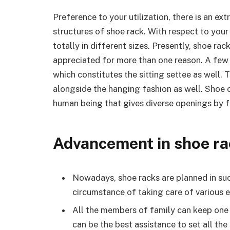
Preference to your utilization, there is an ex
structures of shoe rack. With respect to you
totally in different sizes. Presently, shoe rac
appreciated for more than one reason. A few
which constitutes the sitting settee as well
alongside the hanging fashion as well. Shoe 
human being that gives diverse openings by fa
Advancement in shoe ra
Nowadays, shoe racks are planned in suc
circumstance of taking care of various e
All the members of family can keep one 
can be the best assistance to set all the