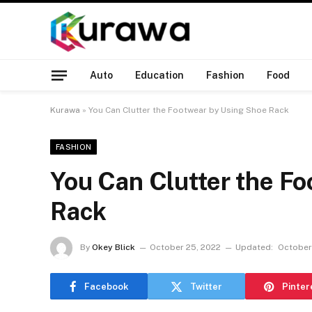
Auto
Education
Fashion
Food
Kurawa
»
You Can Clutter the Footwear by Using Shoe Rack
FASHION
You Can Clutter the F
Rack
By
Okey Blick
October 25, 2022
Updated:
October
Facebook
Twitter
Pinter