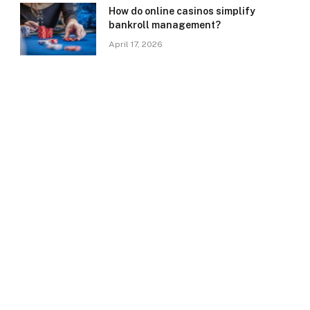
How do online casinos simplify
bankroll management?
April 17, 2026