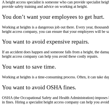
A height access specialist is someone who can provide specialist heigh
provide safety training and advice on working at height.
You don’t want your employees to get hurt.
Working at heights is a dangerous job out there. Every year, thousands o
height access company, you can ensure that your employees will be s
You want to avoid expensive repairs.
If an accident does happen and someone falls from a height, the damage 
height access company can help you avoid these costly repairs.
You want to save time.
Working at heights is a time-consuming process. Often, it can take day
You want to avoid OSHA fines.
OSHA (the Occupational Safety and Health Administration) imposes heft
in fines. Hiring a specialist height access company can help you avoid 