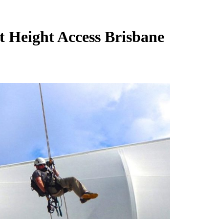
t Height Access Brisbane