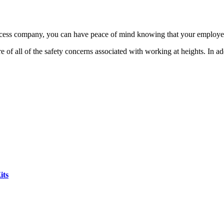
 access company, you can have peace of mind knowing that your employe
e of all of the safety concerns associated with working at heights. In ad
its