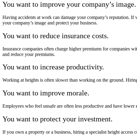
You want to improve your company’s image.
Having accidents at work can damage your company’s reputation. If wor
your company’s image and protect your business.
You want to reduce insurance costs.
Insurance companies often charge higher premiums for companies with 
and reduce your premiums.
You want to increase productivity.
Working at heights is often slower than working on the ground. Hiring 
You want to improve morale.
Employees who feel unsafe are often less productive and have lower m
You want to protect your investment.
If you own a property or a business, hiring a specialist height access