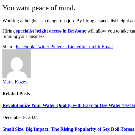
You want peace of mind.
Working at heights is a dangerous job. By hiring a specialist height
Hiring
specialist height access in Brisbane
will allow you to take car
running your business.
Share.
Facebook
Twitter
Pinterest
LinkedIn
Tumblr
Email
Maria Kozey
Related
Posts
Revolutionize Your Water Quality with Easy-to-Use Water Test K
December 8, 2024
Small Size, Big Impact: The Rising Popularity of Sex Doll Torsos