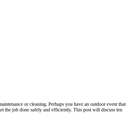
maintenance or cleaning. Perhaps you have an outdoor event that
t the job done safely and efficiently. This post will discuss ten