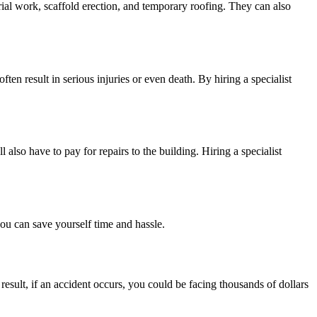
rial work, scaffold erection, and temporary roofing. They can also
ten result in serious injuries or even death. By hiring a specialist
also have to pay for repairs to the building. Hiring a specialist
you can save yourself time and hassle.
esult, if an accident occurs, you could be facing thousands of dollars