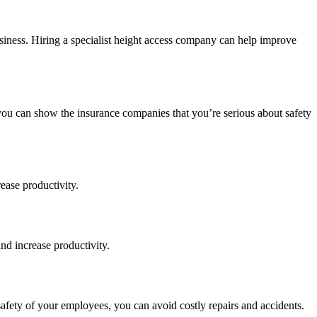
siness. Hiring a specialist height access company can help improve
you can show the insurance companies that you’re serious about safety
ease productivity.
nd increase productivity.
safety of your employees, you can avoid costly repairs and accidents.