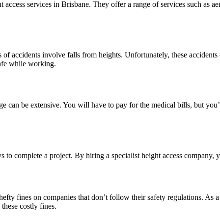
t access services in Brisbane. They offer a range of services such as ae
f accidents involve falls from heights. Unfortunately, these accidents of
afe while working.
can be extensive. You will have to pay for the medical bills, but you’ll 
s to complete a project. By hiring a specialist height access company, 
y fines on companies that don’t follow their safety regulations. As a r
these costly fines.