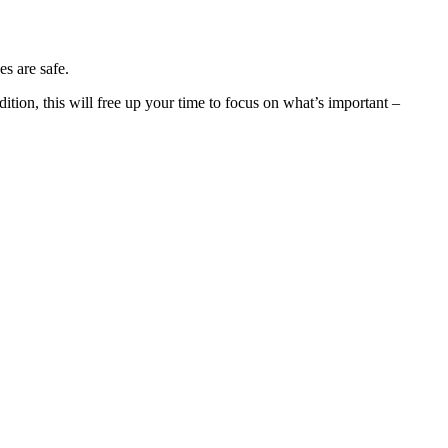
es are safe.
dition, this will free up your time to focus on what’s important –