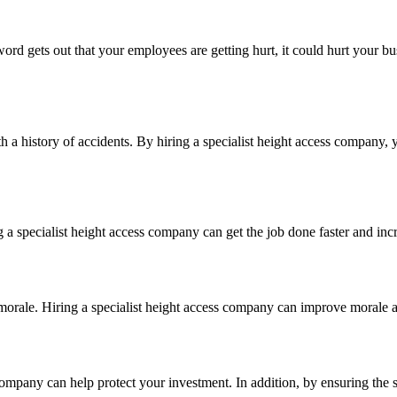
d gets out that your employees are getting hurt, it could hurt your bu
a history of accidents. By hiring a specialist height access company, 
a specialist height access company can get the job done faster and incr
orale. Hiring a specialist height access company can improve morale a
 company can help protect your investment. In addition, by ensuring the 