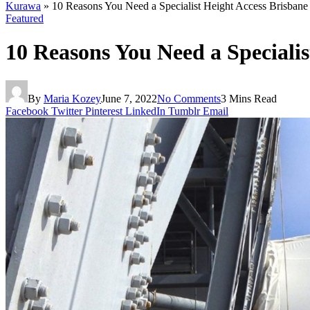
Kurawa
»
10 Reasons You Need a Specialist Height Access Brisbane
Featured
10 Reasons You Need a Specialis
By
Maria Kozey
June 7, 2022
No Comments
3 Mins Read
Facebook
Twitter
Pinterest
LinkedIn
Tumblr
Email