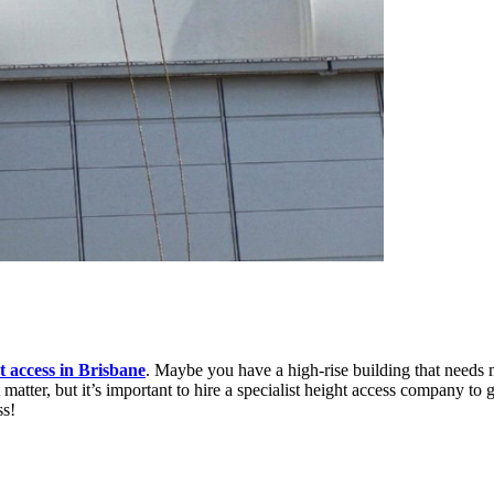
ht access in Brisbane
. Maybe you have a high-rise building that needs 
tter, but it’s important to hire a specialist height access company to ge
ss!