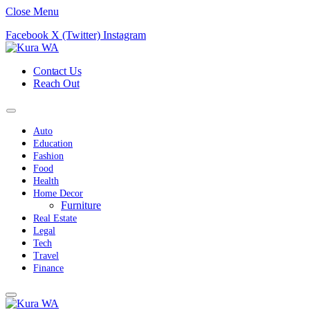
Close Menu
Facebook
X (Twitter)
Instagram
Contact Us
Reach Out
Auto
Education
Fashion
Food
Health
Home Decor
Furniture
Real Estate
Legal
Tech
Travel
Finance