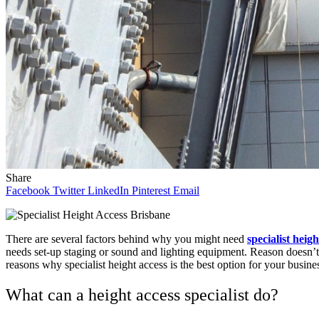
Share
Facebook
Twitter
LinkedIn
Pinterest
Email
There are several factors behind why you might need
specialist heig
needs set-up staging or sound and lighting equipment. Reason doesn’t ma
reasons why specialist height access is the best option for your busine
What can a height access specialist do?