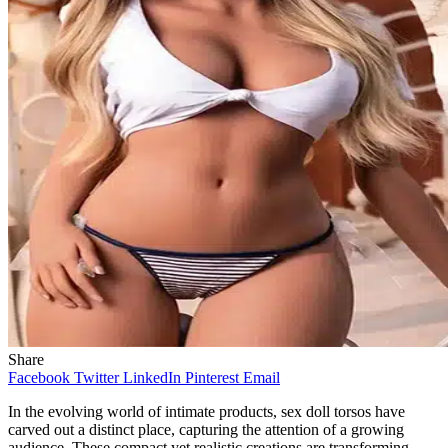
Share
Facebook
Twitter
LinkedIn
Pinterest
Email
In the evolving world of intimate products, sex doll torsos have
carved out a distinct place, capturing the attention of a growing
audience. These compact yet realistic creations are transforming