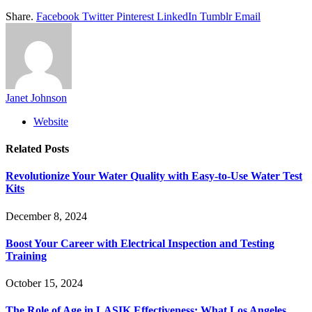
Share.
Facebook
Twitter
Pinterest
LinkedIn
Tumblr
Email
Janet Johnson
Website
Related
Posts
Revolutionize Your Water Quality with Easy-to-Use Water Test
Kits
December 8, 2024
Boost Your Career with Electrical Inspection and Testing
Training
October 15, 2024
The Role of Age in LASIK Effectiveness: What Los Angeles