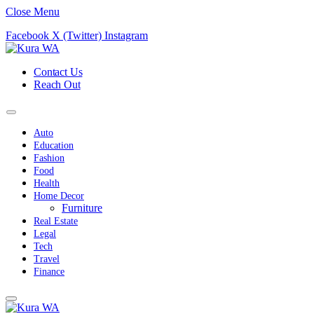
Close Menu
Facebook
X (Twitter)
Instagram
Contact Us
Reach Out
Auto
Education
Fashion
Food
Health
Home Decor
Furniture
Real Estate
Legal
Tech
Travel
Finance