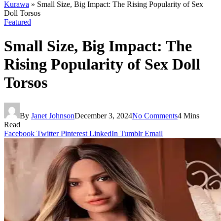
Kurawa
»
Small Size, Big Impact: The Rising Popularity of Sex
Doll Torsos
Featured
Small Size, Big Impact: The
Rising Popularity of Sex Doll
Torsos
By
Janet Johnson
December 3, 2024
No Comments
4 Mins
Read
Facebook
Twitter
Pinterest
LinkedIn
Tumblr
Email