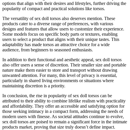
options that align with their desires and lifestyles, further driving the
popularity of compact and practical solutions like torsos.
The versatility of sex doll torsos also deserves mention. These
products cater to a diverse range of preferences, with various
designs and features that allow users to customize their experience.
Some models focus on specific body parts or textures, enabling
users to select a product that aligns with their unique tastes. This
adaptability has made torsos an attractive choice for a wide
audience, from beginners to seasoned enthusiasts.
In addition to their functional and aesthetic appeal, sex doll torsos
also offer users a sense of discretion. Their smaller size and portable
nature make them easier to store and transport without drawing
unwanted attention. For many, this level of privacy is essential,
particularly in shared living environments or situations where
maintaining discretion is a priority.
In conclusion, the rise in popularity of sex doll torsos can be
attributed to their ability to combine lifelike realism with practicality
and affordability. They offer an accessible and satisfying option for
those seeking intimacy in a compact form, addressing the needs of
modern users with finesse. As societal attitudes continue to evolve,
sex doll torsos are poised to remain a significant force in the intimate
products market, proving that size truly doesn’t define impact.