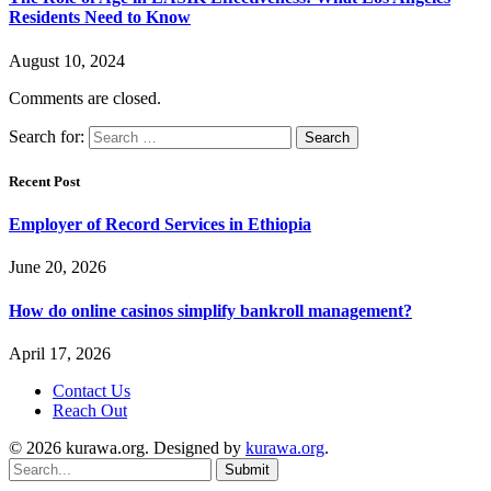
Residents Need to Know
August 10, 2024
Comments are closed.
Search for:
Recent Post
Employer of Record Services in Ethiopia
June 20, 2026
How do online casinos simplify bankroll management?
April 17, 2026
Contact Us
Reach Out
© 2026 kurawa.org. Designed by
kurawa.org
.
Submit