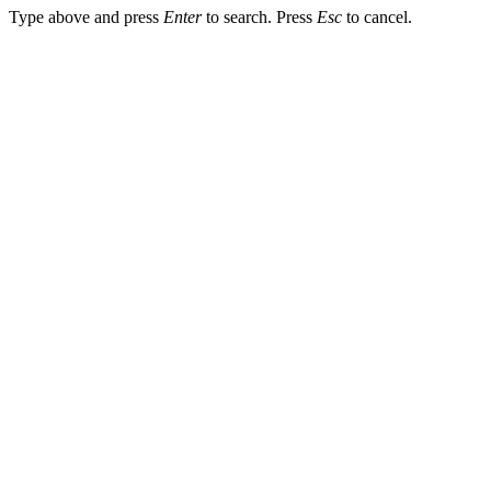
Type above and press
Enter
to search. Press
Esc
to cancel.