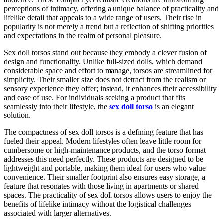
perceptions of intimacy, offering a unique balance of practicality and
lifelike detail that appeals to a wide range of users. Their rise in
popularity is not merely a trend but a reflection of shifting priorities
and expectations in the realm of personal pleasure.
Sex doll torsos stand out because they embody a clever fusion of
design and functionality. Unlike full-sized dolls, which demand
considerable space and effort to manage, torsos are streamlined for
simplicity. Their smaller size does not detract from the realism or
sensory experience they offer; instead, it enhances their accessibility
and ease of use. For individuals seeking a product that fits
seamlessly into their lifestyle, the
sex doll torso
is an elegant
solution.
The compactness of sex doll torsos is a defining feature that has
fueled their appeal. Modern lifestyles often leave little room for
cumbersome or high-maintenance products, and the torso format
addresses this need perfectly. These products are designed to be
lightweight and portable, making them ideal for users who value
convenience. Their smaller footprint also ensures easy storage, a
feature that resonates with those living in apartments or shared
spaces. The practicality of sex doll torsos allows users to enjoy the
benefits of lifelike intimacy without the logistical challenges
associated with larger alternatives.