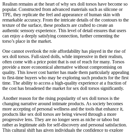
Realism remains at the heart of why sex doll torsos have become so
popular. Constructed from advanced materials such as silicone or
TPE, they replicate the feel and appearance of human skin with
remarkable accuracy. From the intricate details of the contours to the
texture of the surface, these products are crafted to create an
authentic sensory experience. This level of detail ensures that users
can enjoy a deeply satisfying connection, further cementing the
torso’s place in the market.
One cannot overlook the role affordability has played in the rise of
sex doll torsos. Full-sized dolls, while impressive in their realism,
often come with a price point that is out of reach for many. Torsos
provide a more economical alternative without compromising on
quality. This lower cost barrier has made them particularly appealing
to first-time buyers who may be exploring such products for the first
time. The ability to access a high-quality experience at a fraction of
the cost has broadened the market for sex doll torsos significantly.
Another reason for the rising popularity of sex doll torsos is the
changing narrative around intimate products. As society becomes
more accepting of personal wellness and the tools that enhance it,
products like sex doll torsos are being viewed through a more
progressive lens. They are no longer seen as niche or taboo but
rather as legitimate aids for self-discovery and personal satisfaction.
This cultural shift has given individuals the confidence to explore