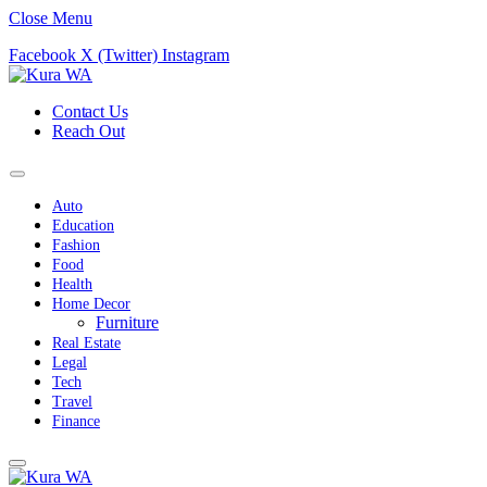
Close Menu
Facebook
X (Twitter)
Instagram
Contact Us
Reach Out
Auto
Education
Fashion
Food
Health
Home Decor
Furniture
Real Estate
Legal
Tech
Travel
Finance