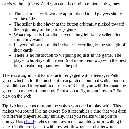
cards without jokers. And you can also find in online club games.
Three cards face down are appropriated to all players sitting
on the table.
The seller is the player at the button arbitrarily picked toward
the beginning of the primary game.
Wagering starts from the player sitting left to the seller after
card conveyance.
Players follow up on their chance according to the strength of
their cards.
There is no restriction to wagering adjusts in the game. The
player who stays till the end (not more than two) with the best
high-positioning hand wins the pot.
There is a significant karma factor engaged with a teenager Patti
game which is for the most part disregarded. Join that with a bunch
of abilities and information on rules of 3 Patti, you will dominate the
game in a matter of moments. Peruse on to figure out how to 3 Patti
play on the web.
Tip 1-Always concur upon the stakes you need to play with. This
makes you sound like an expert. So it resembles a clue that you drop
to different players solidly initially, that you realize what you’re
doing. This
clearly
relies upon how much gamble you’re willing to
take. Continuously start with low worth wagers and afterward