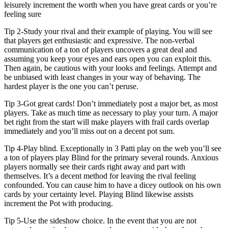
leisurely increment the worth when you have great cards or you’re
feeling sure
Tip 2-Study your rival and their example of playing. You will see
that players get enthusiastic and expressive. The non-verbal
communication of a ton of players uncovers a great deal and
assuming you keep your eyes and ears open you can exploit this.
Then again, be cautious with your looks and feelings. Attempt and
be unbiased with least changes in your way of behaving. The
hardest player is the one you can’t peruse.
Tip 3-Got great cards! Don’t immediately post a major bet, as most
players. Take as much time as necessary to play your turn. A major
bet right from the start will make players with frail cards overlap
immediately and you’ll miss out on a decent pot sum.
Tip 4-Play blind. Exceptionally in 3 Patti play on the web you’ll see
a ton of players play Blind for the primary several rounds. Anxious
players normally see their cards right away and part with
themselves. It’s a decent method for leaving the rival feeling
confounded. You can cause him to have a dicey outlook on his own
cards by your certainty level. Playing Blind likewise assists
increment the Pot with producing.
Tip 5-Use the sideshow choice. In the event that you are not