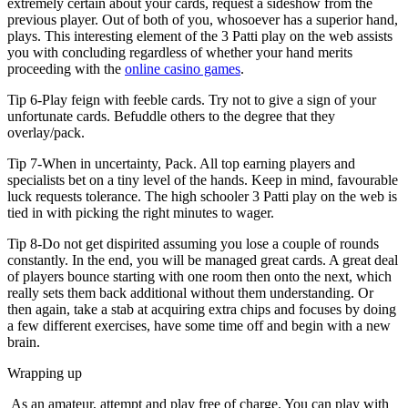
extremely certain about your cards, request a sideshow from the
previous player. Out of both of you, whosoever has a superior hand,
plays. This interesting element of the 3 Patti play on the web assists
you with concluding regardless of whether your hand merits
proceeding with the
online casino games
.
Tip 6-Play feign with feeble cards. Try not to give a sign of your
unfortunate cards. Befuddle others to the degree that they
overlay/pack.
Tip 7-When in uncertainty, Pack. All top earning players and
specialists bet on a tiny level of the hands. Keep in mind, favourable
luck requests tolerance. The high schooler 3 Patti play on the web is
tied in with picking the right minutes to wager.
Tip 8-Do not get dispirited assuming you lose a couple of rounds
constantly. In the end, you will be managed great cards. A great deal
of players bounce starting with one room then onto the next, which
really sets them back additional without them understanding. Or
then again, take a stab at acquiring extra chips and focuses by doing
a few different exercises, have some time off and begin with a new
brain.
Wrapping up
As an amateur, attempt and play free of charge. You can play with