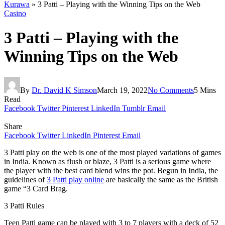
Kurawa
»
3 Patti – Playing with the Winning Tips on the Web
Casino
3 Patti – Playing with the
Winning Tips on the Web
By
Dr. David K Simson
March 19, 2022
No Comments
5 Mins
Read
Facebook
Twitter
Pinterest
LinkedIn
Tumblr
Email
Share
Facebook
Twitter
LinkedIn
Pinterest
Email
3 Patti play on the web is one of the most played variations of games
in India. Known as flush or blaze, 3 Patti is a serious game where
the player with the best card blend wins the pot. Begun in India, the
guidelines of
3 Patti play online
are basically the same as the British
game “3 Card Brag.
3 Patti Rules
Teen Patti game can be played with 3 to 7 players with a deck of 52