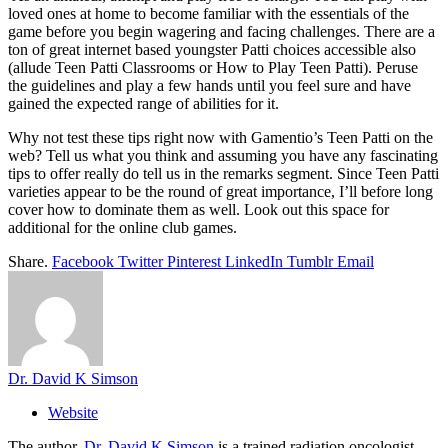
loved ones at home to become familiar with the essentials of the
game before you begin wagering and facing challenges. There are a
ton of great internet based youngster Patti choices accessible also
(allude Teen Patti Classrooms or How to Play Teen Patti). Peruse
the guidelines and play a few hands until you feel sure and have
gained the expected range of abilities for it.
Why not test these tips right now with Gamentio’s Teen Patti on the
web? Tell us what you think and assuming you have any fascinating
tips to offer really do tell us in the remarks segment. Since Teen Patti
varieties appear to be the round of great importance, I’ll before long
cover how to dominate them as well. Look out this space for
additional for the online club games.
Share.
Facebook
Twitter
Pinterest
LinkedIn
Tumblr
Email
Dr. David K Simson
Website
The author,
Dr. David K Simson
is a trained radiation oncologist