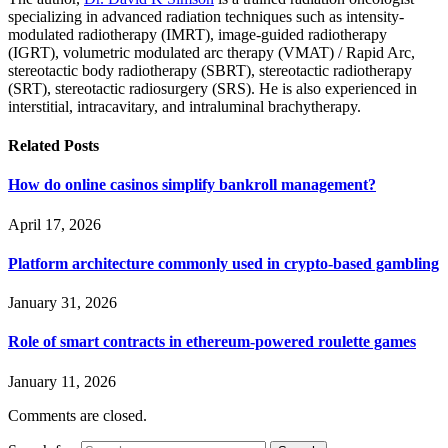
specializing in advanced radiation techniques such as intensity-
modulated radiotherapy (IMRT), image-guided radiotherapy
(IGRT), volumetric modulated arc therapy (VMAT) / Rapid Arc,
stereotactic body radiotherapy (SBRT), stereotactic radiotherapy
(SRT), stereotactic radiosurgery (SRS). He is also experienced in
interstitial, intracavitary, and intraluminal brachytherapy.
Related
Posts
How do online casinos simplify bankroll management?
April 17, 2026
Platform architecture commonly used in crypto-based gambling
January 31, 2026
Role of smart contracts in ethereum-powered roulette games
January 11, 2026
Comments are closed.