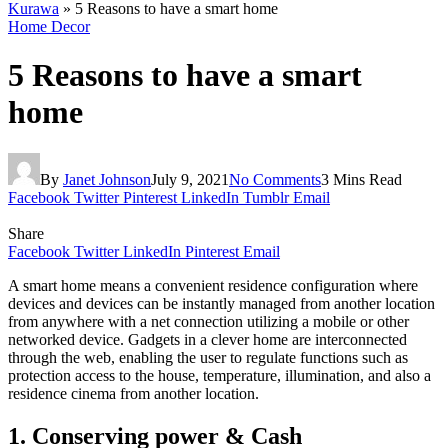
Kurawa
»
5 Reasons to have a smart home
Home Decor
5 Reasons to have a smart
home
By
Janet Johnson
July 9, 2021
No Comments
3 Mins Read
Facebook
Twitter
Pinterest
LinkedIn
Tumblr
Email
Share
Facebook
Twitter
LinkedIn
Pinterest
Email
A smart home means a convenient residence configuration where
devices and devices can be instantly managed from another location
from anywhere with a net connection utilizing a mobile or other
networked device. Gadgets in a clever home are interconnected
through the web, enabling the user to regulate functions such as
protection access to the house, temperature, illumination, and also a
residence cinema from another location.
1. Conserving power & Cash