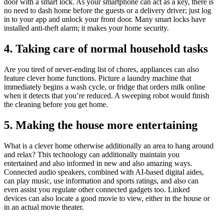
door with a smart lock. As your smartphone can act as a key, there is
no need to dash home before the guests or a delivery driver; just log
in to your app and unlock your front door. Many smart locks have
installed anti-theft alarm; it makes your home security.
4. Taking care of normal household tasks
Are you tired of never-ending list of chores, appliances can also
feature clever home functions. Picture a laundry machine that
immediately begins a wash cycle, or fridge that orders milk online
when it detects that you’re reduced. A sweeping robot would finish
the cleaning before you get home.
5. Making the house more entertaining
What is a clever home otherwise additionally an area to hang around
and relax? This technology can additionally maintain you
entertained and also informed in new and also amazing ways.
Connected audio speakers, combined with AI-based digital aides,
can play music, use information and sports ratings, and also can
even assist you regulate other connected gadgets too. Linked
devices can also locate a good movie to view, either in the house or
in an actual movie theater.