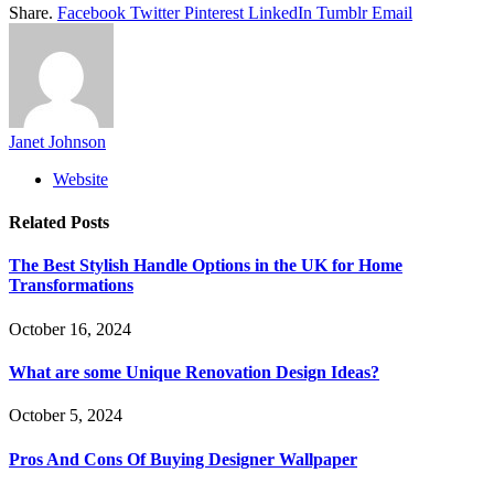
Share.
Facebook
Twitter
Pinterest
LinkedIn
Tumblr
Email
Janet Johnson
Website
Related
Posts
The Best Stylish Handle Options in the UK for Home
Transformations
October 16, 2024
What are some Unique Renovation Design Ideas?
October 5, 2024
Pros And Cons Of Buying Designer Wallpaper