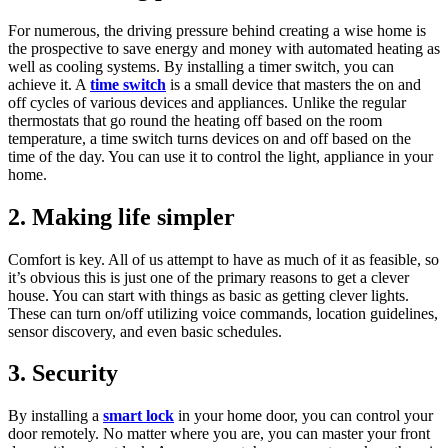
For numerous, the driving pressure behind creating a wise home is
the prospective to save energy and money with automated heating as
well as cooling systems. By installing a timer switch, you can
achieve it. A
time switch
is a small device that masters the on and
off cycles of various devices and appliances. Unlike the regular
thermostats that go round the heating off based on the room
temperature, a time switch turns devices on and off based on the
time of the day. You can use it to control the light, appliance in your
home.
2. Making life simpler
Comfort is key. All of us attempt to have as much of it as feasible, so
it’s obvious this is just one of the primary reasons to get a clever
house. You can start with things as basic as getting clever lights.
These can turn on/off utilizing voice commands, location guidelines,
sensor discovery, and even basic schedules.
3. Security
By installing a
smart lock
in your home door, you can control your
door remotely. No matter where you are, you can master your front