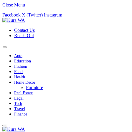
Close Menu
Facebook
X (Twitter)
Instagram
Contact Us
Reach Out
Auto
Education
Fashion
Food
Health
Home Decor
Furniture
Real Estate
Legal
Tech
Travel
Finance