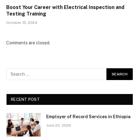
Boost Your Career with Electrical Inspection and
Testing Training
October 15, 2024
Comments are closed.
RECENT POST
Employer of Record Services in Ethiopia
June 20, 2026