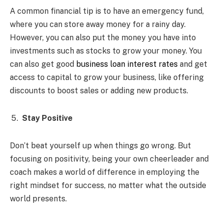
A common financial tip is to have an emergency fund,
where you can store away money for a rainy day.
However, you can also put the money you have into
investments such as stocks to grow your money. You
can also get good
business loan interest rates
and get
access to capital to grow your business, like
offering
discounts to boost sales or adding new products.
Stay Positive
Don’t beat yourself up when things go wrong. But
focusing on positivity, being your own cheerleader and
coach makes a world of difference in employing the
right mindset for success, no matter what the outside
world presents.