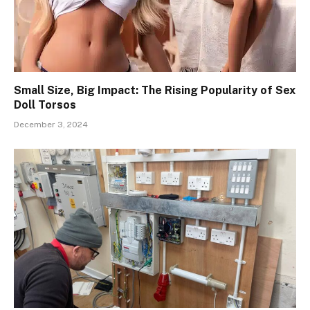
Small Size, Big Impact: The Rising Popularity of Sex
Doll Torsos
December 3, 2024