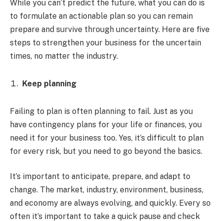
While you can’t predict the future, what you can do is
to formulate an actionable plan so you can remain
prepare and survive through uncertainty. Here are five
steps to strengthen your business for the uncertain
times, no matter the industry.
Keep planning
Failing to plan is often planning to fail. Just as you
have contingency plans for your life or finances, you
need it for your business too. Yes, it’s difficult to plan
for every risk, but you need to go beyond the basics.
It’s important to anticipate, prepare, and adapt to
change. The market, industry, environment, business,
and economy are always evolving, and quickly. Every so
often it’s important to take a quick pause and check