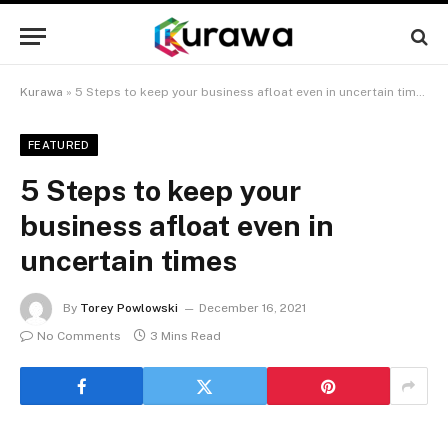
Kurawa
»
5 Steps to keep your business afloat even in uncertain times
FEATURED
5 Steps to keep your
business afloat even in
uncertain times
By
Torey Powlowski
December 16, 2021
No Comments
3 Mins Read