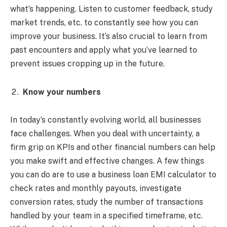
what’s happening. Listen to customer feedback, study
market trends, etc. to constantly see how you can
improve your business. It’s also crucial to learn from
past encounters and apply what you’ve learned to
prevent issues cropping up in the future.
Know your numbers
In today’s constantly evolving world, all businesses
face challenges. When you deal with uncertainty, a
firm grip on KPIs and other financial numbers can help
you make swift and effective changes. A few things
you can do are to use a
business loan EMI calculator to
check rates and monthly payouts, investigate
conversion rates, study the number of transactions
handled by your team in a specified timeframe, etc.