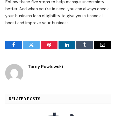
Follow these five steps to help manage uncertainty
better. And when you’re in need, you can always check
your business loan eligibility to give you a financial
boost and improve your business.
Facebook
Twitter
Pinterest
LinkedIn
Tumblr
Email
Torey Powlowski
RELATED
POSTS