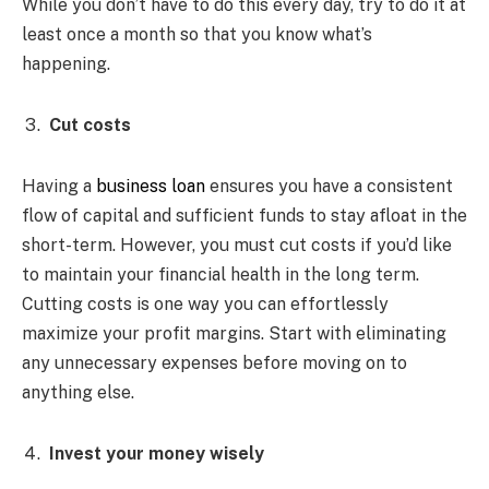
While you don’t have to do this every day, try to do it at
least once a month so that you know what’s
happening.
Cut costs
Having a
business loan
ensures you have a consistent
flow of capital and sufficient funds to stay afloat in the
short-term. However, you must cut costs if you’d like
to maintain your financial health in the long term.
Cutting costs is one way you can effortlessly
maximize your profit margins. Start with eliminating
any unnecessary expenses before moving on to
anything else.
Invest your money wisely