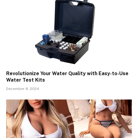
Revolutionize Your Water Quality with Easy-to-Use
Water Test Kits
December 8, 2024