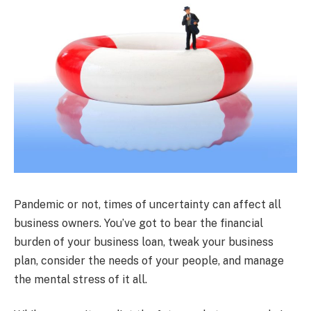
Pandemic or not, times of uncertainty can affect all
business owners. You’ve got to bear the financial
burden of your business loan, tweak your business
plan, consider the needs of your people, and manage
the mental stress of it all.