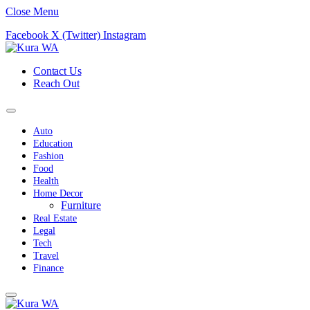
Close Menu
Facebook
X (Twitter)
Instagram
Contact Us
Reach Out
Auto
Education
Fashion
Food
Health
Home Decor
Furniture
Real Estate
Legal
Tech
Travel
Finance