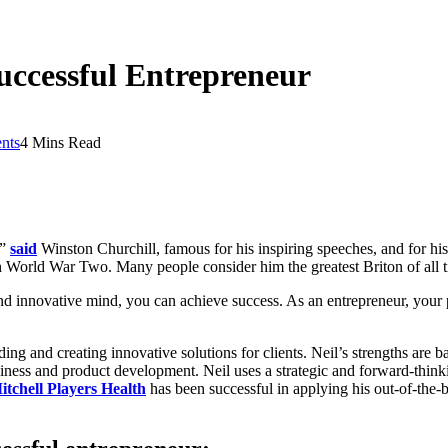
uccessful Entrepreneur
nts
4 Mins Read
,”
said
Winston Churchill, famous for his inspiring speeches, and for hi
h World War Two. Many people consider him the greatest Briton of all ti
and innovative mind, you can achieve success. As an entrepreneur, your 
ding and creating innovative solutions for clients. Neil’s strengths are
iness and product development. Neil uses a strategic and forward-think
itchell Players Health
has been successful in applying his out-of-the-