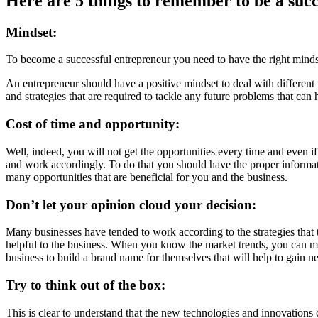
Here are 5 things to remember to be a suc
Mindset:
To become a successful entrepreneur you need to have the right minds
An entrepreneur should have a positive mindset to deal with different
and strategies that are required to tackle any future problems that ca
Cost of time and opportunity:
Well, indeed, you will not get the opportunities every time and even if
and work accordingly. To do that you should have the proper information
many opportunities that are beneficial for you and the business.
Don’t let your opinion cloud your decision:
Many businesses have tended to work according to the strategies that t
helpful to the business. When you know the market trends, you can ma
business to build a brand name for themselves that will help to gain 
Try to think out of the box:
This is clear to understand that the new technologies and innovations c