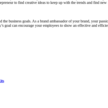
epreneur to find creative ideas to keep up with the trends and find new 
d the business goals. As a brand ambassador of your brand, your passion
’s goal can encourage your employees to show an effective and efficient
its