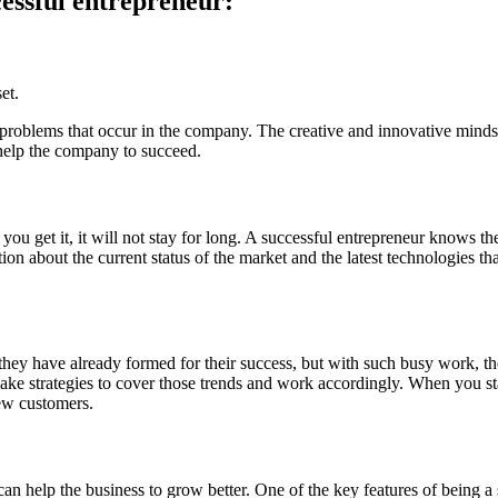
cessful entrepreneur:
et.
 problems that occur in the company. The creative and innovative mindset
n help the company to succeed.
 you get it, it will not stay for long. A successful entrepreneur knows 
 about the current status of the market and the latest technologies that
hey have already formed for their success, but with such busy work, the
ke strategies to cover those trends and work accordingly. When you sta
new customers.
an help the business to grow better. One of the key features of being a 