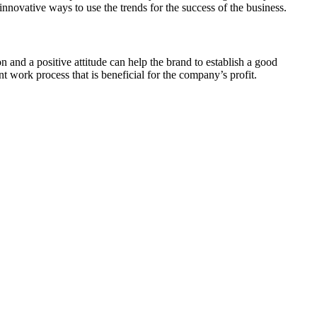
innovative ways to use the trends for the success of the business.
 and a positive attitude can help the brand to establish a good
 work process that is beneficial for the company’s profit.