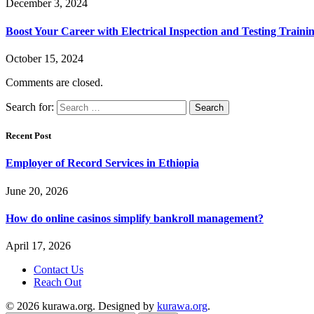
December 3, 2024
Boost Your Career with Electrical Inspection and Testing Traini
October 15, 2024
Comments are closed.
Search for:
Recent Post
Employer of Record Services in Ethiopia
June 20, 2026
How do online casinos simplify bankroll management?
April 17, 2026
Contact Us
Reach Out
© 2026 kurawa.org. Designed by
kurawa.org
.