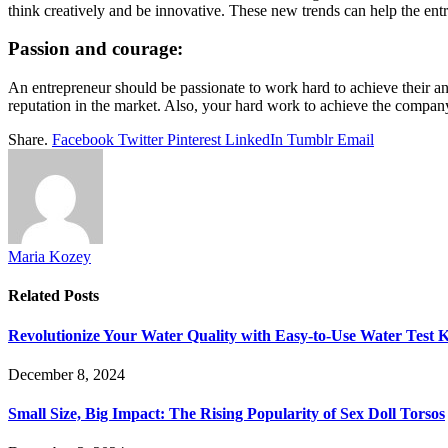
think creatively and be innovative. These new trends can help the entr
Passion and courage:
An entrepreneur should be passionate to work hard to achieve their an
reputation in the market. Also, your hard work to achieve the company
Share.
Facebook
Twitter
Pinterest
LinkedIn
Tumblr
Email
Maria Kozey
Related
Posts
Revolutionize Your Water Quality with Easy-to-Use Water Test K
December 8, 2024
Small Size, Big Impact: The Rising Popularity of Sex Doll Torsos