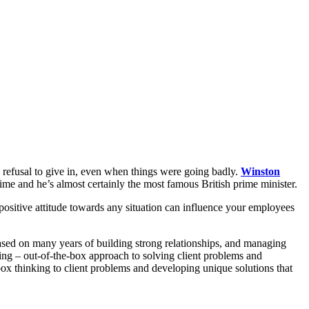
s refusal to give in, even when things were going badly.
Winston
me and he’s almost certainly the most famous British prime minister.
positive attitude towards any situation can influence your employees
 based on many years of building strong relationships, and managing
ing – out-of-the-box approach to solving client problems and
box thinking to client problems and developing unique solutions that