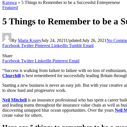
Kurawa
»
5 Things to Remember to be a Successful Entrepreneur
Featured
5 Things to Remember to be a S
By
Maria Kozey
July 24, 2021
Updated:
July 26, 2021
No Comme
Facebook
Twitter
Pinterest
LinkedIn
Tumblr
Email
Share
Facebook
Twitter
LinkedIn
Pinterest
Email
“Success is walking from failure to failure with no loss of enthusiasm
Churchill
is best remembered for successfully leading Britain throug
Starting a new business is never an easy job. But with your creative 
to show hard and progressive work.
Neil Mitchell
is an insurance professional who has spent a career buil
and leading teams throughout the insurance value chain as well as bus
discovering untapped blue ocean opportunities. Over the years
Neil M
create value for others.