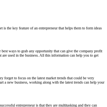
 is the key feature of an entrepreneur that helps them to form ideas
the best ways to grab any opportunity that can give the company profit
 are used in the business. All this information can help you to get
y forget to focus on the latest market trends that could be very
rt a new business, working along with the latest trends can help your
successful entrepreneur is that they are multitasking and they can