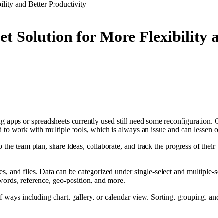
lity and Better Productivity
 Solution for More Flexibility a
apps or spreadsheets currently used still need some reconfiguration. Cu
need to work with multiple tools, which is always an issue and can lessen
e team plan, share ideas, collaborate, and track the progress of their pr
es, and files. Data can be categorized under single-select and multiple-s
ywords, reference, geo-position, and more.
of ways including chart, gallery, or calendar view. Sorting, grouping, an