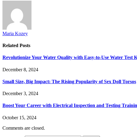
Maria Kozey
Related
Posts
Revolutionize Your Water Quality with Easy-to-Use Water Test K
December 8, 2024
Small Size, Big Impact: The Rising Popularity of Sex Doll Torsos
December 3, 2024
Boost Your Career with Electrical Inspection and Testing Traini
October 15, 2024
Comments are closed.