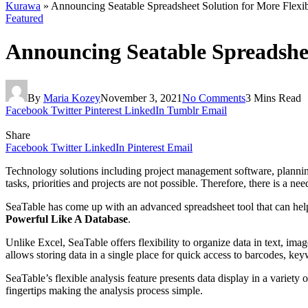
Kurawa
»
Announcing Seatable Spreadsheet Solution for More Flexibi
Featured
Announcing Seatable Spreadsheet
By
Maria Kozey
November 3, 2021
No Comments
3 Mins Read
Facebook
Twitter
Pinterest
LinkedIn
Tumblr
Email
Share
Facebook
Twitter
LinkedIn
Pinterest
Email
Technology solutions including project management software, planning 
tasks, priorities and projects are not possible. Therefore, there is a 
SeaTable has come up with an advanced spreadsheet tool that can help th
Powerful Like A Database
.
Unlike Excel, SeaTable offers flexibility to organize data in text, imag
allows storing data in a single place for quick access to barcodes, ke
SeaTable’s flexible analysis feature presents data display in a variety 
fingertips making the analysis process simple.