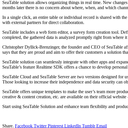
SeaTable solution allows organizing things in real time. New changes
months later there is no concern about where, when, and which chann
In a single click, an entire table or individual record is shared with 
with external partners for direct collaboration.
SeaTable includes a web form editor, a survey form creation tool. Defin
completed, the gathered data is analyzed promptly right from where it
Christopher Dyllick-Brenzinger, the founder and CEO of SeaTable affir
says that they are proud and aim to offer their customers a solution tha
SeaTable solution can seamlessly integrate with other apps and expand 
SeaTable’s feature Realtime SDK offers a chance to develop personal 
SeaTable Cloud and SeaTable Server are two versions designed for us
Those looking to increase their independence and data security can o
SeaTable offers unique templates to make the user’s team more produc
creative & content creation, etc. are available on their official website
Start using SeaTable Solution and enhance team flexibility and produc
Share.
Facebook
Twitter
Pinterest
LinkedIn
Tumblr
Email