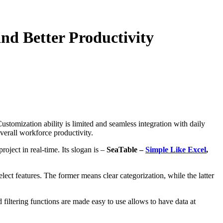
nd Better Productivity
stomization ability is limited and seamless integration with daily
 overall workforce productivity.
oject in real-time. Its slogan is –
SeaTable –
Simple Like Excel
,
elect features. The former means clear categorization, while the latter
d filtering functions are made easy to use allows to have data at