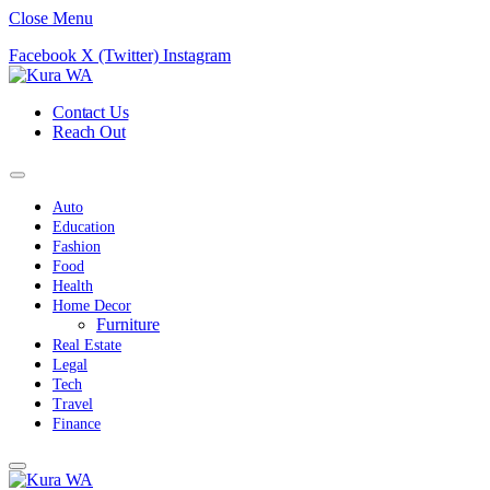
Close Menu
Facebook
X (Twitter)
Instagram
Contact Us
Reach Out
Auto
Education
Fashion
Food
Health
Home Decor
Furniture
Real Estate
Legal
Tech
Travel
Finance