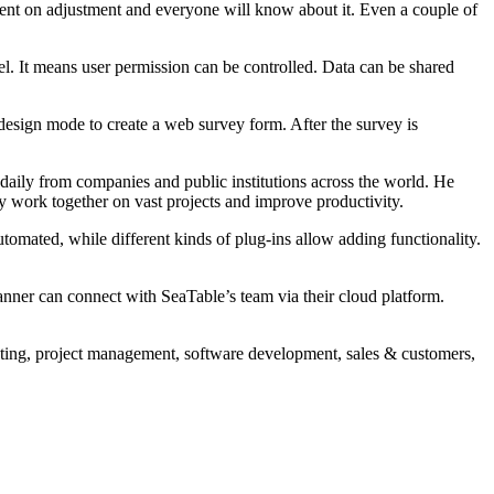
ment on adjustment and everyone will know about it. Even a couple of
nnel. It means user permission can be controlled. Data can be shared
l design mode to create a web survey form. After the survey is
daily from companies and public institutions across the world. He
ntly work together on vast projects and improve productivity.
tomated, while different kinds of plug-ins allow adding functionality.
nner can connect with SeaTable’s team via their cloud platform.
keting, project management, software development, sales & customers,