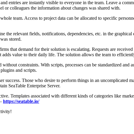
 and entries are instantly visible to everyone in the team. Leave a com
el or colleagues the information about changes was shared with.
the whole team. Access to project data can be allocated to specific perso
e the relevant fields, notifications, dependencies, etc. in the graphica
 was stored.
ms that demand for their solution is escalating. Requests are received 
t adds value to their daily life. The solution allows the team to efficie
without constraints. With scripts, processes can be standardized and au
plugins and scripts.
er success. Those who desire to perform things in an uncomplicated ma
btain SeaTable Enterprise Server.
tive. Templates associated with different kinds of categories like mar
 –
https://seatable.io/
tivity!