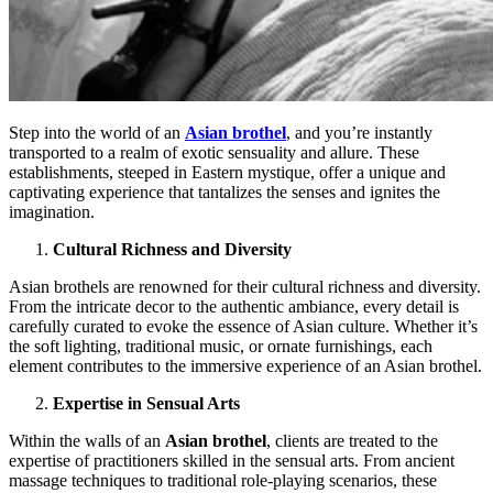
Step into the world of an
Asian brothel
, and you’re instantly
transported to a realm of exotic sensuality and allure. These
establishments, steeped in Eastern mystique, offer a unique and
captivating experience that tantalizes the senses and ignites the
imagination.
Cultural Richness and Diversity
Asian brothels are renowned for their cultural richness and diversity.
From the intricate decor to the authentic ambiance, every detail is
carefully curated to evoke the essence of Asian culture. Whether it’s
the soft lighting, traditional music, or ornate furnishings, each
element contributes to the immersive experience of an Asian brothel.
Expertise in Sensual Arts
Within the walls of an
Asian brothel
, clients are treated to the
expertise of practitioners skilled in the sensual arts. From ancient
massage techniques to traditional role-playing scenarios, these