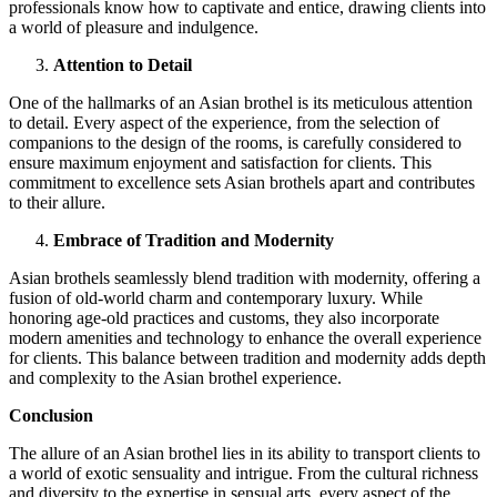
professionals know how to captivate and entice, drawing clients into
a world of pleasure and indulgence.
Attention to Detail
One of the hallmarks of an Asian brothel is its meticulous attention
to detail. Every aspect of the experience, from the selection of
companions to the design of the rooms, is carefully considered to
ensure maximum enjoyment and satisfaction for clients. This
commitment to excellence sets Asian brothels apart and contributes
to their allure.
Embrace of Tradition and Modernity
Asian brothels seamlessly blend tradition with modernity, offering a
fusion of old-world charm and contemporary luxury. While
honoring age-old practices and customs, they also incorporate
modern amenities and technology to enhance the overall experience
for clients. This balance between tradition and modernity adds depth
and complexity to the Asian brothel experience.
Conclusion
The allure of an Asian brothel lies in its ability to transport clients to
a world of exotic sensuality and intrigue. From the cultural richness
and diversity to the expertise in sensual arts, every aspect of the