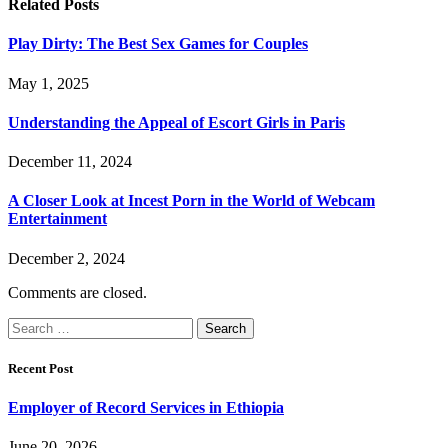
Related
Posts
Play Dirty: The Best Sex Games for Couples
May 1, 2025
Understanding the Appeal of Escort Girls in Paris
December 11, 2024
A Closer Look at Incest Porn in the World of Webcam
Entertainment
December 2, 2024
Comments are closed.
Search
for:
Recent Post
Employer of Record Services in Ethiopia
June 20, 2026