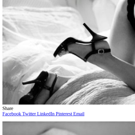
Share
Facebook
Twitter
LinkedIn
Pinterest
Email