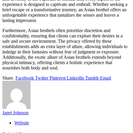
experience is designed to captivate and enthrall. Whether seeking a
brief escape or a transformative journey, an Asian brothel offers an
unforgettable experience that tantalizes the senses and leaves a
lasting impression.
Furthermore, Asian brothels often prioritize discretion and
confidentiality, ensuring that clients can explore their desires in a
safe and secure environment. The privacy offered by these
establishments adds an extra layer of allure, allowing individuals to
indulge in their fantasies without fear of judgment or exposure.
Additionally, the exotic allure of Asian brothels extends beyond
physical intimacy, offering clients a holistic experience that
nourishes both body and soul.
Share.
Facebook
Twitter
Pinterest
LinkedIn
Tumblr
Email
Janet Johnson
Website