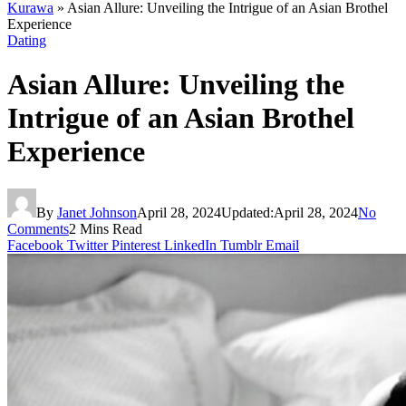
Kurawa
»
Asian Allure: Unveiling the Intrigue of an Asian Brothel
Experience
Dating
Asian Allure: Unveiling the
Intrigue of an Asian Brothel
Experience
By
Janet Johnson
April 28, 2024
Updated:
April 28, 2024
No
Comments
2 Mins Read
Facebook
Twitter
Pinterest
LinkedIn
Tumblr
Email