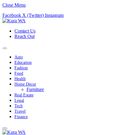
Close Menu
Facebook
X (Twitter)
Instagram
Contact Us
Reach Out
Auto
Education
Fashion
Food
Health
Home Decor
Furniture
Real Estate
Legal
Tech
Travel
Finance