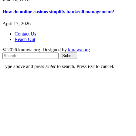
How do online casinos simplify bankroll management?
April 17, 2026
Contact Us
Reach Out
© 2026 kurawa.org. Designed by
kurawa.org
.
Submit
Type above and press
Enter
to search. Press
Esc
to cancel.